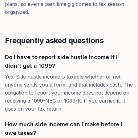
plans, so even a part-time gig comes to tax season
organized.
Frequently asked questions
Do I have to report side hustle income if I
didn't get a 1099?
Yes. Side hustle income is taxable whether or not
anyone sends you a form, and that includes cash. The
obligation to report your income does not depend on
receiving a 1099-NEC or 1099-K. If you earned it, it
goes on your tax return.
How much side income can I make before I
owe taxes?