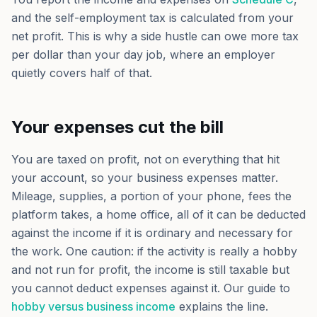
and the self-employment tax is calculated from your
net profit. This is why a side hustle can owe more tax
per dollar than your day job, where an employer
quietly covers half of that.
Your expenses cut the bill
You are taxed on profit, not on everything that hit
your account, so your business expenses matter.
Mileage, supplies, a portion of your phone, fees the
platform takes, a home office, all of it can be deducted
against the income if it is ordinary and necessary for
the work. One caution: if the activity is really a hobby
and not run for profit, the income is still taxable but
you cannot deduct expenses against it. Our guide to
hobby versus business income
explains the line.