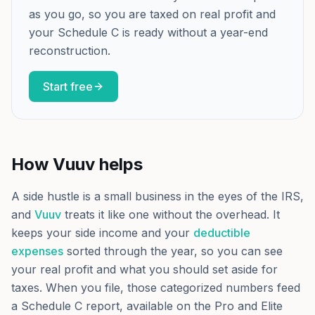
as you go, so you are taxed on real profit and
your Schedule C is ready without a year-end
reconstruction.
Start free
How Vuuv helps
A side hustle is a small business in the eyes of the IRS,
and
Vuuv
treats it like one without the overhead. It
keeps your side income and your
deductible
expenses
sorted through the year, so you can see
your real profit and what you should set aside for
taxes. When you file, those categorized numbers feed
a Schedule C report, available on the Pro and Elite