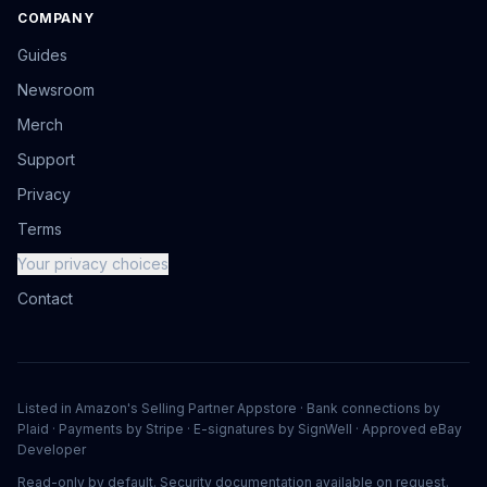
COMPANY
Guides
Newsroom
Merch
Support
Privacy
Terms
Your privacy choices
Contact
Listed in Amazon's Selling Partner Appstore · Bank connections by
Plaid · Payments by Stripe · E-signatures by SignWell · Approved eBay
Developer
Read-only by default. Security documentation available on request.