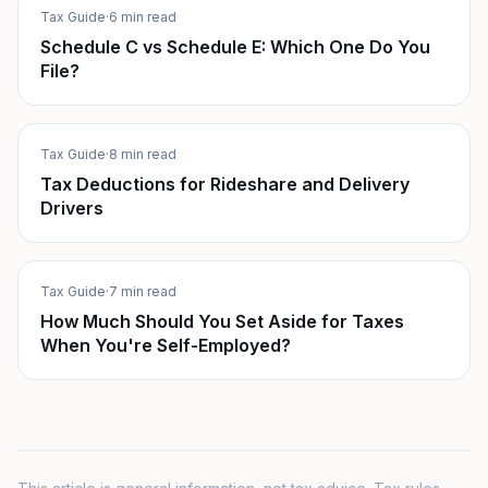
Tax Guide
·
6 min read
Schedule C vs Schedule E: Which One Do You
File?
Tax Guide
·
8 min read
Tax Deductions for Rideshare and Delivery
Drivers
Tax Guide
·
7 min read
How Much Should You Set Aside for Taxes
When You're Self-Employed?