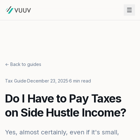
← Back to guides
Tax Guide
·
December 23, 2025
·
6 min read
Do I Have to Pay Taxes
on Side Hustle Income?
Yes, almost certainly, even if it's small,