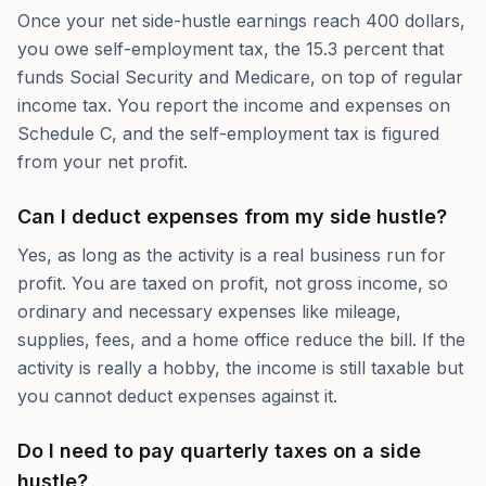
Once your net side-hustle earnings reach 400 dollars,
you owe self-employment tax, the 15.3 percent that
funds Social Security and Medicare, on top of regular
income tax. You report the income and expenses on
Schedule C, and the self-employment tax is figured
from your net profit.
Can I deduct expenses from my side hustle?
Yes, as long as the activity is a real business run for
profit. You are taxed on profit, not gross income, so
ordinary and necessary expenses like mileage,
supplies, fees, and a home office reduce the bill. If the
activity is really a hobby, the income is still taxable but
you cannot deduct expenses against it.
Do I need to pay quarterly taxes on a side
hustle?