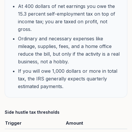
At 400 dollars of net earnings you owe the
15.3 percent self-employment tax on top of
income tax; you are taxed on profit, not
gross.
Ordinary and necessary expenses like
mileage, supplies, fees, and a home office
reduce the bill, but only if the activity is a real
business, not a hobby.
If you will owe 1,000 dollars or more in total
tax, the IRS generally expects quarterly
estimated payments.
Side hustle tax thresholds
Trigger
Amount