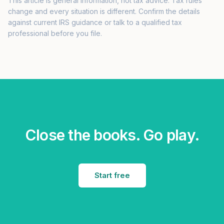
This article is general information, not tax advice. Tax rules
change and every situation is different. Confirm the details
against current IRS guidance or talk to a qualified tax
professional before you file.
Close the books. Go play.
Start free