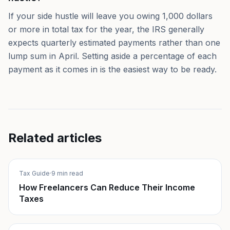
If your side hustle will leave you owing 1,000 dollars
or more in total tax for the year, the IRS generally
expects quarterly estimated payments rather than one
lump sum in April. Setting aside a percentage of each
payment as it comes in is the easiest way to be ready.
Related articles
Tax Guide
·
9 min read
How Freelancers Can Reduce Their Income
Taxes