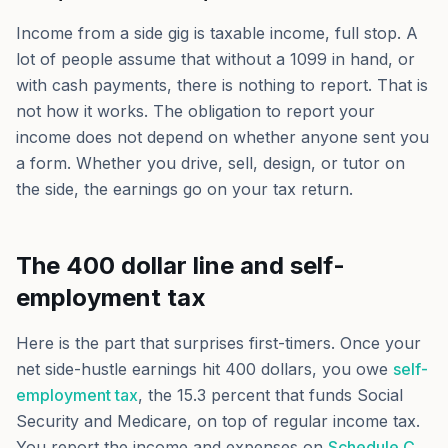
Income from a side gig is taxable income, full stop. A
lot of people assume that without a 1099 in hand, or
with cash payments, there is nothing to report. That is
not how it works. The obligation to report your
income does not depend on whether anyone sent you
a form. Whether you drive, sell, design, or tutor on
the side, the earnings go on your tax return.
The 400 dollar line and self-
employment tax
Here is the part that surprises first-timers. Once your
net side-hustle earnings hit 400 dollars, you owe
self-
employment tax
, the 15.3 percent that funds Social
Security and Medicare, on top of regular income tax.
You report the income and expenses on
Schedule C
,