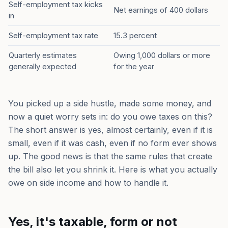
Self-employment tax kicks
Net earnings of 400 dollars
in
Self-employment tax rate
15.3 percent
Quarterly estimates
Owing 1,000 dollars or more
generally expected
for the year
You picked up a side hustle, made some money, and
now a quiet worry sets in: do you owe taxes on this?
The short answer is yes, almost certainly, even if it is
small, even if it was cash, even if no form ever shows
up. The good news is that the same rules that create
the bill also let you shrink it. Here is what you actually
owe on side income and how to handle it.
Yes, it's taxable, form or not