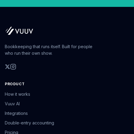
Bookkeeping that runs itself. Built for people
who run their own show.
PRODUCT
How it works
Vuuv AI
Integrations
Double-entry accounting
Pricing