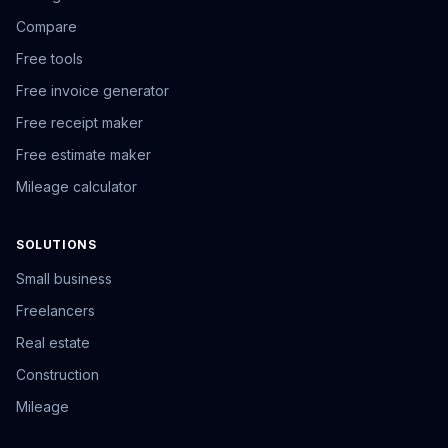
Compare
Free tools
Free invoice generator
Free receipt maker
Free estimate maker
Mileage calculator
SOLUTIONS
Small business
Freelancers
Real estate
Construction
Mileage