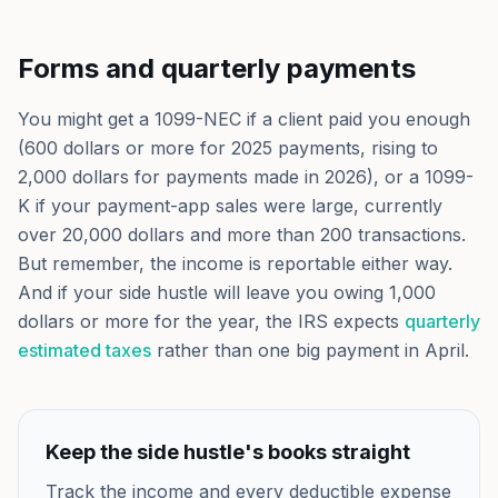
Forms and quarterly payments
You might get a 1099-NEC if a client paid you enough
(600 dollars or more for 2025 payments, rising to
2,000 dollars for payments made in 2026), or a 1099-
K if your payment-app sales were large, currently
over 20,000 dollars and more than 200 transactions.
But remember, the income is reportable either way.
And if your side hustle will leave you owing 1,000
dollars or more for the year, the IRS expects
quarterly
estimated taxes
rather than one big payment in April.
Keep the side hustle's books straight
Track the income and every deductible expense