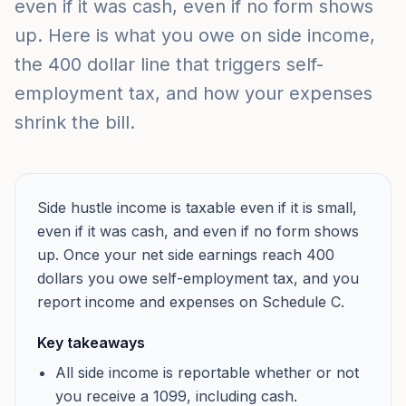
even if it was cash, even if no form shows
up. Here is what you owe on side income,
the 400 dollar line that triggers self-
employment tax, and how your expenses
shrink the bill.
Side hustle income is taxable even if it is small,
even if it was cash, and even if no form shows
up. Once your net side earnings reach 400
dollars you owe self-employment tax, and you
report income and expenses on Schedule C.
Key takeaways
All side income is reportable whether or not
you receive a 1099, including cash.