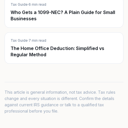
Tax Guide
·
6 min read
Who Gets a 1099-NEC? A Plain Guide for Small
Businesses
Tax Guide
·
7 min read
The Home Office Deduction: Simplified vs
Regular Method
This article is general information, not tax advice. Tax rules
change and every situation is different. Confirm the details
against current IRS guidance or talk to a qualified tax
professional before you file.