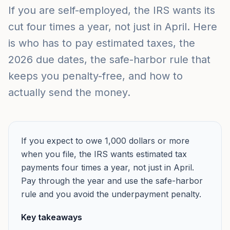
If you are self-employed, the IRS wants its
cut four times a year, not just in April. Here
is who has to pay estimated taxes, the
2026 due dates, the safe-harbor rule that
keeps you penalty-free, and how to
actually send the money.
If you expect to owe 1,000 dollars or more
when you file, the IRS wants estimated tax
payments four times a year, not just in April.
Pay through the year and use the safe-harbor
rule and you avoid the underpayment penalty.
Key takeaways