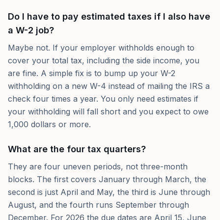
Do I have to pay estimated taxes if I also have
a W-2 job?
Maybe not. If your employer withholds enough to
cover your total tax, including the side income, you
are fine. A simple fix is to bump up your W-2
withholding on a new W-4 instead of mailing the IRS a
check four times a year. You only need estimates if
your withholding will fall short and you expect to owe
1,000 dollars or more.
What are the four tax quarters?
They are four uneven periods, not three-month
blocks. The first covers January through March, the
second is just April and May, the third is June through
August, and the fourth runs September through
December. For 2026 the due dates are April 15, June