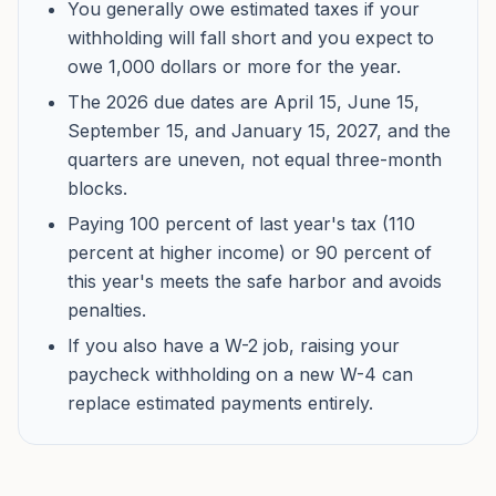
You generally owe estimated taxes if your
withholding will fall short and you expect to
owe 1,000 dollars or more for the year.
The 2026 due dates are April 15, June 15,
September 15, and January 15, 2027, and the
quarters are uneven, not equal three-month
blocks.
Paying 100 percent of last year's tax (110
percent at higher income) or 90 percent of
this year's meets the safe harbor and avoids
penalties.
If you also have a W-2 job, raising your
paycheck withholding on a new W-4 can
replace estimated payments entirely.