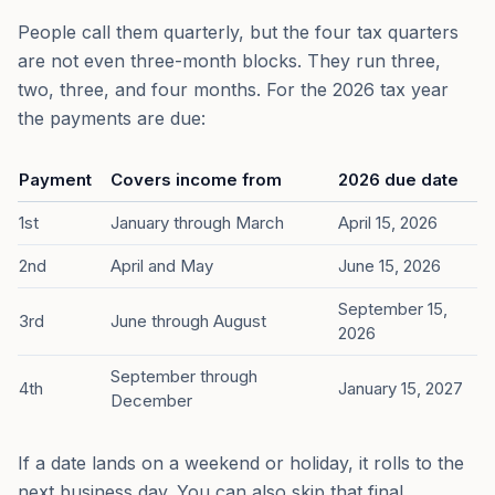
People call them quarterly, but the four tax quarters
are not even three-month blocks. They run three,
two, three, and four months. For the 2026 tax year
the payments are due:
Payment
Covers income from
2026 due date
1st
January through March
April 15, 2026
2nd
April and May
June 15, 2026
September 15,
3rd
June through August
2026
September through
4th
January 15, 2027
December
If a date lands on a weekend or holiday, it rolls to the
next business day. You can also skip that final