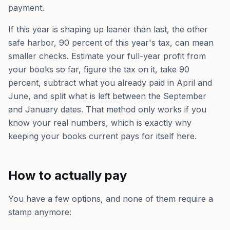
payment.
If this year is shaping up leaner than last, the other
safe harbor, 90 percent of this year's tax, can mean
smaller checks. Estimate your full-year profit from
your books so far, figure the tax on it, take 90
percent, subtract what you already paid in April and
June, and split what is left between the September
and January dates. That method only works if you
know your real numbers, which is exactly why
keeping your books current pays for itself here.
How to actually pay
You have a few options, and none of them require a
stamp anymore: