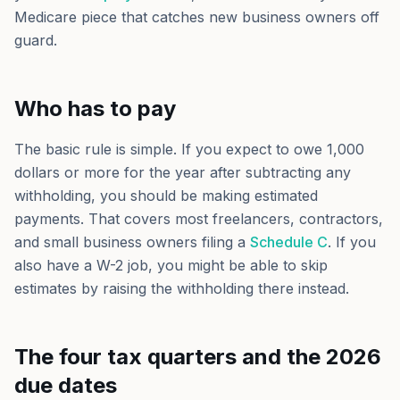
Medicare piece that catches new business owners off
guard.
Who has to pay
The basic rule is simple. If you expect to owe 1,000
dollars or more for the year after subtracting any
withholding, you should be making estimated
payments. That covers most freelancers, contractors,
and small business owners filing a
Schedule C
. If you
also have a W-2 job, you might be able to skip
estimates by raising the withholding there instead.
The four tax quarters and the 2026
due dates