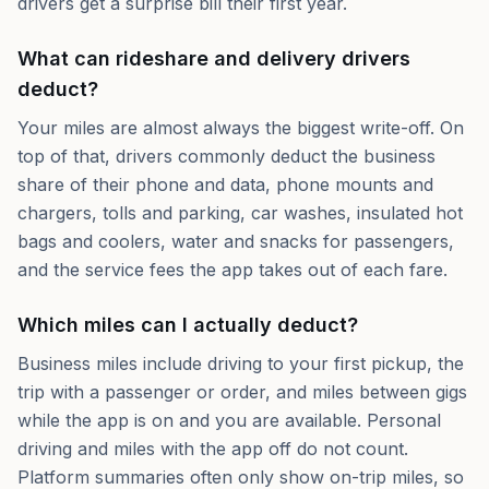
drivers get a surprise bill their first year.
What can rideshare and delivery drivers
deduct?
Your miles are almost always the biggest write-off. On
top of that, drivers commonly deduct the business
share of their phone and data, phone mounts and
chargers, tolls and parking, car washes, insulated hot
bags and coolers, water and snacks for passengers,
and the service fees the app takes out of each fare.
Which miles can I actually deduct?
Business miles include driving to your first pickup, the
trip with a passenger or order, and miles between gigs
while the app is on and you are available. Personal
driving and miles with the app off do not count.
Platform summaries often only show on-trip miles, so