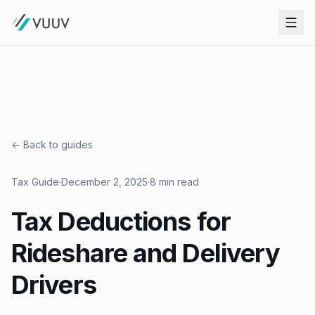
← Back to guides
Tax Guide
·
December 2, 2025
·
8 min read
Tax Deductions for
Rideshare and Delivery
Drivers