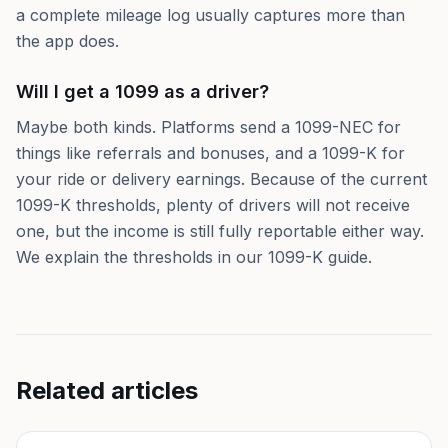
a complete mileage log usually captures more than
the app does.
Will I get a 1099 as a driver?
Maybe both kinds. Platforms send a 1099-NEC for
things like referrals and bonuses, and a 1099-K for
your ride or delivery earnings. Because of the current
1099-K thresholds, plenty of drivers will not receive
one, but the income is still fully reportable either way.
We explain the thresholds in our 1099-K guide.
Related articles