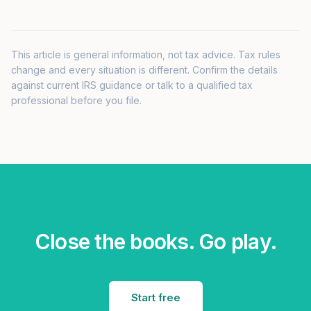
This article is general information, not tax advice. Tax rules
change and every situation is different. Confirm the details
against current IRS guidance or talk to a qualified tax
professional before you file.
Close the books. Go play.
Start free