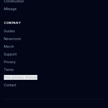
Construction
Mileage
COMPANY
Guides
Newsroom
Merch
Support
Privacy
Terms
Your privacy choices
Contact