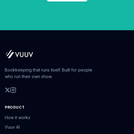
Bookkeeping that runs itself. Built for people
who run their own show.
PRODUCT
How it works
Vuuv AI