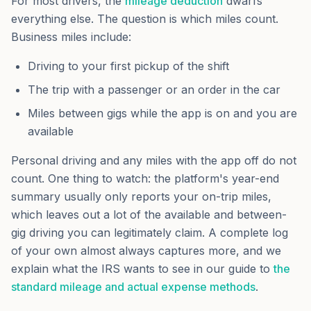
For most drivers, the
mileage deduction
dwarfs
everything else. The question is which miles count.
Business miles include:
Driving to your first pickup of the shift
The trip with a passenger or an order in the car
Miles between gigs while the app is on and you are
available
Personal driving and any miles with the app off do not
count. One thing to watch: the platform's year-end
summary usually only reports your on-trip miles,
which leaves out a lot of the available and between-
gig driving you can legitimately claim. A complete log
of your own almost always captures more, and we
explain what the IRS wants to see in our guide to
the
standard mileage and actual expense methods
.