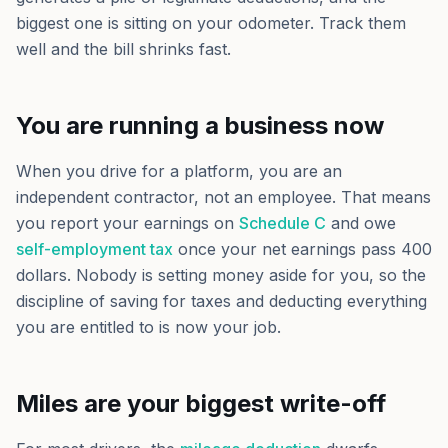
biggest one is sitting on your odometer. Track them
well and the bill shrinks fast.
You are running a business now
When you drive for a platform, you are an
independent contractor, not an employee. That means
you report your earnings on
Schedule C
and owe
self-employment tax
once your net earnings pass 400
dollars. Nobody is setting money aside for you, so the
discipline of saving for taxes and deducting everything
you are entitled to is now your job.
Miles are your biggest write-off