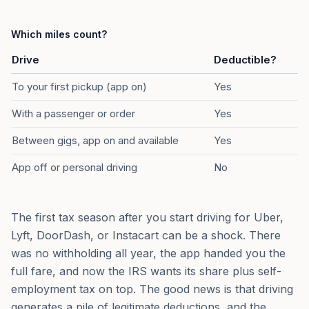
Which miles count?
Drive
Deductible?
To your first pickup (app on)
Yes
With a passenger or order
Yes
Between gigs, app on and available
Yes
App off or personal driving
No
The first tax season after you start driving for Uber,
Lyft, DoorDash, or Instacart can be a shock. There
was no withholding all year, the app handed you the
full fare, and now the IRS wants its share plus self-
employment tax on top. The good news is that driving
generates a pile of legitimate deductions, and the