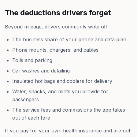
The deductions drivers forget
Beyond mileage, drivers commonly write off:
The business share of your phone and data plan
Phone mounts, chargers, and cables
Tolls and parking
Car washes and detailing
Insulated hot bags and coolers for delivery
Water, snacks, and mints you provide for
passengers
The service fees and commissions the app takes
out of each fare
If you pay for your own health insurance and are not