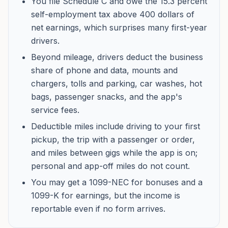
You file Schedule C and owe the 15.3 percent
self-employment tax above 400 dollars of
net earnings, which surprises many first-year
drivers.
Beyond mileage, drivers deduct the business
share of phone and data, mounts and
chargers, tolls and parking, car washes, hot
bags, passenger snacks, and the app's
service fees.
Deductible miles include driving to your first
pickup, the trip with a passenger or order,
and miles between gigs while the app is on;
personal and app-off miles do not count.
You may get a 1099-NEC for bonuses and a
1099-K for earnings, but the income is
reportable even if no form arrives.