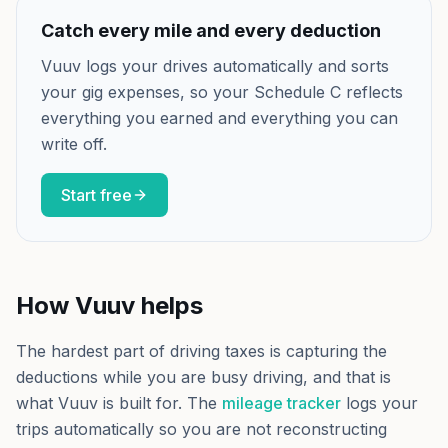
Catch every mile and every deduction
Vuuv logs your drives automatically and sorts
your gig expenses, so your Schedule C reflects
everything you earned and everything you can
write off.
Start free
How Vuuv helps
The hardest part of driving taxes is capturing the
deductions while you are busy driving, and that is
what Vuuv is built for. The
mileage tracker
logs your
trips automatically so you are not reconstructing