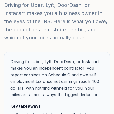
Driving for Uber, Lyft, DoorDash, or
Instacart makes you a business owner in
the eyes of the IRS. Here is what you owe,
the deductions that shrink the bill, and
which of your miles actually count.
Driving for Uber, Lyft, DoorDash, or Instacart
makes you an independent contractor: you
report earnings on Schedule C and owe self-
employment tax once net earnings reach 400
dollars, with nothing withheld for you. Your
miles are almost always the biggest deduction.
Key takeaways