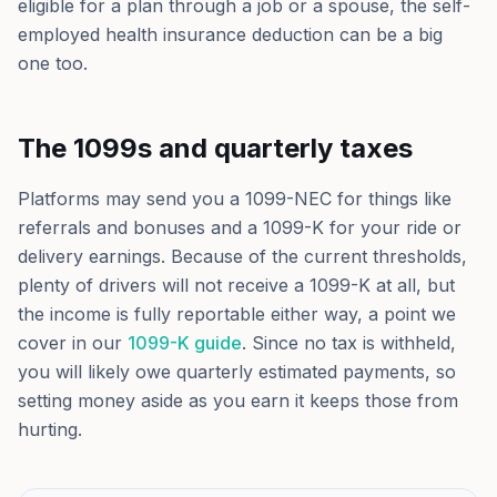
eligible for a plan through a job or a spouse, the self-
employed health insurance deduction can be a big
one too.
The 1099s and quarterly taxes
Platforms may send you a 1099-NEC for things like
referrals and bonuses and a 1099-K for your ride or
delivery earnings. Because of the current thresholds,
plenty of drivers will not receive a 1099-K at all, but
the income is fully reportable either way, a point we
cover in our
1099-K guide
. Since no tax is withheld,
you will likely owe quarterly estimated payments, so
setting money aside as you earn it keeps those from
hurting.