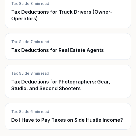
Tax Guide
·
8 min read
Tax Deductions for Truck Drivers (Owner-
Operators)
Tax Guide
·
7 min read
Tax Deductions for Real Estate Agents
Tax Guide
·
8 min read
Tax Deductions for Photographers: Gear,
Studio, and Second Shooters
Tax Guide
·
6 min read
Do I Have to Pay Taxes on Side Hustle Income?