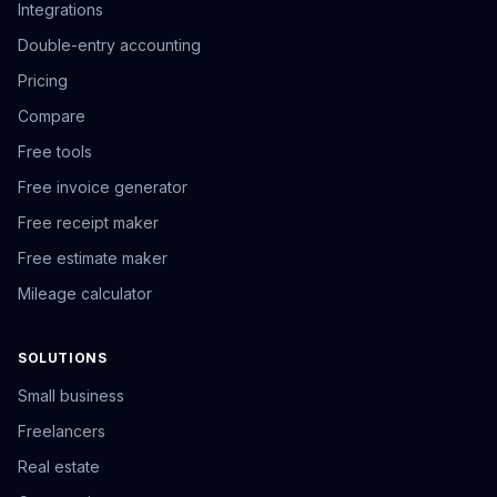
Integrations
Double-entry accounting
Pricing
Compare
Free tools
Free invoice generator
Free receipt maker
Free estimate maker
Mileage calculator
SOLUTIONS
Small business
Freelancers
Real estate