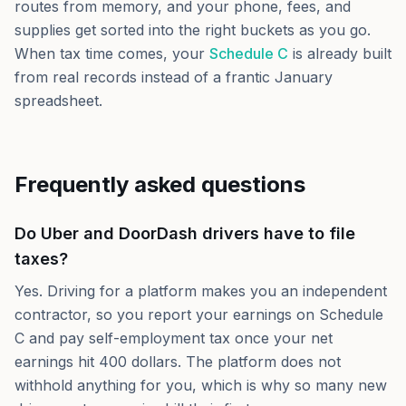
routes from memory, and your phone, fees, and
supplies get sorted into the right buckets as you go.
When tax time comes, your
Schedule C
is already built
from real records instead of a frantic January
spreadsheet.
Frequently asked questions
Do Uber and DoorDash drivers have to file
taxes?
Yes. Driving for a platform makes you an independent
contractor, so you report your earnings on Schedule
C and pay self-employment tax once your net
earnings hit 400 dollars. The platform does not
withhold anything for you, which is why so many new