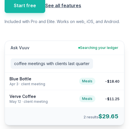
Start free
See all features
Included with Pro and Elite. Works on web, iOS, and Android.
Ask Vuuv
Searching your ledger
coffee meetings with clients last quarter
Blue Bottle
-$18.40
Meals
Apr 3 · client meeting
Verve Coffee
-$11.25
Meals
May 12 · client meeting
$29.65
2 results