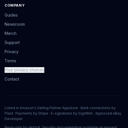
COMPANY
Guides
Newsroom
Merch
Support
Privacy
Terms
Your privacy choices
Contact
Listed in Amazon's Selling Partner Appstore · Bank connections by
Plaid · Payments by Stripe · E-signatures by SignWell · Approved eBay
Developer
Read-only by default. Security documentation available on request.