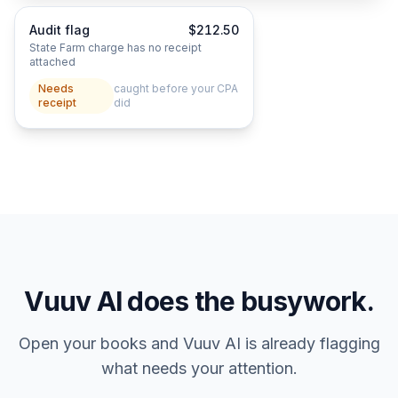
Audit flag
$212.50
State Farm charge has no receipt
attached
Needs
caught before your CPA
receipt
did
Vuuv AI does the busywork.
Open your books and Vuuv AI is already flagging
what needs your attention.