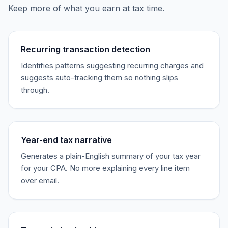
Keep more of what you earn at tax time.
Recurring transaction detection
Identifies patterns suggesting recurring charges and
suggests auto-tracking them so nothing slips
through.
Year-end tax narrative
Generates a plain-English summary of your tax year
for your CPA. No more explaining every line item
over email.