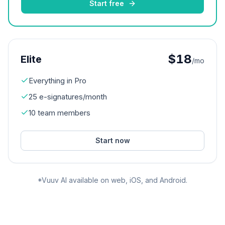
Start free
$18
Elite
/mo
Everything in Pro
25 e-signatures/month
10 team members
Start now
*Vuuv AI available on web, iOS, and Android.