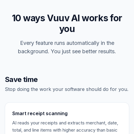
10 ways Vuuv AI works for
you
Every feature runs automatically in the
background. You just see better results.
Save time
Stop doing the work your software should do for you.
Smart receipt scanning
AI reads your receipts and extracts merchant, date,
total, and line items with higher accuracy than basic