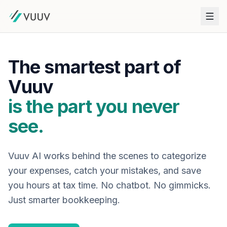
The smartest part of
Vuuv
is the part you never
see.
Vuuv AI works behind the scenes to categorize
your expenses, catch your mistakes, and save
you hours at tax time. No chatbot. No gimmicks.
Just smarter bookkeeping.