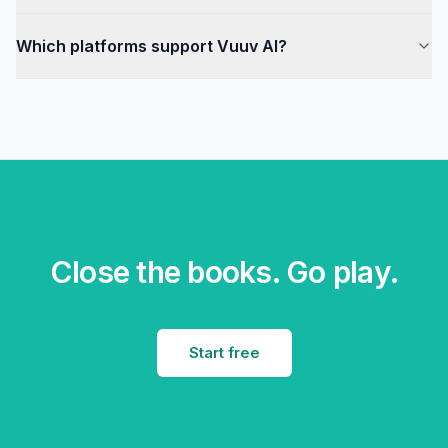
Which platforms support Vuuv AI?
Close the books. Go play.
Start free