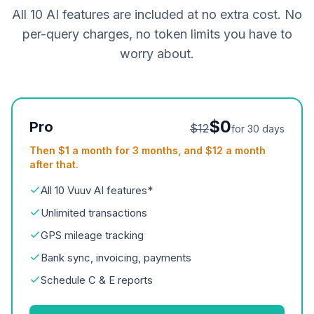
All 10 AI features are included at no extra cost. No
per-query charges, no token limits you have to
worry about.
$0
Pro
$12
for 30 days
Then $1 a month for 3 months, and $12 a month
after that.
All 10 Vuuv AI features*
Unlimited transactions
GPS mileage tracking
Bank sync, invoicing, payments
Schedule C & E reports