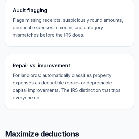
Audit flagging
Flags missing receipts, suspiciously round amounts,
personal expenses mixed in, and category
mismatches before the IRS does.
Repair vs. improvement
For landlords: automatically classifies property
expenses as deductible repairs or depreciable
capital improvements. The IRS distinction that trips
everyone up.
Maximize deductions