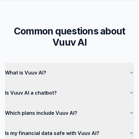
Common questions about
Vuuv AI
What is Vuuv AI?
Is Vuuv AI a chatbot?
Which plans include Vuuv AI?
Is my financial data safe with Vuuv AI?