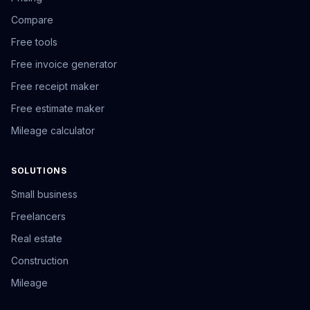
Compare
Free tools
Free invoice generator
Free receipt maker
Free estimate maker
Mileage calculator
SOLUTIONS
Small business
Freelancers
Real estate
Construction
Mileage