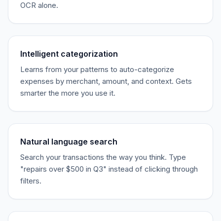
OCR alone.
Intelligent categorization
Learns from your patterns to auto-categorize
expenses by merchant, amount, and context. Gets
smarter the more you use it.
Natural language search
Search your transactions the way you think. Type
"repairs over $500 in Q3" instead of clicking through
filters.