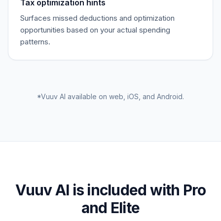
Tax optimization hints
Surfaces missed deductions and optimization
opportunities based on your actual spending
patterns.
*Vuuv AI available on web, iOS, and Android.
Vuuv AI is included with Pro
and Elite