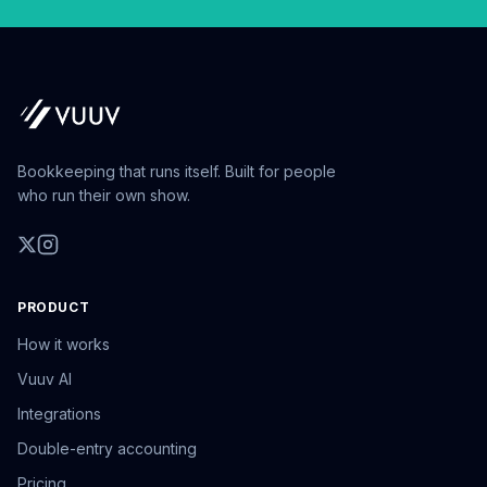
Bookkeeping that runs itself. Built for people
who run their own show.
PRODUCT
How it works
Vuuv AI
Integrations
Double-entry accounting
Pricing