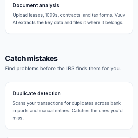
Document analysis
Upload leases, 1099s, contracts, and tax forms. Vuuv
AI extracts the key data and files it where it belongs.
Catch mistakes
Find problems before the IRS finds them for you.
Duplicate detection
Scans your transactions for duplicates across bank
imports and manual entries. Catches the ones you'd
miss.