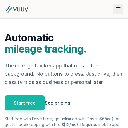
Automatic
mileage tracking.
The mileage tracker app that runs in the
background. No buttons to press. Just drive, then
classify trips as business or personal later.
Start free
See pricing
Start free with Drive Free, go unlimited with Drive ($6/mo), or
get full bookkeeping with Pro ($12/mo). Requires mobile app