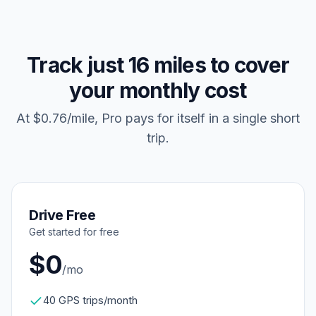
Track just 16 miles to cover
your monthly cost
At $0.76/mile, Pro pays for itself in a single short
trip.
Drive Free
Get started for free
$0
/mo
40 GPS trips/month