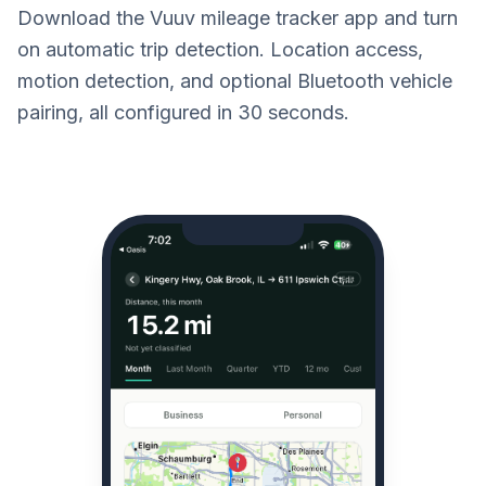
Download the Vuuv mileage tracker app and turn
on automatic trip detection. Location access,
motion detection, and optional Bluetooth vehicle
pairing, all configured in 30 seconds.