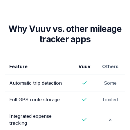
Why Vuuv vs. other mileage
tracker apps
Feature
Vuuv
Others
Automatic trip detection
Some
Yes
Full GPS route storage
Limited
Yes
Integrated expense
No
✗
tracking
Yes