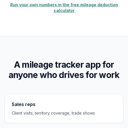
Run your own numbers in the free mileage deduction
calculator
A mileage tracker app for
anyone who drives for work
Sales reps
Client visits, territory coverage, trade shows