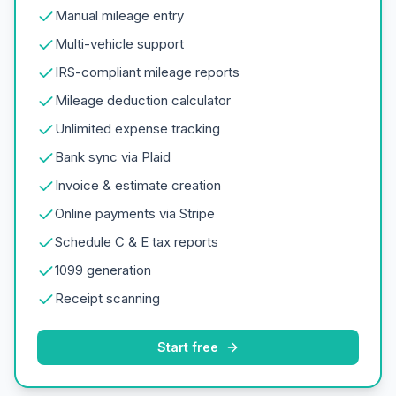
Manual mileage entry
Multi-vehicle support
IRS-compliant mileage reports
Mileage deduction calculator
Unlimited expense tracking
Bank sync via Plaid
Invoice & estimate creation
Online payments via Stripe
Schedule C & E tax reports
1099 generation
Receipt scanning
Start free