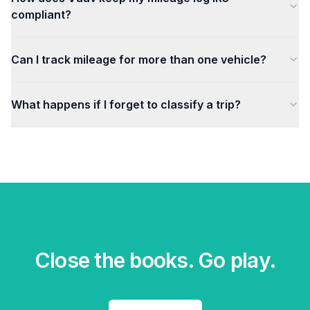
compliant?
Can I track mileage for more than one vehicle?
What happens if I forget to classify a trip?
Close the books. Go play.