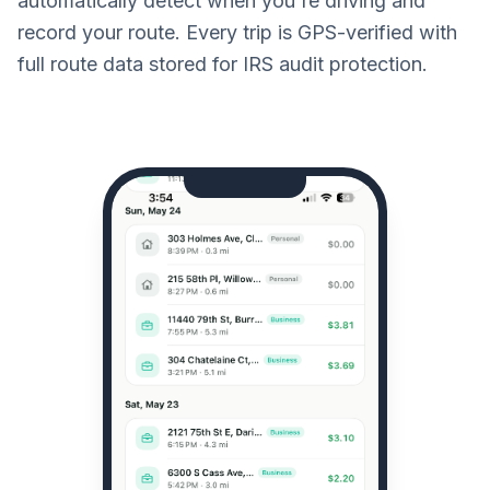
automatically detect when you're driving and
record your route. Every trip is GPS-verified with
full route data stored for IRS audit protection.