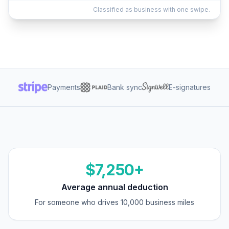
Classified as business with one swipe.
Payments
Bank sync
E-signatures
$7,250+
Average annual deduction
For someone who drives 10,000 business miles