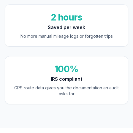
2 hours
Saved per week
No more manual mileage logs or forgotten trips
100%
IRS compliant
GPS route data gives you the documentation an audit
asks for