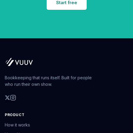
Start free
Bookkeeping that runs itself. Built for people
who run their own show.
PRODUCT
How it works