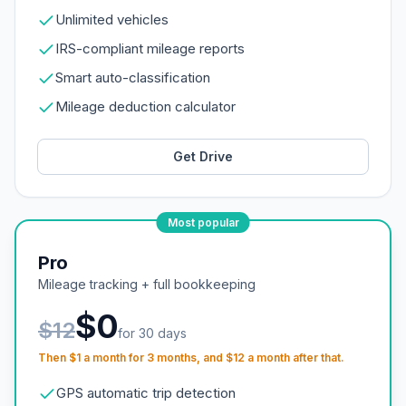
Unlimited vehicles
IRS-compliant mileage reports
Smart auto-classification
Mileage deduction calculator
Get Drive
Most popular
Pro
Mileage tracking + full bookkeeping
$0
$12
for 30 days
Then $1 a month for 3 months, and $12 a month after that.
GPS automatic trip detection