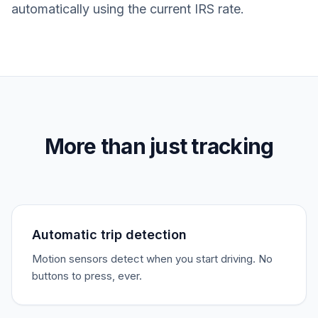
automatically using the current IRS rate.
More than just tracking
Automatic trip detection
Motion sensors detect when you start driving. No
buttons to press, ever.