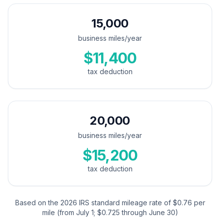
15,000
business miles/year
$11,400
tax deduction
20,000
business miles/year
$15,200
tax deduction
Based on the 2026 IRS standard mileage rate of $0.76 per
mile (from July 1; $0.725 through June 30)