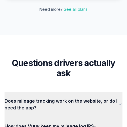
Need more?
See all plans
Questions drivers actually
ask
Does mileage tracking work on the website, or do I
need the app?
How does Vuuv keep my mileage log IRS-