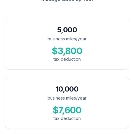
5,000
business miles/year
$3,800
tax deduction
10,000
business miles/year
$7,600
tax deduction