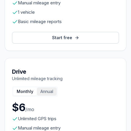
Manual mileage entry
1 vehicle
Basic mileage reports
Start free
Drive
Unlimited mileage tracking
Monthly
Annual
$6
/mo
Unlimited GPS trips
Manual mileage entry