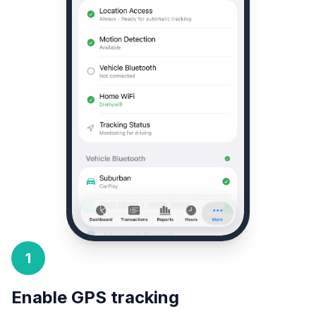
1
Enable GPS tracking