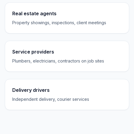
Real estate agents
Property showings, inspections, client meetings
Service providers
Plumbers, electricians, contractors on job sites
Delivery drivers
Independent delivery, courier services