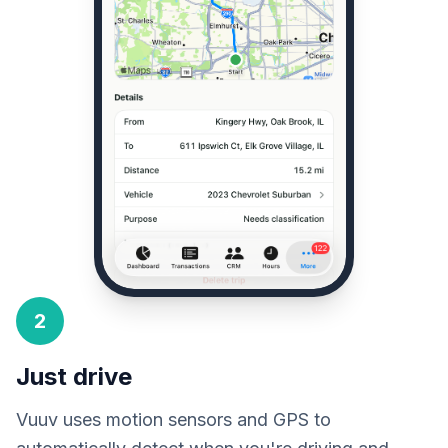
2
Just drive
Vuuv uses motion sensors and GPS to