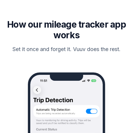
How our mileage tracker app
works
Set it once and forget it. Vuuv does the rest.