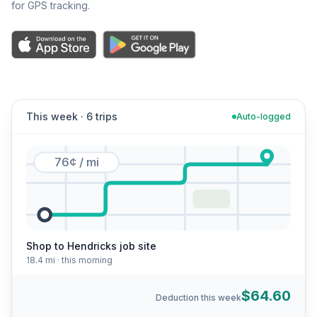
for GPS tracking.
This week · 6 trips
Auto-logged
76¢ / mi
Shop to Hendricks job site
18.4 mi · this morning
$64.60
Deduction this week