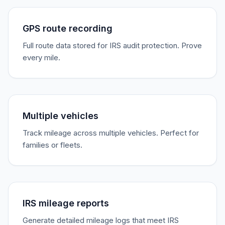
GPS route recording
Full route data stored for IRS audit protection. Prove
every mile.
Multiple vehicles
Track mileage across multiple vehicles. Perfect for
families or fleets.
IRS mileage reports
Generate detailed mileage logs that meet IRS