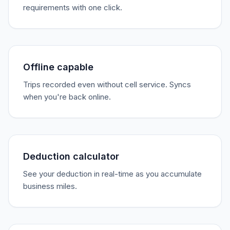
requirements with one click.
Offline capable
Trips recorded even without cell service. Syncs
when you're back online.
Deduction calculator
See your deduction in real-time as you accumulate
business miles.