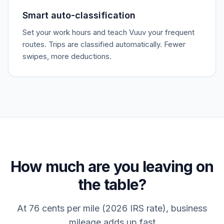
Smart auto-classification
Set your work hours and teach Vuuv your frequent
routes. Trips are classified automatically. Fewer
swipes, more deductions.
How much are you leaving on
the table?
At 76 cents per mile (2026 IRS rate), business
mileage adds up fast