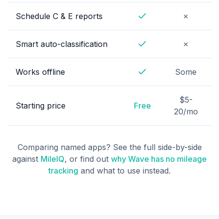
No
Schedule C & E reports
✗
Yes
No
Smart auto-classification
✗
Yes
Works offline
Some
Yes
$5-
Starting price
Free
20/mo
Comparing named apps? See the full side-by-side
against
MileIQ
, or find out
why Wave has no mileage
tracking
and what to use instead.