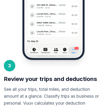
3
Review your trips and deductions
See all your trips, total miles, and deduction
amount at a glance. Classify trips as business or
personal. Vuuv calculates your deduction