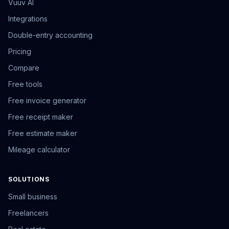
Vuuv AI
Integrations
Double-entry accounting
Pricing
Compare
Free tools
Free invoice generator
Free receipt maker
Free estimate maker
Mileage calculator
SOLUTIONS
Small business
Freelancers