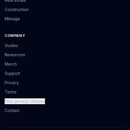
Real estate
Construction
Mileage
COMPANY
Guides
Newsroom
Merch
Support
Privacy
Terms
Your privacy choices
Contact