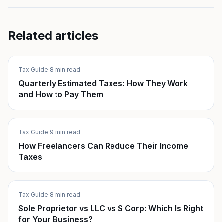
Related articles
Tax Guide
·
8 min read
Quarterly Estimated Taxes: How They Work
and How to Pay Them
Tax Guide
·
9 min read
How Freelancers Can Reduce Their Income
Taxes
Tax Guide
·
8 min read
Sole Proprietor vs LLC vs S Corp: Which Is Right
for Your Business?