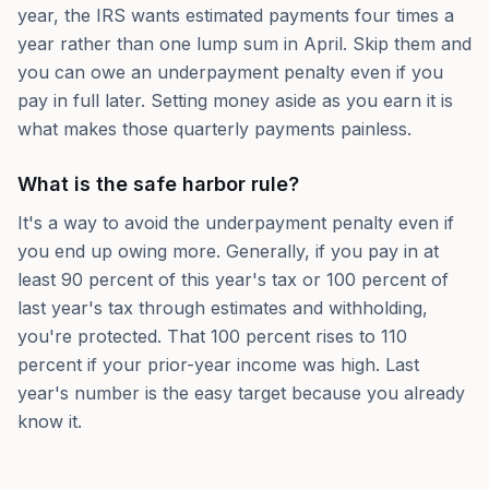
year, the IRS wants estimated payments four times a
year rather than one lump sum in April. Skip them and
you can owe an underpayment penalty even if you
pay in full later. Setting money aside as you earn it is
what makes those quarterly payments painless.
What is the safe harbor rule?
It's a way to avoid the underpayment penalty even if
you end up owing more. Generally, if you pay in at
least 90 percent of this year's tax or 100 percent of
last year's tax through estimates and withholding,
you're protected. That 100 percent rises to 110
percent if your prior-year income was high. Last
year's number is the easy target because you already
know it.