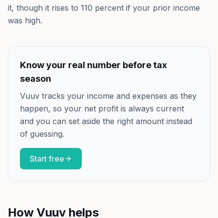
it, though it rises to 110 percent if your prior income
was high.
Know your real number before tax
season
Vuuv tracks your income and expenses as they
happen, so your net profit is always current
and you can set aside the right amount instead
of guessing.
Start free
How Vuuv helps