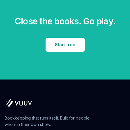
Close the books. Go play.
Start free
Bookkeeping that runs itself. Built for people
who run their own show.