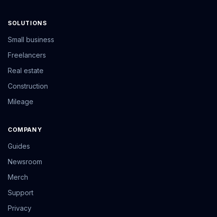
SOLUTIONS
Small business
Freelancers
Real estate
Construction
Mileage
COMPANY
Guides
Newsroom
Merch
Support
Privacy