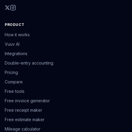
PRODUCT
How it works
Vuuv AI
Integrations
Double-entry accounting
Pricing
Compare
Free tools
Free invoice generator
Free receipt maker
Free estimate maker
Mileage calculator