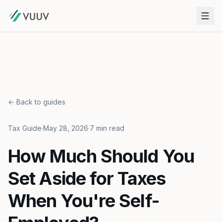
← Back to guides
Tax Guide
·
May 28, 2026
·
7 min read
How Much Should You
Set Aside for Taxes
When You're Self-