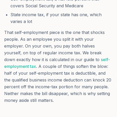
covers Social Security and Medicare
State income tax, if your state has one, which
varies a lot
That self-employment piece is the one that shocks
people. As an employee you split it with your
employer. On your own, you pay both halves
yourself, on top of regular income tax. We break
down exactly how it is calculated in our guide to
self-
employment tax
. A couple of things soften the blow:
half of your self-employment tax is deductible, and
the qualified business income deduction can knock 20
percent off the income-tax portion for many people.
Neither makes the bill disappear, which is why setting
money aside still matters.