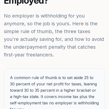
Employed?
No employer is withholding for you
anymore, so the job is yours. Here is the
simple rule of thumb, the three taxes
you're actually saving for, and how to avoid
the underpayment penalty that catches
first-year freelancers.
A common rule of thumb is to set aside 25 to
30 percent of your net profit for taxes, leaning
toward 30 to 35 percent in a higher bracket or
a high-tax state. It covers income tax plus the
self-employment tax no employer is withholding