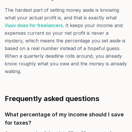
The hardest part of setting money aside is knowing
what your actual profit is, and that is exactly what
Vuuv does for freelancers
. It keeps your income and
expenses current so your net profit is never a
mystery, which means the percentage you set aside is
based on a real number instead of a hopeful guess.
When a quarterly deadline rolls around, you already
know roughly what you owe and the money is already
waiting.
Frequently asked questions
What percentage of my income should I save
for taxes?