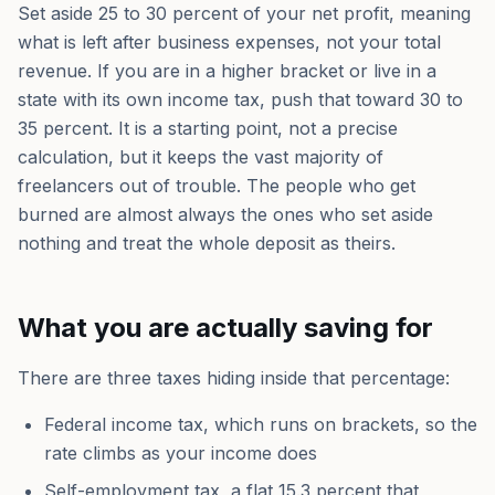
Set aside 25 to 30 percent of your net profit, meaning
what is left after business expenses, not your total
revenue. If you are in a higher bracket or live in a
state with its own income tax, push that toward 30 to
35 percent. It is a starting point, not a precise
calculation, but it keeps the vast majority of
freelancers out of trouble. The people who get
burned are almost always the ones who set aside
nothing and treat the whole deposit as theirs.
What you are actually saving for
There are three taxes hiding inside that percentage:
Federal income tax, which runs on brackets, so the
rate climbs as your income does
Self-employment tax, a flat 15.3 percent that