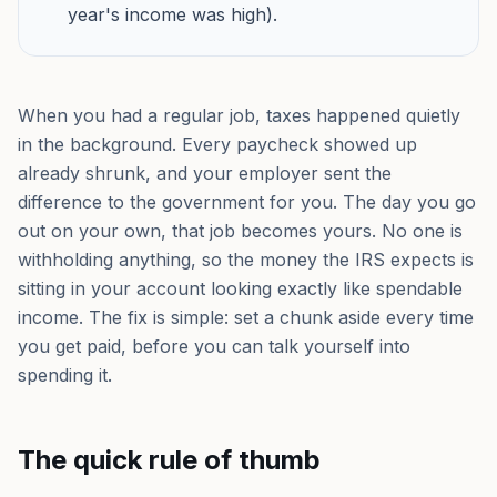
year's income was high).
When you had a regular job, taxes happened quietly
in the background. Every paycheck showed up
already shrunk, and your employer sent the
difference to the government for you. The day you go
out on your own, that job becomes yours. No one is
withholding anything, so the money the IRS expects is
sitting in your account looking exactly like spendable
income. The fix is simple: set a chunk aside every time
you get paid, before you can talk yourself into
spending it.
The quick rule of thumb