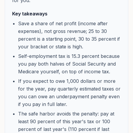
for you.
Key takeaways
Save a share of net profit (income after
expenses), not gross revenue; 25 to 30
percent is a starting point, 30 to 35 percent if
your bracket or state is high.
Self-employment tax is 15.3 percent because
you pay both halves of Social Security and
Medicare yourself, on top of income tax.
If you expect to owe 1,000 dollars or more
for the year, pay quarterly estimated taxes or
you can owe an underpayment penalty even
if you pay in full later.
The safe harbor avoids the penalty: pay at
least 90 percent of this year's tax or 100
percent of last year's (110 percent if last