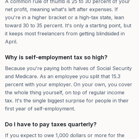
A common rule of thumb is 25 to 30 percent of your
net profit, meaning what's left after expenses. If
you're in a higher bracket or a high-tax state, lean
toward 30 to 35 percent. It's only a starting point, but
it keeps most freelancers from getting blindsided in
April.
Why is self-employment tax so high?
Because you're paying both halves of Social Security
and Medicare. As an employee you split that 15.3
percent with your employer. On your own, you cover
the whole thing yourself, on top of regular income
tax. It's the single biggest surprise for people in their
first year of self-employment.
Do I have to pay taxes quarterly?
If you expect to owe 1,000 dollars or more for the