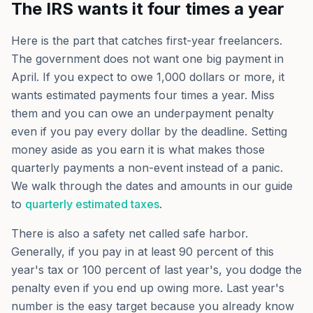
The IRS wants it four times a year
Here is the part that catches first-year freelancers.
The government does not want one big payment in
April. If you expect to owe 1,000 dollars or more, it
wants estimated payments four times a year. Miss
them and you can owe an underpayment penalty
even if you pay every dollar by the deadline. Setting
money aside as you earn it is what makes those
quarterly payments a non-event instead of a panic.
We walk through the dates and amounts in our guide
to
quarterly estimated taxes
.
There is also a safety net called safe harbor.
Generally, if you pay in at least 90 percent of this
year's tax or 100 percent of last year's, you dodge the
penalty even if you end up owing more. Last year's
number is the easy target because you already know