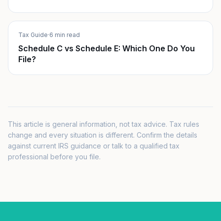
Tax Guide
·
6 min read
Schedule C vs Schedule E: Which One Do You
File?
This article is general information, not tax advice. Tax rules
change and every situation is different. Confirm the details
against current IRS guidance or talk to a qualified tax
professional before you file.