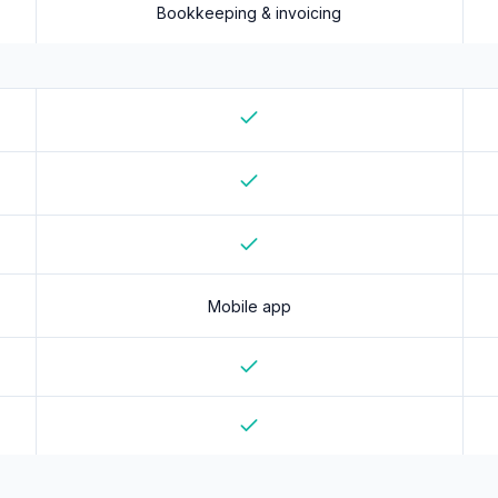
Bookkeeping & invoicing
Yes
Yes
Yes
Mobile app
Yes
Yes