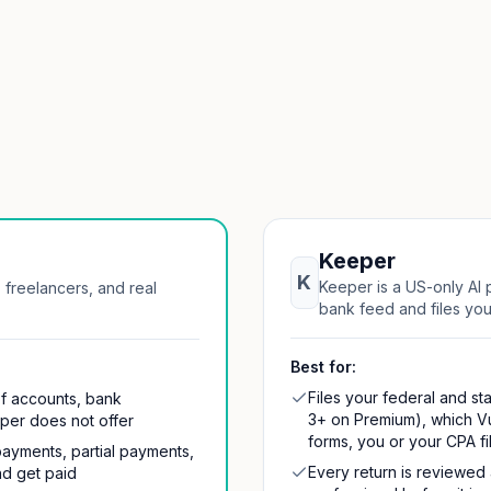
Keeper
K
Keeper is a US-only AI p
 freelancers, and real
bank feed and files your
Best for:
Files your federal and sta
of accounts, bank
3+ on Premium), which V
eper does not offer
forms, you or your CPA fi
payments, partial payments,
Every return is reviewed
nd get paid