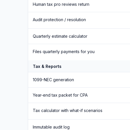
Human tax pro reviews return
Audit protection / resolution
Quarterly estimate calculator
Files quarterly payments for you
Tax & Reports
1099-NEC generation
Year-end tax packet for CPA
Tax calculator with what-if scenarios
Immutable audit log