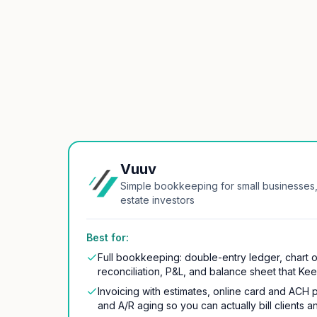
Vuuv
Simple bookkeeping for small businesses,
estate investors
Best for:
Full bookkeeping: double-entry ledger, chart 
reconciliation, P&L, and balance sheet that Ke
Invoicing with estimates, online card and ACH 
and A/R aging so you can actually bill clients a