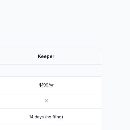
Keeper
$199/yr
No
14 days (no filing)