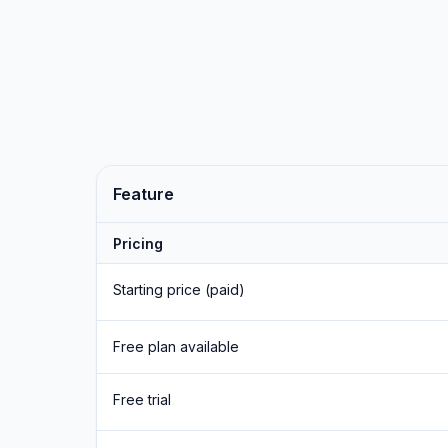
Feature
Pricing
Starting price (paid)
Free plan available
Free trial