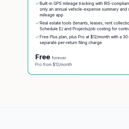
Built-in GPS mileage tracking with IRS-complia
only an annual vehicle-expense summary and 
mileage app
Real estate tools (tenants, leases, rent collec
Schedule E) and Projects/job costing for contr
Free Plus plan, plus Pro at $12/month with a 30
separate per-return filing charge
Free
forever
Pro from $12/month