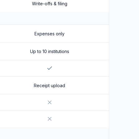
Write-offs & filing
Expenses only
Up to 10 institutions
Yes
Receipt upload
No
No