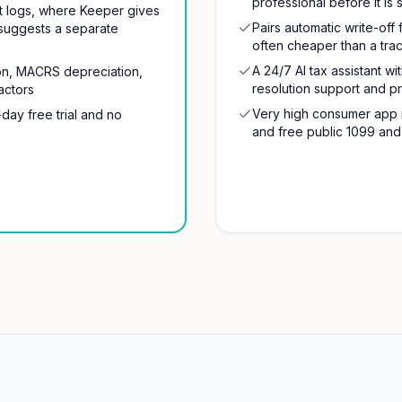
professional before it is 
nt logs, where Keeper gives
Pairs automatic write-off 
suggests a separate
often cheaper than a trac
A 24/7 AI tax assistant w
tion, MACRS depreciation,
resolution support and p
actors
Very high consumer app r
-day free trial and no
and free public 1099 and 