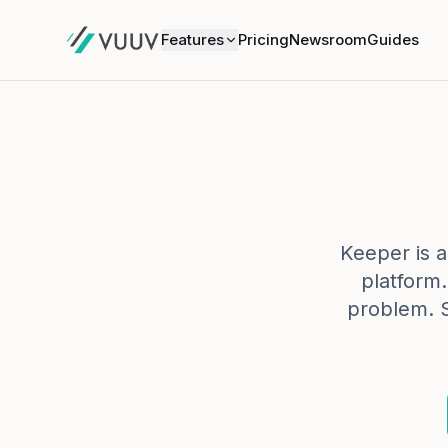
Features
Pricing
Newsroom
Guides
Keeper is a 
platform
problem. 