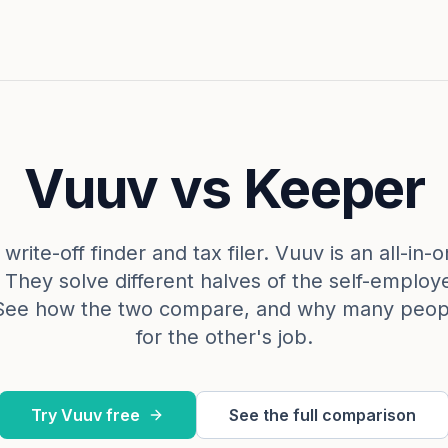
Vuuv vs Keeper
write-off finder and tax filer. Vuuv is an all-in
. They solve different halves of the self-emplo
See how the two compare, and why many peop
for the other's job.
Try Vuuv free
See the full comparison