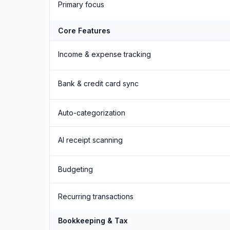
Primary focus
Core Features
Income & expense tracking
Bank & credit card sync
Auto-categorization
AI receipt scanning
Budgeting
Recurring transactions
Bookkeeping & Tax