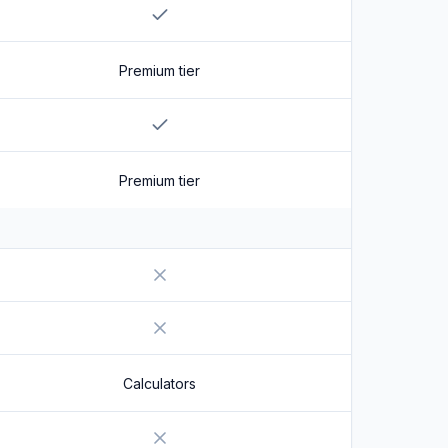
Yes
Premium tier
Yes
Premium tier
No
No
Calculators