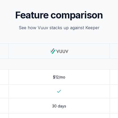
Feature comparison
See how Vuuv stacks up against
Keeper
$12/mo
Yes
30 days