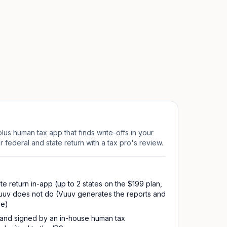
lus human tax app that finds write-offs in your
 federal and state return with a tax pro's review.
te return in-app (up to 2 states on the $199 plan,
uuv does not do (Vuuv generates the reports and
le)
 and signed by an in-house human tax