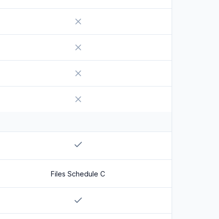
No
No
No
No
No
Yes
Files Schedule C
Yes