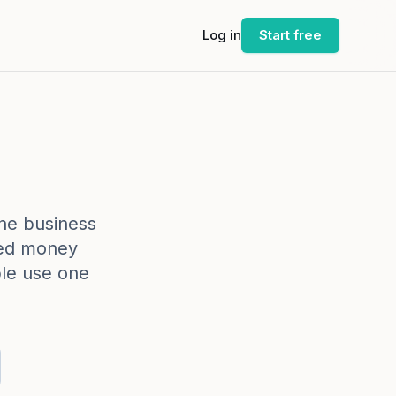
Log in
Start free
-one business
yed money
le use one