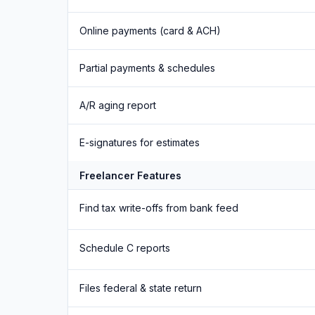
Online payments (card & ACH)
Partial payments & schedules
A/R aging report
E-signatures for estimates
Freelancer Features
Find tax write-offs from bank feed
Schedule C reports
Files federal & state return