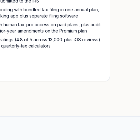
submitted to the IRS
finding with bundled tax filing in one annual plan,
king app plus separate filing software
ith human tax-pro access on paid plans, plus audit
rior-year amendments on the Premium plan
atings (4.8 of 5 across 13,000-plus iOS reviews)
quarterly-tax calculators