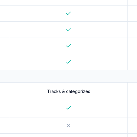
Yes
Yes
Yes
Yes
Yes
Tracks & categorizes
Yes
No