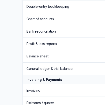
Double-entry bookkeeping
Chart of accounts
Bank reconciliation
Profit & loss reports
Balance sheet
General ledger & trial balance
Invoicing & Payments
Invoicing
Estimates / quotes