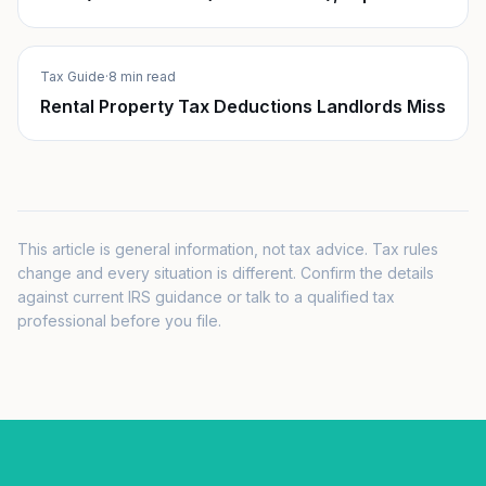
Tax Guide
·
8 min read
Rental Property Tax Deductions Landlords Miss
This article is general information, not tax advice. Tax rules
change and every situation is different. Confirm the details
against current IRS guidance or talk to a qualified tax
professional before you file.