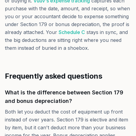
of buying it.
Vuuv's expense tracking
captures each
purchase with the date, amount, and receipt, so when
you or your accountant decide to expense something
under Section 179 or bonus depreciation, the proof is
already attached. Your
Schedule C
stays in sync, and
the big deductions are sitting right where you need
them instead of buried in a shoebox.
Frequently asked questions
What is the difference between Section 179
and bonus depreciation?
Both let you deduct the cost of equipment up front
instead of over years. Section 179 is elective and item
by item, but it can't deduct more than your business
income for the year. Bonus depreciation applies