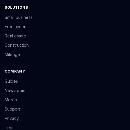
SOLUTIONS
Small business
Freelancers
Real estate
Construction
Mileage
COMPANY
Guides
Newsroom
Merch
Support
Privacy
Terms