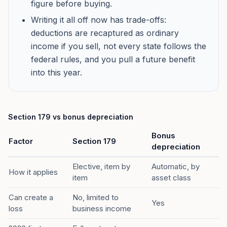
figure before buying.
Writing it all off now has trade-offs:
deductions are recaptured as ordinary
income if you sell, not every state follows the
federal rules, and you pull a future benefit
into this year.
Section 179 vs bonus depreciation
Bonus
Factor
Section 179
depreciation
Elective, item by
Automatic, by
How it applies
item
asset class
Can create a
No, limited to
Yes
loss
business income