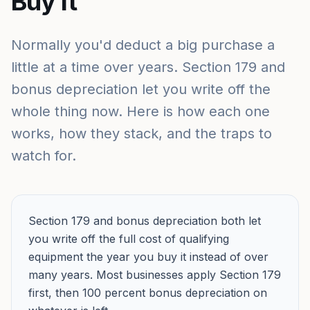
Buy It
Normally you'd deduct a big purchase a
little at a time over years. Section 179 and
bonus depreciation let you write off the
whole thing now. Here is how each one
works, how they stack, and the traps to
watch for.
Section 179 and bonus depreciation both let
you write off the full cost of qualifying
equipment the year you buy it instead of over
many years. Most businesses apply Section 179
first, then 100 percent bonus depreciation on