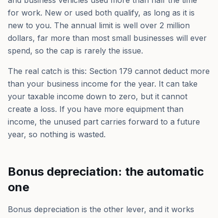
and business vehicles used more than half the time
for work. New or used both qualify, as long as it is
new to you. The annual limit is well over 2 million
dollars, far more than most small businesses will ever
spend, so the cap is rarely the issue.
The real catch is this: Section 179 cannot deduct more
than your business income for the year. It can take
your taxable income down to zero, but it cannot
create a loss. If you have more equipment than
income, the unused part carries forward to a future
year, so nothing is wasted.
Bonus depreciation: the automatic
one
Bonus depreciation is the other lever, and it works