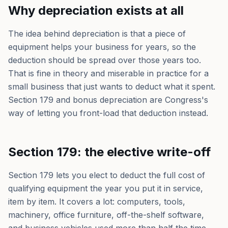
Why depreciation exists at all
The idea behind depreciation is that a piece of
equipment helps your business for years, so the
deduction should be spread over those years too.
That is fine in theory and miserable in practice for a
small business that just wants to deduct what it spent.
Section 179 and bonus depreciation are Congress's
way of letting you front-load that deduction instead.
Section 179: the elective write-off
Section 179 lets you elect to deduct the full cost of
qualifying equipment the year you put it in service,
item by item. It covers a lot: computers, tools,
machinery, office furniture, off-the-shelf software,