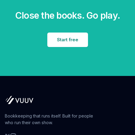
Close the books. Go play.
Start free
Bookkeeping that runs itself. Built for people
who run their own show.