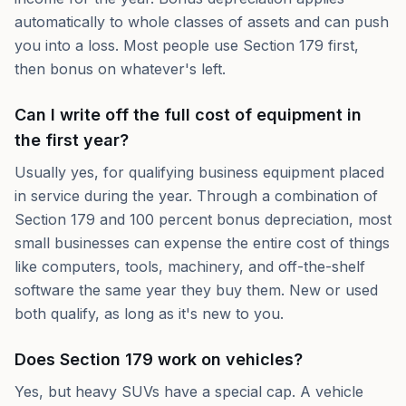
automatically to whole classes of assets and can push
you into a loss. Most people use Section 179 first,
then bonus on whatever's left.
Can I write off the full cost of equipment in
the first year?
Usually yes, for qualifying business equipment placed
in service during the year. Through a combination of
Section 179 and 100 percent bonus depreciation, most
small businesses can expense the entire cost of things
like computers, tools, machinery, and off-the-shelf
software the same year they buy them. New or used
both qualify, as long as it's new to you.
Does Section 179 work on vehicles?
Yes, but heavy SUVs have a special cap. A vehicle