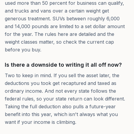
used more than 50 percent for business can qualify,
and trucks and vans over a certain weight get
generous treatment. SUVs between roughly 6,000
and 14,000 pounds are limited to a set dollar amount
for the year. The rules here are detailed and the
weight classes matter, so check the current cap
before you buy.
Is there a downside to writing it all off now?
Two to keep in mind. If you sell the asset later, the
deductions you took get recaptured and taxed as
ordinary income. And not every state follows the
federal rules, so your state return can look different.
Taking the full deduction also pulls a future-year
benefit into this year, which isn't always what you
want if your income is climbing.