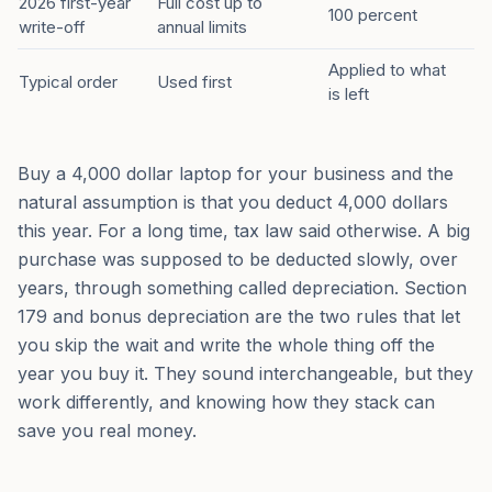
2026 first-year
Full cost up to
100 percent
write-off
annual limits
Applied to what
Typical order
Used first
is left
Buy a 4,000 dollar laptop for your business and the
natural assumption is that you deduct 4,000 dollars
this year. For a long time, tax law said otherwise. A big
purchase was supposed to be deducted slowly, over
years, through something called depreciation. Section
179 and bonus depreciation are the two rules that let
you skip the wait and write the whole thing off the
year you buy it. They sound interchangeable, but they
work differently, and knowing how they stack can
save you real money.