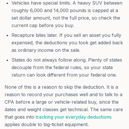
Vehicles have special limits. A heavy SUV between
roughly 6,000 and 14,000 pounds is capped at a
set dollar amount, not the full price, so check the
current cap before you buy.
Recapture bites later. If you sell an asset you fully
expensed, the deductions you took get added back
as ordinary income on the sale.
States do not always follow along. Plenty of states
decouple from the federal rules, so your state
return can look different from your federal one.
None of this is a reason to skip the deduction. It is a
reason to record your purchases well and to talk to a
CPA before a large or vehicle-related buy, since the
dates and weight classes get technical. The same care
that goes into
tracking your everyday deductions
applies double to big-ticket equipment.