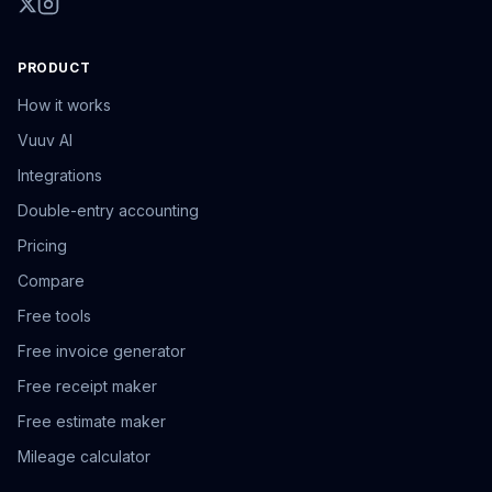
PRODUCT
How it works
Vuuv AI
Integrations
Double-entry accounting
Pricing
Compare
Free tools
Free invoice generator
Free receipt maker
Free estimate maker
Mileage calculator