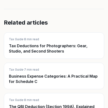
Related articles
Tax Guide
·
8 min read
Tax Deductions for Photographers: Gear,
Studio, and Second Shooters
Tax Guide
·
7 min read
Business Expense Categories: A Practical Map
for Schedule C
Tax Guide
·
8 min read
The QBI Deduction (Section 199A), Explained