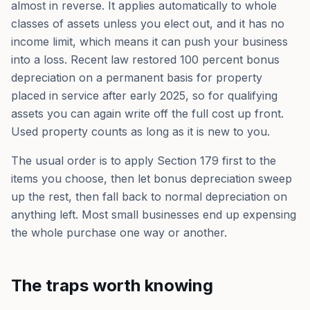
almost in reverse. It applies automatically to whole
classes of assets unless you elect out, and it has no
income limit, which means it can push your business
into a loss. Recent law restored 100 percent bonus
depreciation on a permanent basis for property
placed in service after early 2025, so for qualifying
assets you can again write off the full cost up front.
Used property counts as long as it is new to you.
The usual order is to apply Section 179 first to the
items you choose, then let bonus depreciation sweep
up the rest, then fall back to normal depreciation on
anything left. Most small businesses end up expensing
the whole purchase one way or another.
The traps worth knowing