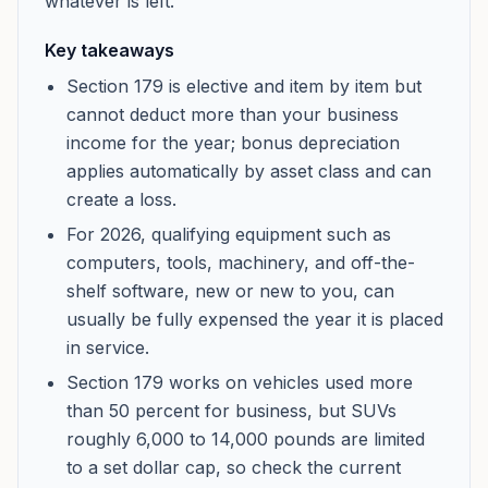
whatever is left.
Key takeaways
Section 179 is elective and item by item but
cannot deduct more than your business
income for the year; bonus depreciation
applies automatically by asset class and can
create a loss.
For 2026, qualifying equipment such as
computers, tools, machinery, and off-the-
shelf software, new or new to you, can
usually be fully expensed the year it is placed
in service.
Section 179 works on vehicles used more
than 50 percent for business, but SUVs
roughly 6,000 to 14,000 pounds are limited
to a set dollar cap, so check the current