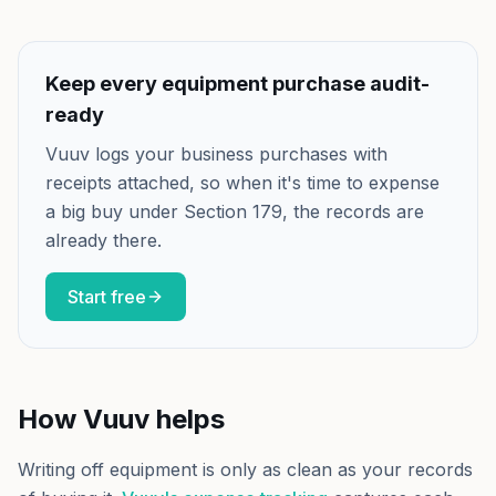
Keep every equipment purchase audit-
ready
Vuuv logs your business purchases with
receipts attached, so when it's time to expense
a big buy under Section 179, the records are
already there.
Start free
How Vuuv helps
Writing off equipment is only as clean as your records