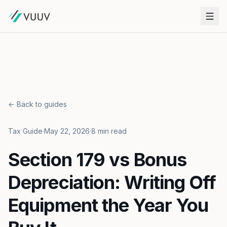
← Back to guides
Tax Guide
·
May 22, 2026
·
8 min read
Section 179 vs Bonus
Depreciation: Writing Off
Equipment the Year You