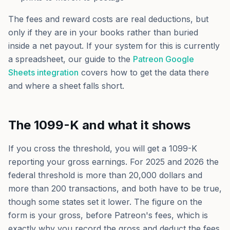
The fees and reward costs are real deductions, but
only if they are in your books rather than buried
inside a net payout. If your system for this is currently
a spreadsheet, our guide to the
Patreon Google
Sheets integration
covers how to get the data there
and where a sheet falls short.
The 1099-K and what it shows
If you cross the threshold, you will get a 1099-K
reporting your gross earnings. For 2025 and 2026 the
federal threshold is more than 20,000 dollars and
more than 200 transactions, and both have to be true,
though some states set it lower. The figure on the
form is your gross, before Patreon's fees, which is
exactly why you record the gross and deduct the fees