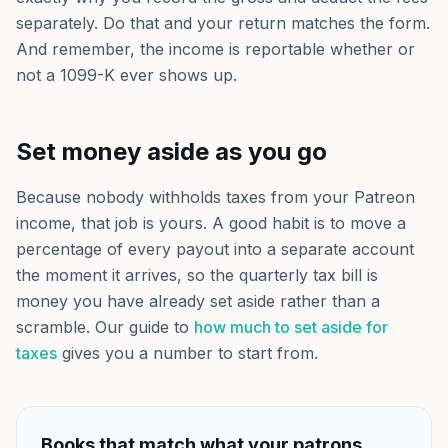
separately. Do that and your return matches the form.
And remember, the income is reportable whether or
not a 1099-K ever shows up.
Set money aside as you go
Because nobody withholds taxes from your Patreon
income, that job is yours. A good habit is to move a
percentage of every payout into a separate account
the moment it arrives, so the quarterly tax bill is
money you have already set aside rather than a
scramble. Our guide to
how much to set aside for
taxes
gives you a number to start from.
Books that match what your patrons