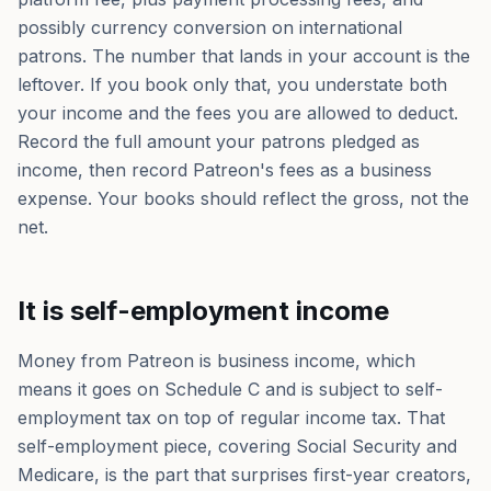
possibly currency conversion on international
patrons. The number that lands in your account is the
leftover. If you book only that, you understate both
your income and the fees you are allowed to deduct.
Record the full amount your patrons pledged as
income, then record Patreon's fees as a business
expense. Your books should reflect the gross, not the
net.
It is self-employment income
Money from Patreon is business income, which
means it goes on Schedule C and is subject to self-
employment tax on top of regular income tax. That
self-employment piece, covering Social Security and
Medicare, is the part that surprises first-year creators,