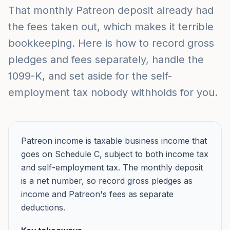
That monthly Patreon deposit already had
the fees taken out, which makes it terrible
bookkeeping. Here is how to record gross
pledges and fees separately, handle the
1099-K, and set aside for the self-
employment tax nobody withholds for you.
Patreon income is taxable business income that
goes on Schedule C, subject to both income tax
and self-employment tax. The monthly deposit
is a net number, so record gross pledges as
income and Patreon's fees as separate
deductions.