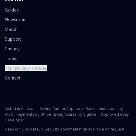
Guides
Newsroom
Merch
Support
Privacy
Terms
Your privacy choices
Contact
Listed in Amazon's Selling Partner Appstore · Bank connections by
Plaid · Payments by Stripe · E-signatures by SignWell · Approved eBay
Developer
Read-only by default. Security documentation available on request.