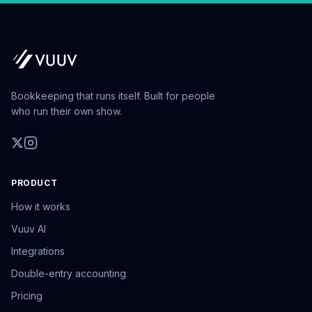
Bookkeeping that runs itself. Built for people
who run their own show.
PRODUCT
How it works
Vuuv AI
Integrations
Double-entry accounting
Pricing