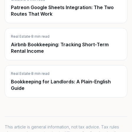
Patreon Google Sheets Integration: The Two
Routes That Work
Real Estate
·
8 min read
Airbnb Bookkeeping: Tracking Short-Term
Rental Income
Real Estate
·
8 min read
Bookkeeping for Landlords: A Plain-English
Guide
This article is general information, not tax advice. Tax rules