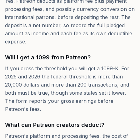
Yes. Patreon deducts its platform fee plus payment
processing fees, and possibly currency conversion on
international patrons, before depositing the rest. The
deposit is a net number, so record the full pledged
amount as income and each fee as its own deductible
expense.
Will I get a 1099 from Patreon?
If you cross the threshold you will get a 1099-K. For
2025 and 2026 the federal threshold is more than
20,000 dollars and more than 200 transactions, and
both must be true, though some states set it lower.
The form reports your gross earnings before
Patreon's fees.
What can Patreon creators deduct?
Patreon's platform and processing fees, the cost of