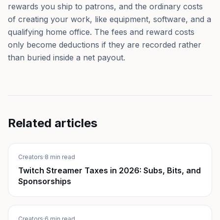
rewards you ship to patrons, and the ordinary costs
of creating your work, like equipment, software, and a
qualifying home office. The fees and reward costs
only become deductions if they are recorded rather
than buried inside a net payout.
Related articles
Creators
·
8 min read
Twitch Streamer Taxes in 2026: Subs, Bits, and
Sponsorships
Creators
·
6 min read