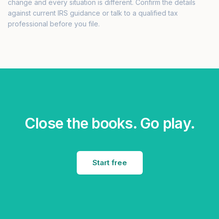
change and every situation is different. Confirm the details
against current IRS guidance or talk to a qualified tax
professional before you file.
Close the books. Go play.
Start free