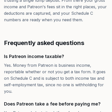
trusting a single lump deposit. From there your gross
income and Patreon's fees sit in the right places, your
deductions are captured, and your Schedule C
numbers are ready when you need them.
Frequently asked questions
Is Patreon income taxable?
Yes. Money from Patreon is business income,
reportable whether or not you get a tax form. It goes
on Schedule C and is subject to both income tax and
self-employment tax, since no one is withholding for
you.
Does Patreon take a fee before paying me?