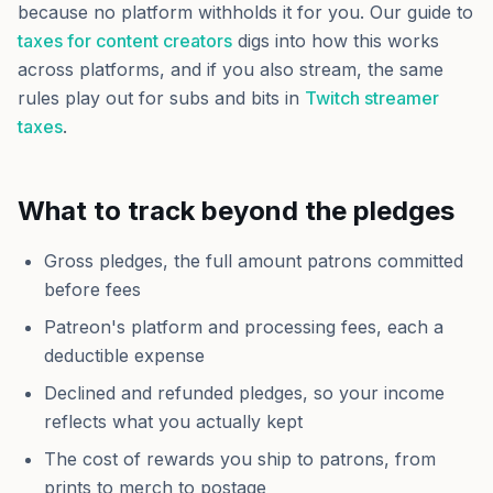
because no platform withholds it for you. Our guide to
taxes for content creators
digs into how this works
across platforms, and if you also stream, the same
rules play out for subs and bits in
Twitch streamer
taxes
.
What to track beyond the pledges
Gross pledges, the full amount patrons committed
before fees
Patreon's platform and processing fees, each a
deductible expense
Declined and refunded pledges, so your income
reflects what you actually kept
The cost of rewards you ship to patrons, from
prints to merch to postage