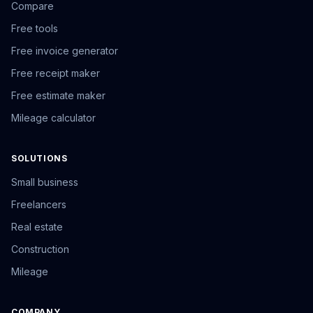
Compare
Free tools
Free invoice generator
Free receipt maker
Free estimate maker
Mileage calculator
SOLUTIONS
Small business
Freelancers
Real estate
Construction
Mileage
COMPANY