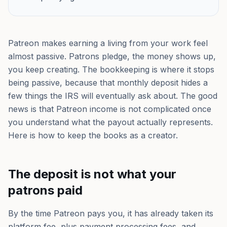
Patreon makes earning a living from your work feel
almost passive. Patrons pledge, the money shows up,
you keep creating. The bookkeeping is where it stops
being passive, because that monthly deposit hides a
few things the IRS will eventually ask about. The good
news is that Patreon income is not complicated once
you understand what the payout actually represents.
Here is how to keep the books as a creator.
The deposit is not what your
patrons paid
By the time Patreon pays you, it has already taken its
platform fee, plus payment processing fees, and