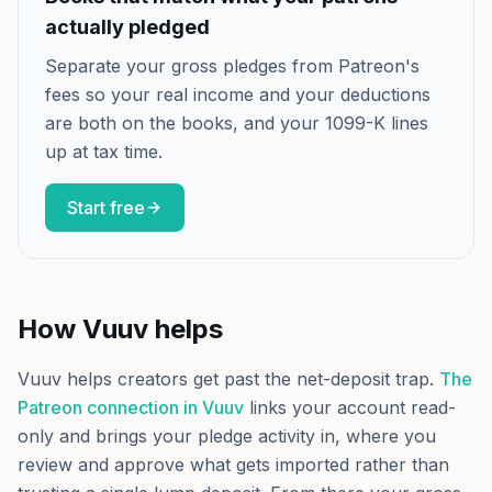
actually pledged
Separate your gross pledges from Patreon's
fees so your real income and your deductions
are both on the books, and your 1099-K lines
up at tax time.
Start free
How Vuuv helps
Vuuv helps creators get past the net-deposit trap.
The
Patreon connection in Vuuv
links your account read-
only and brings your pledge activity in, where you
review and approve what gets imported rather than