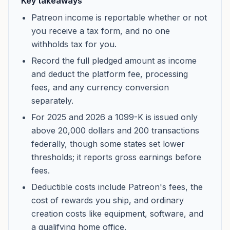
Key takeaways
Patreon income is reportable whether or not
you receive a tax form, and no one
withholds tax for you.
Record the full pledged amount as income
and deduct the platform fee, processing
fees, and any currency conversion
separately.
For 2025 and 2026 a 1099-K is issued only
above 20,000 dollars and 200 transactions
federally, though some states set lower
thresholds; it reports gross earnings before
fees.
Deductible costs include Patreon's fees, the
cost of rewards you ship, and ordinary
creation costs like equipment, software, and
a qualifying home office.