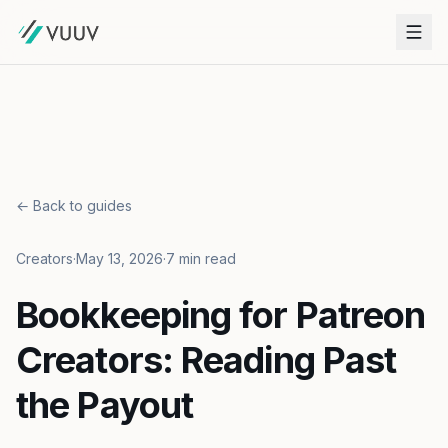
← Back to guides
Creators
·
May 13, 2026
·
7 min read
Bookkeeping for Patreon
Creators: Reading Past
the Payout