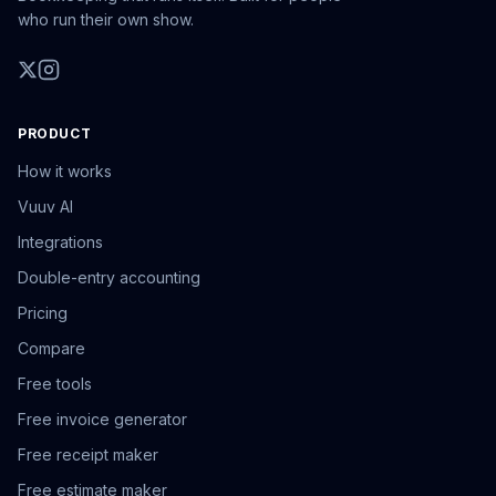
who run their own show.
PRODUCT
How it works
Vuuv AI
Integrations
Double-entry accounting
Pricing
Compare
Free tools
Free invoice generator
Free receipt maker
Free estimate maker