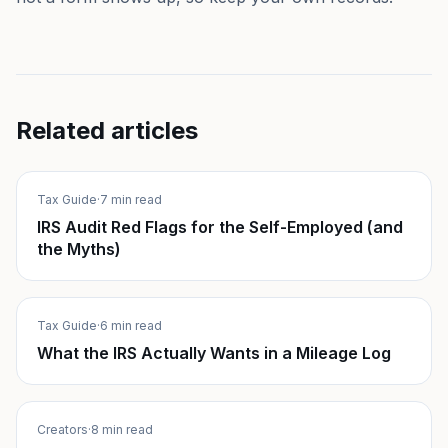
Related articles
Tax Guide
·
7 min read
IRS Audit Red Flags for the Self-Employed (and
the Myths)
Tax Guide
·
6 min read
What the IRS Actually Wants in a Mileage Log
Creators
·
8 min read