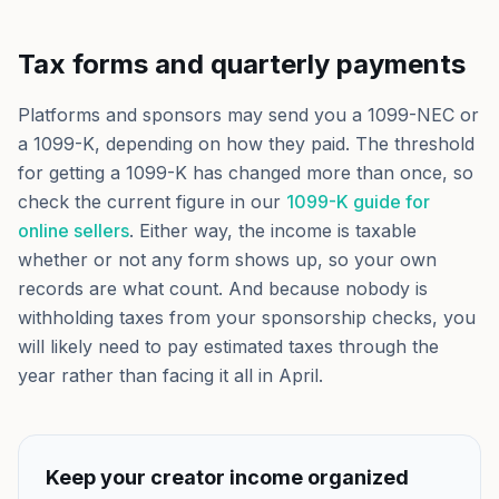
Tax forms and quarterly payments
Platforms and sponsors may send you a 1099-NEC or
a 1099-K, depending on how they paid. The threshold
for getting a 1099-K has changed more than once, so
check the current figure in our
1099-K guide for
online sellers
. Either way, the income is taxable
whether or not any form shows up, so your own
records are what count. And because nobody is
withholding taxes from your sponsorship checks, you
will likely need to pay estimated taxes through the
year rather than facing it all in April.
Keep your creator income organized