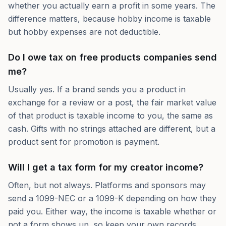
whether you actually earn a profit in some years. The
difference matters, because hobby income is taxable
but hobby expenses are not deductible.
Do I owe tax on free products companies send
me?
Usually yes. If a brand sends you a product in
exchange for a review or a post, the fair market value
of that product is taxable income to you, the same as
cash. Gifts with no strings attached are different, but a
product sent for promotion is payment.
Will I get a tax form for my creator income?
Often, but not always. Platforms and sponsors may
send a 1099-NEC or a 1099-K depending on how they
paid you. Either way, the income is taxable whether or
not a form shows up, so keep your own records.