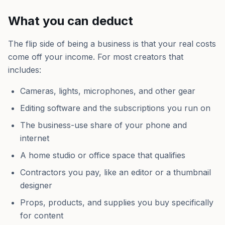
What you can deduct
The flip side of being a business is that your real costs
come off your income. For most creators that
includes:
Cameras, lights, microphones, and other gear
Editing software and the subscriptions you run on
The business-use share of your phone and
internet
A home studio or office space that qualifies
Contractors you pay, like an editor or a thumbnail
designer
Props, products, and supplies you buy specifically
for content