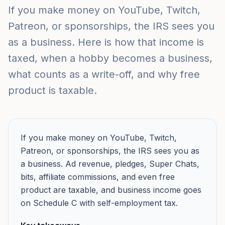
If you make money on YouTube, Twitch,
Patreon, or sponsorships, the IRS sees you
as a business. Here is how that income is
taxed, when a hobby becomes a business,
what counts as a write-off, and why free
product is taxable.
If you make money on YouTube, Twitch,
Patreon, or sponsorships, the IRS sees you as
a business. Ad revenue, pledges, Super Chats,
bits, affiliate commissions, and even free
product are taxable, and business income goes
on Schedule C with self-employment tax.