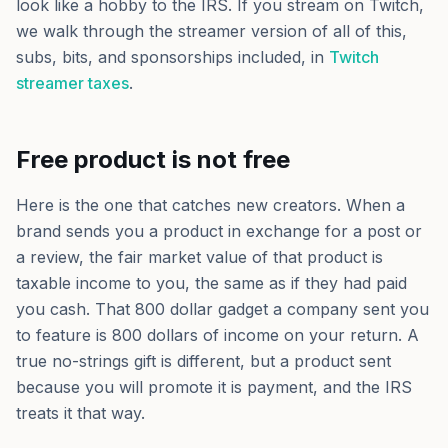
look like a hobby to the IRS. If you stream on Twitch,
we walk through the streamer version of all of this,
subs, bits, and sponsorships included, in
Twitch
streamer taxes
.
Free product is not free
Here is the one that catches new creators. When a
brand sends you a product in exchange for a post or
a review, the fair market value of that product is
taxable income to you, the same as if they had paid
you cash. That 800 dollar gadget a company sent you
to feature is 800 dollars of income on your return. A
true no-strings gift is different, but a product sent
because you will promote it is payment, and the IRS
treats it that way.