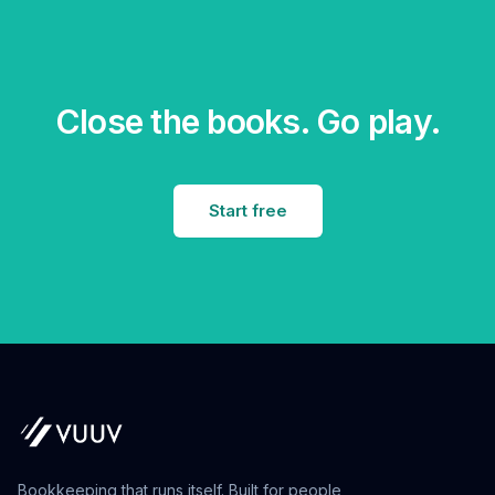
Close the books. Go play.
Start free
Bookkeeping that runs itself. Built for people