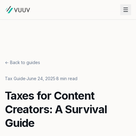
← Back to guides
Tax Guide
·
June 24, 2025
·
8 min read
Taxes for Content
Creators: A Survival
Guide