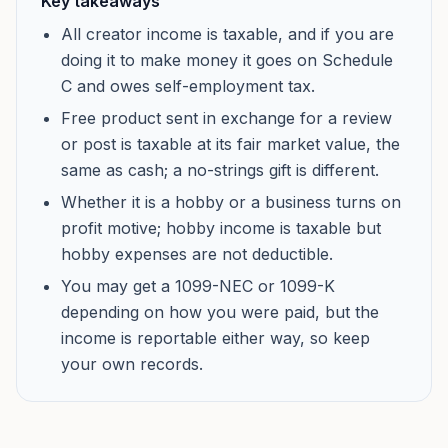
Key takeaways
All creator income is taxable, and if you are
doing it to make money it goes on Schedule
C and owes self-employment tax.
Free product sent in exchange for a review
or post is taxable at its fair market value, the
same as cash; a no-strings gift is different.
Whether it is a hobby or a business turns on
profit motive; hobby income is taxable but
hobby expenses are not deductible.
You may get a 1099-NEC or 1099-K
depending on how you were paid, but the
income is reportable either way, so keep
your own records.