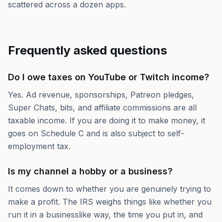
scattered across a dozen apps.
Frequently asked questions
Do I owe taxes on YouTube or Twitch income?
Yes. Ad revenue, sponsorships, Patreon pledges,
Super Chats, bits, and affiliate commissions are all
taxable income. If you are doing it to make money, it
goes on Schedule C and is also subject to self-
employment tax.
Is my channel a hobby or a business?
It comes down to whether you are genuinely trying to
make a profit. The IRS weighs things like whether you
run it in a businesslike way, the time you put in, and