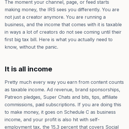
The moment your channel, page, or feed starts
making money, the IRS sees you differently. You are
not just a creator anymore. You are running a
business, and the income that comes with it is taxable
in ways a lot of creators do not see coming until their
first big tax bill. Here is what you actually need to
know, without the panic.
It is all income
Pretty much every way you earn from content counts
as taxable income. Ad revenue, brand sponsorships,
Patreon pledges, Super Chats and bits, tips, affiliate
commissions, paid subscriptions. If you are doing this
to make money, it goes on Schedule C as business
income, and your profit is also hit with self-
employment tax, the 15.3 percent that covers Social