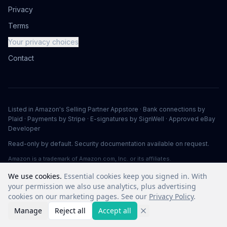
Privacy
Terms
Your privacy choices
Contact
Listed in Amazon's Selling Partner Appstore · Bank connections by
Plaid · Payments by Stripe · E-signatures by SignWell · Approved eBay
Developer
Read-only by default. Security documentation available on request.
Amazon is a trademark of Amazon.com, Inc. or its affiliates.
We use cookies.
Essential cookies keep you signed in. With
your permission we also use analytics, plus advertising
©
2026
Vuuv Software LLC. All rights reserved.
cookies on our marketing pages. See our
Privacy Policy
.
Manage
Reject all
Accept all