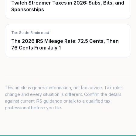
Twitch Streamer Taxes in 2026: Subs, Bits, and
Sponsorships
Tax Guide
·
6 min read
The 2026 IRS Mileage Rate: 72.5 Cents, Then
76 Cents From July 1
This article is general information, not tax advice. Tax rules
change and every situation is different. Confirm the details
against current IRS guidance or talk to a qualified tax
professional before you file.