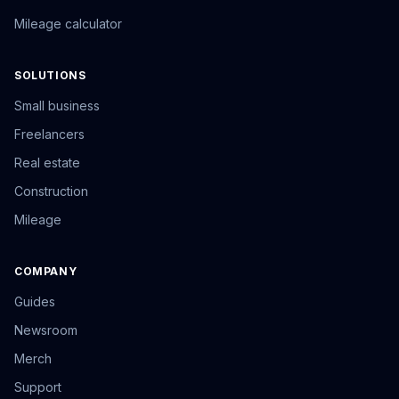
Mileage calculator
SOLUTIONS
Small business
Freelancers
Real estate
Construction
Mileage
COMPANY
Guides
Newsroom
Merch
Support