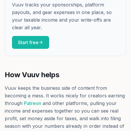
Vuuv tracks your sponsorships, platform
payouts, and gear expenses in one place, so
your taxable income and your write-offs are
clear all year.
Start free
How Vuuv helps
Vuuv keeps the business side of content from
becoming a mess. It works nicely for creators earning
through
Patreon
and other platforms, pulling your
income and expenses together so you can see real
profit, set money aside for taxes, and walk into filing
season with your numbers already in order instead of