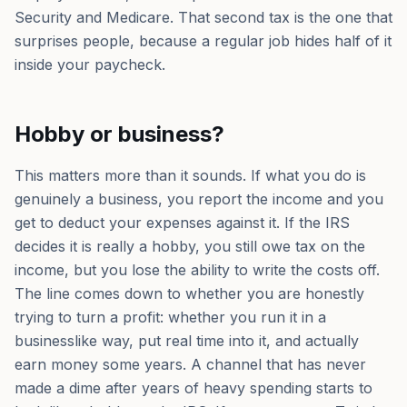
Security and Medicare. That second tax is the one that
surprises people, because a regular job hides half of it
inside your paycheck.
Hobby or business?
This matters more than it sounds. If what you do is
genuinely a business, you report the income and you
get to deduct your expenses against it. If the IRS
decides it is really a hobby, you still owe tax on the
income, but you lose the ability to write the costs off.
The line comes down to whether you are honestly
trying to turn a profit: whether you run it in a
businesslike way, put real time into it, and actually
earn money some years. A channel that has never
made a dime after years of heavy spending starts to