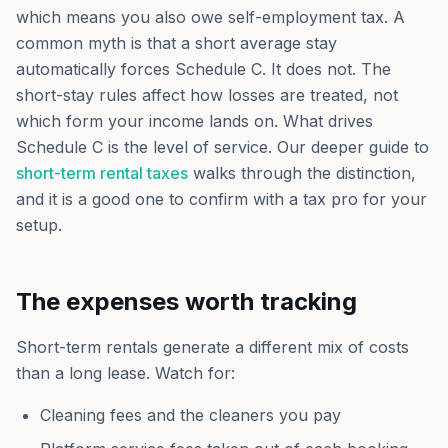
which means you also owe self-employment tax. A
common myth is that a short average stay
automatically forces Schedule C. It does not. The
short-stay rules affect how losses are treated, not
which form your income lands on. What drives
Schedule C is the level of service. Our deeper guide to
short-term rental taxes
walks through the distinction,
and it is a good one to confirm with a tax pro for your
setup.
The expenses worth tracking
Short-term rentals generate a different mix of costs
than a long lease. Watch for:
Cleaning fees and the cleaners you pay