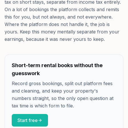
tax on short stays, separate from income tax entirely.
On a lot of bookings the platform collects and remits
this for you, but not always, and not everywhere.
Where the platform does not handle it, the job is
yours. Keep this money mentally separate from your
earnings, because it was never yours to keep.
Short-term rental books without the
guesswork
Record gross bookings, split out platform fees
and cleaning, and keep your property's
numbers straight, so the only open question at
tax time is which form to file.
Start free