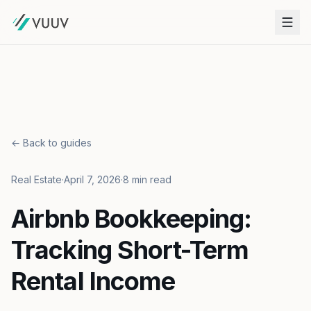
← Back to guides
Real Estate
·
April 7, 2026
·
8 min read
Airbnb Bookkeeping:
Tracking Short-Term
Rental Income