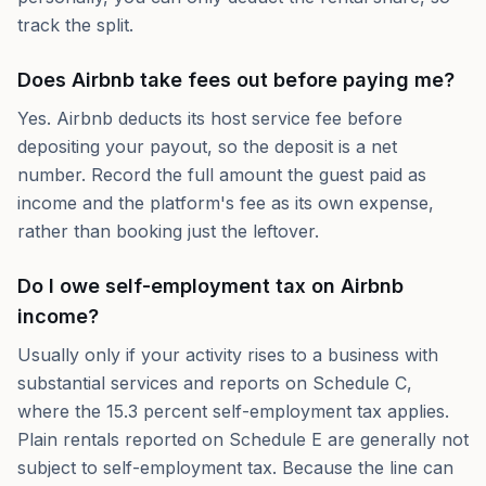
track the split.
Does Airbnb take fees out before paying me?
Yes. Airbnb deducts its host service fee before
depositing your payout, so the deposit is a net
number. Record the full amount the guest paid as
income and the platform's fee as its own expense,
rather than booking just the leftover.
Do I owe self-employment tax on Airbnb
income?
Usually only if your activity rises to a business with
substantial services and reports on Schedule C,
where the 15.3 percent self-employment tax applies.
Plain rentals reported on Schedule E are generally not
subject to self-employment tax. Because the line can