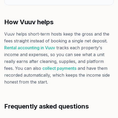
How Vuuv helps
Vuuv helps short-term hosts keep the gross and the
fees straight instead of booking a single net deposit.
Rental accounting in Vuuv
tracks each property's
income and expenses, so you can see what a unit
really earns after cleaning, supplies, and platform
fees. You can also
collect payments
and have them
recorded automatically, which keeps the income side
honest from the start.
Frequently asked questions