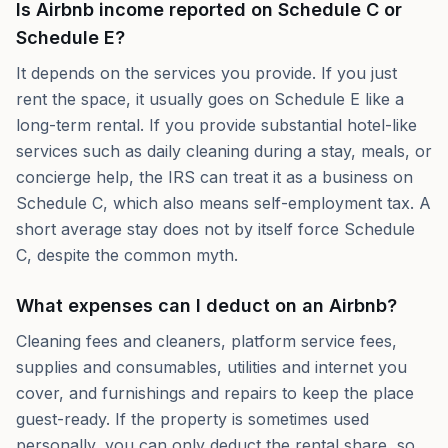
Is Airbnb income reported on Schedule C or
Schedule E?
It depends on the services you provide. If you just
rent the space, it usually goes on Schedule E like a
long-term rental. If you provide substantial hotel-like
services such as daily cleaning during a stay, meals, or
concierge help, the IRS can treat it as a business on
Schedule C, which also means self-employment tax. A
short average stay does not by itself force Schedule
C, despite the common myth.
What expenses can I deduct on an Airbnb?
Cleaning fees and cleaners, platform service fees,
supplies and consumables, utilities and internet you
cover, and furnishings and repairs to keep the place
guest-ready. If the property is sometimes used
personally, you can only deduct the rental share, so