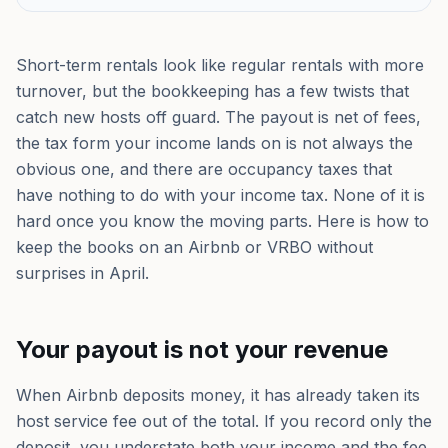
Short-term rentals look like regular rentals with more
turnover, but the bookkeeping has a few twists that
catch new hosts off guard. The payout is net of fees,
the tax form your income lands on is not always the
obvious one, and there are occupancy taxes that
have nothing to do with your income tax. None of it is
hard once you know the moving parts. Here is how to
keep the books on an Airbnb or VRBO without
surprises in April.
Your payout is not your revenue
When Airbnb deposits money, it has already taken its
host service fee out of the total. If you record only the
deposit, you understate both your income and the fee