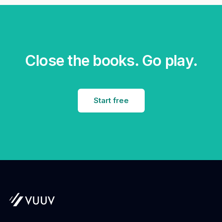
Close the books. Go play.
Start free