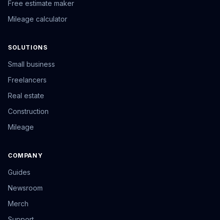
Free estimate maker
Mileage calculator
SOLUTIONS
Small business
Freelancers
Real estate
Construction
Mileage
COMPANY
Guides
Newsroom
Merch
Support