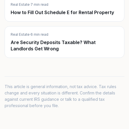
Real Estate
·
7 min read
How to Fill Out Schedule E for Rental Property
Real Estate
·
6 min read
Are Security Deposits Taxable? What
Landlords Get Wrong
This article is general information, not tax advice. Tax rules
change and every situation is different. Confirm the details
against current IRS guidance or talk to a qualified tax
professional before you file.