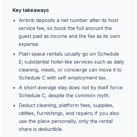
Key takeaways
Airbnb deposits a net number after its host
service fee, so book the full amount the
guest paid as income and the fee as its own
expense.
Plain space rentals usually go on Schedule
E; substantial hotel-like services such as daily
cleaning, meals, or concierge can move it to
Schedule C with self-employment tax.
A short average stay does not by itself force
Schedule C, despite the common myth.
Deduct cleaning, platform fees, supplies,
utilities, furnishings, and repairs; if you also
use the place personally, only the rental
share is deductible.