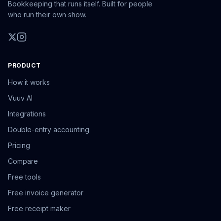
Bookkeeping that runs itself. Built for people
who run their own show.
PRODUCT
How it works
Vuuv AI
Integrations
Double-entry accounting
Pricing
Compare
Free tools
Free invoice generator
Free receipt maker