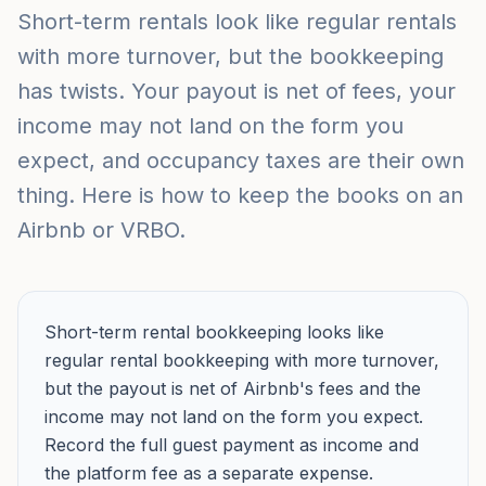
Short-term rentals look like regular rentals
with more turnover, but the bookkeeping
has twists. Your payout is net of fees, your
income may not land on the form you
expect, and occupancy taxes are their own
thing. Here is how to keep the books on an
Airbnb or VRBO.
Short-term rental bookkeeping looks like
regular rental bookkeeping with more turnover,
but the payout is net of Airbnb's fees and the
income may not land on the form you expect.
Record the full guest payment as income and
the platform fee as a separate expense.