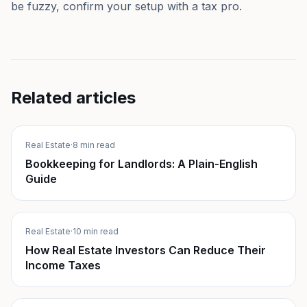
be fuzzy, confirm your setup with a tax pro.
Related articles
Real Estate
·
8 min read
Bookkeeping for Landlords: A Plain-English
Guide
Real Estate
·
10 min read
How Real Estate Investors Can Reduce Their
Income Taxes