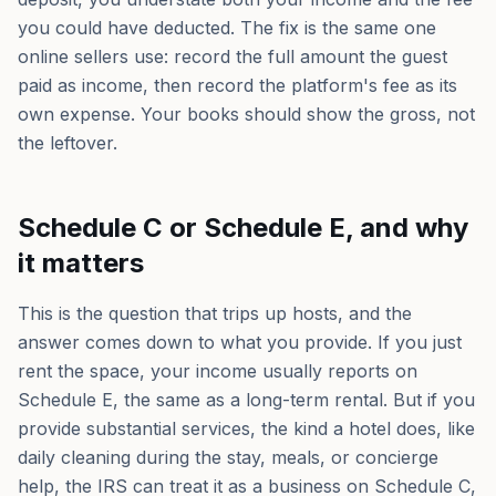
you could have deducted. The fix is the same one
online sellers use: record the full amount the guest
paid as income, then record the platform's fee as its
own expense. Your books should show the gross, not
the leftover.
Schedule C or Schedule E, and why
it matters
This is the question that trips up hosts, and the
answer comes down to what you provide. If you just
rent the space, your income usually reports on
Schedule E, the same as a long-term rental. But if you
provide substantial services, the kind a hotel does, like
daily cleaning during the stay, meals, or concierge
help, the IRS can treat it as a business on Schedule C,