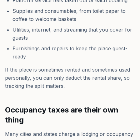
Platform service fees taken out of each booking
Supplies and consumables, from toilet paper to
coffee to welcome baskets
Utilities, internet, and streaming that you cover for
guests
Furnishings and repairs to keep the place guest-
ready
If the place is sometimes rented and sometimes used
personally, you can only deduct the rental share, so
tracking the split matters.
Occupancy taxes are their own
thing
Many cities and states charge a lodging or occupancy