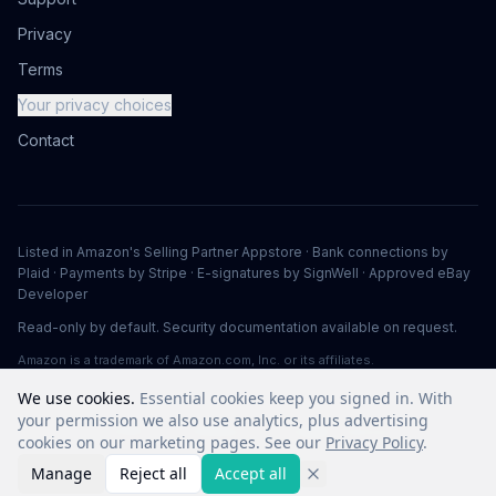
Privacy
Terms
Your privacy choices
Contact
Listed in Amazon's Selling Partner Appstore · Bank connections by
Plaid · Payments by Stripe · E-signatures by SignWell · Approved eBay
Developer
Read-only by default. Security documentation available on request.
Amazon is a trademark of Amazon.com, Inc. or its affiliates.
We use cookies.
Essential cookies keep you signed in. With
your permission we also use analytics, plus advertising
©
2026
Vuuv Software LLC. All rights reserved.
cookies on our marketing pages. See our
Privacy Policy
.
Manage
Reject all
Accept all