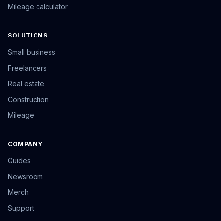
Mileage calculator
SOLUTIONS
Small business
Freelancers
Real estate
Construction
Mileage
COMPANY
Guides
Newsroom
Merch
Support