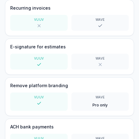
Recurring invoices
VUUV
WAVE
No
Yes
E-signature for estimates
VUUV
WAVE
Yes
No
Remove platform branding
VUUV
WAVE
Pro only
Yes
ACH bank payments
VUUV
WAVE