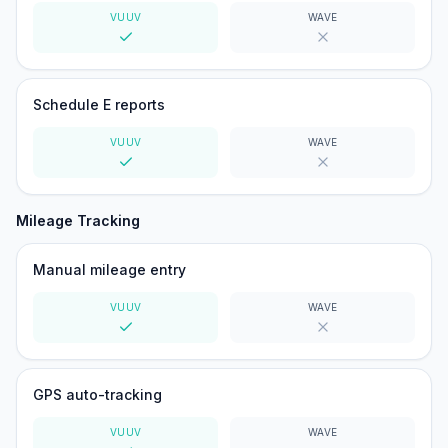
VUUV
WAVE
Yes
No
Schedule E reports
VUUV
WAVE
Yes
No
Mileage Tracking
Manual mileage entry
VUUV
WAVE
Yes
No
GPS auto-tracking
VUUV
WAVE