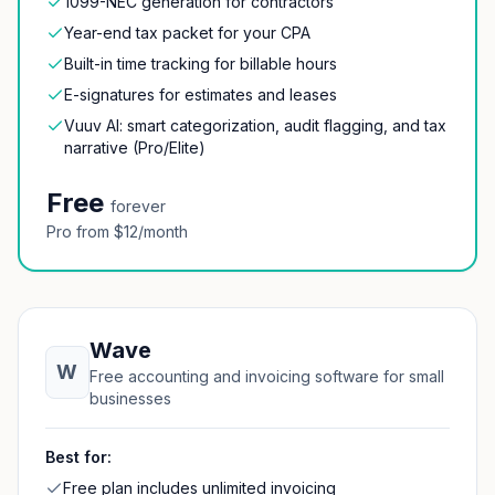
1099-NEC generation for contractors
Year-end tax packet for your CPA
Built-in time tracking for billable hours
E-signatures for estimates and leases
Vuuv AI: smart categorization, audit flagging, and tax
narrative (Pro/Elite)
Free
forever
Pro from $12/month
Wave
W
Free accounting and invoicing software for small
businesses
Best for:
Free plan includes unlimited invoicing