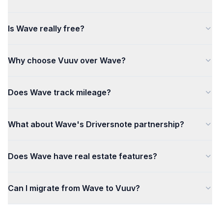
Is Wave really free?
Why choose Vuuv over Wave?
Does Wave track mileage?
What about Wave's Driversnote partnership?
Does Wave have real estate features?
Can I migrate from Wave to Vuuv?