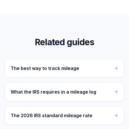
Related guides
The best way to track mileage
What the IRS requires in a mileage log
The 2026 IRS standard mileage rate