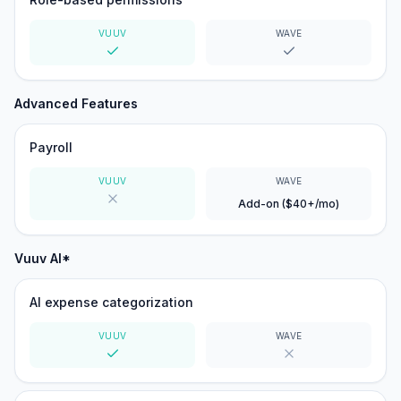
VUUV
WAVE
Yes
Yes
Advanced Features
Payroll
VUUV
WAVE
Add-on ($40+/mo)
No
Vuuv AI*
AI expense categorization
VUUV
WAVE
Yes
No