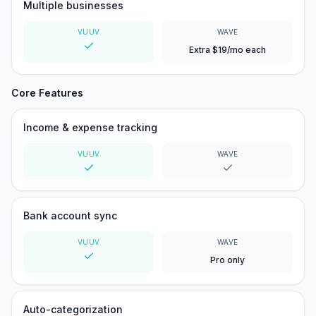
Multiple businesses
VUUV
WAVE
Extra $19/mo each
Yes
Core Features
Income & expense tracking
VUUV
WAVE
Yes
Yes
Bank account sync
VUUV
WAVE
Pro only
Yes
Auto-categorization