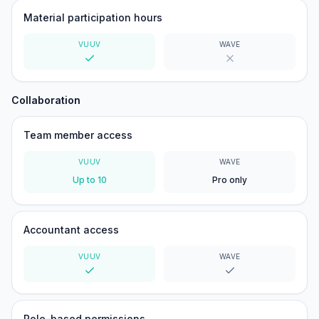
Material participation hours
VUUV
WAVE
Yes
No
Collaboration
Team member access
VUUV
WAVE
Up to 10
Pro only
Accountant access
VUUV
WAVE
Yes
Yes
Role-based permissions