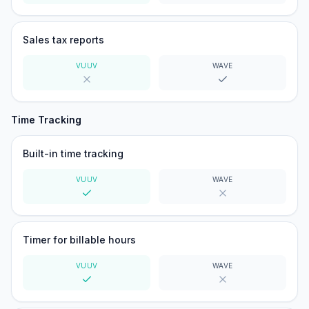
Yes
No
Sales tax reports
VUUV
WAVE
No
Yes
Time Tracking
Built-in time tracking
VUUV
WAVE
Yes
No
Timer for billable hours
VUUV
WAVE
Yes
No