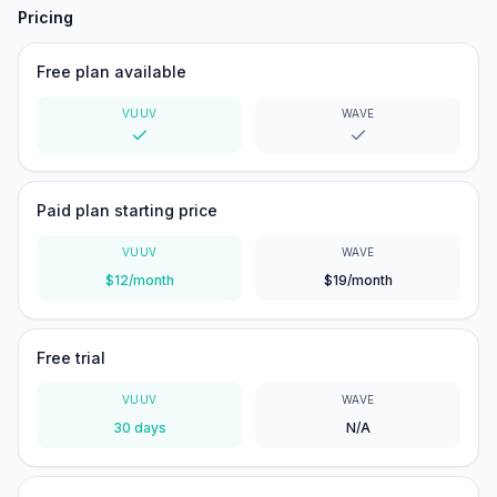
Pricing
Free plan available
VUUV
WAVE
Yes
Yes
Paid plan starting price
VUUV
WAVE
$12/month
$19/month
Free trial
VUUV
WAVE
30 days
N/A