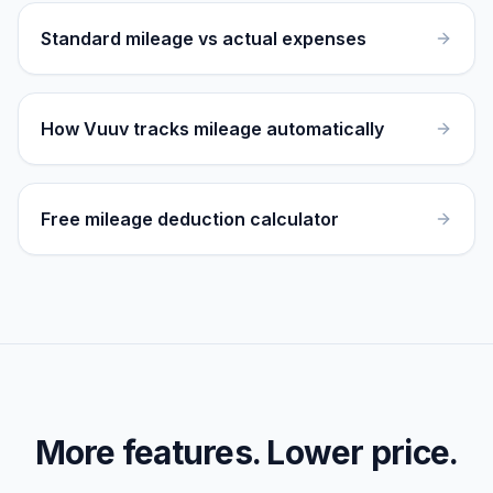
Standard mileage vs actual expenses
How Vuuv tracks mileage automatically
Free mileage deduction calculator
More features. Lower price.