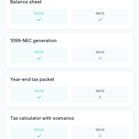
Balance sheet
VUUV
WAVE
Yes
Yes
1099-NEC generation
VUUV
WAVE
Yes
No
Year-end tax packet
VUUV
WAVE
Yes
No
Tax calculator with scenarios
VUUV
WAVE