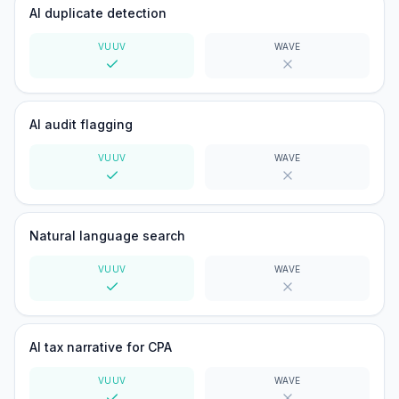
AI duplicate detection
VUUV
WAVE
Yes
No
AI audit flagging
VUUV
WAVE
Yes
No
Natural language search
VUUV
WAVE
Yes
No
AI tax narrative for CPA
VUUV
WAVE