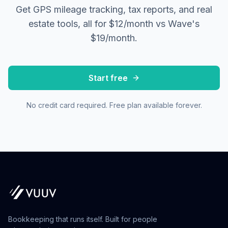
Get GPS mileage tracking, tax reports, and real
estate tools, all for $12/month vs Wave's
$19/month.
Start free
No credit card required. Free plan available forever.
Bookkeeping that runs itself. Built for people