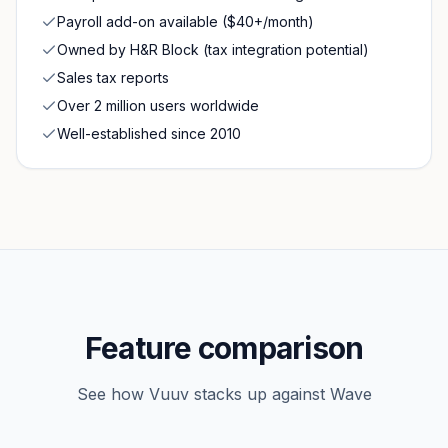
Payroll add-on available ($40+/month)
Owned by H&R Block (tax integration potential)
Sales tax reports
Over 2 million users worldwide
Well-established since 2010
Feature comparison
See how Vuuv stacks up against
Wave