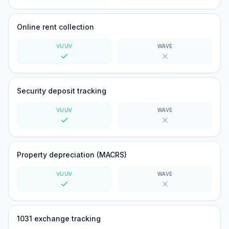
Yes
No
Online rent collection
VUUV
WAVE
Yes
No
Security deposit tracking
VUUV
WAVE
Yes
No
Property depreciation (MACRS)
VUUV
WAVE
Yes
No
1031 exchange tracking