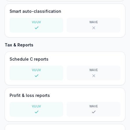
Smart auto-classification
VUUV
WAVE
Yes
No
Tax & Reports
Schedule C reports
VUUV
WAVE
Yes
No
Profit & loss reports
VUUV
WAVE
Yes
Yes