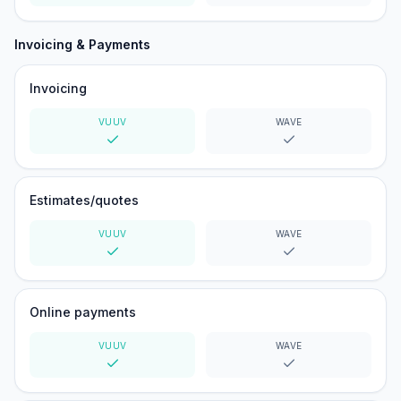
Yes
Yes
Invoicing & Payments
Invoicing
VUUV
WAVE
Yes
Yes
Estimates/quotes
VUUV
WAVE
Yes
Yes
Online payments
VUUV
WAVE
Yes
Yes