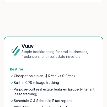
Vuuv
Simple bookkeeping for small businesses,
freelancers, and real estate investors
Best for:
Cheaper paid plan ($12/mo vs $19/mo)
Built-in GPS mileage tracking
Purpose-built real estate features (property, tenant,
lease tracking)
Schedule C & Schedule E tax reports