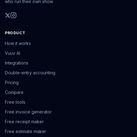
who run their own show.
PRODUCT
How it works
Vuuv AI
Integrations
Double-entry accounting
Pricing
Compare
Free tools
Free invoice generator
Free receipt maker
Free estimate maker