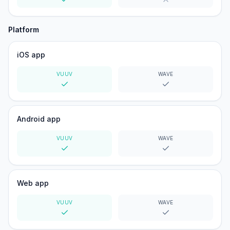
Yes
No
Platform
iOS app
VUUV
WAVE
Yes
Yes
Android app
VUUV
WAVE
Yes
Yes
Web app
VUUV
WAVE
Yes
Yes