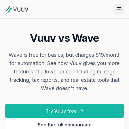
Vuuv vs Wave
Wave is free for basics, but charges $19/month
for automation. See how Vuuv gives you more
features at a lower price, including mileage
tracking, tax reports, and real estate tools that
Wave doesn't have.
Try Vuuv free
See the full comparison