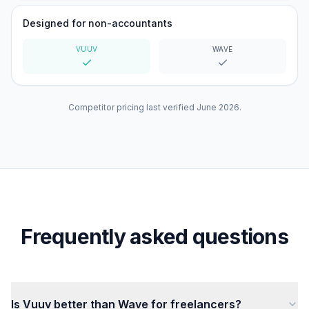
Designed for non-accountants
VUUV
WAVE
Yes
Yes
Competitor pricing last verified
June 2026
.
Frequently asked questions
Is Vuuv better than Wave for freelancers?