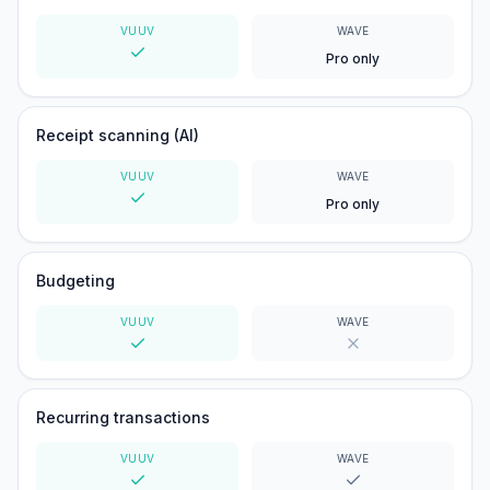
VUUV
WAVE
Pro only
Yes
Receipt scanning (AI)
VUUV
WAVE
Pro only
Yes
Budgeting
VUUV
WAVE
Yes
No
Recurring transactions
VUUV
WAVE