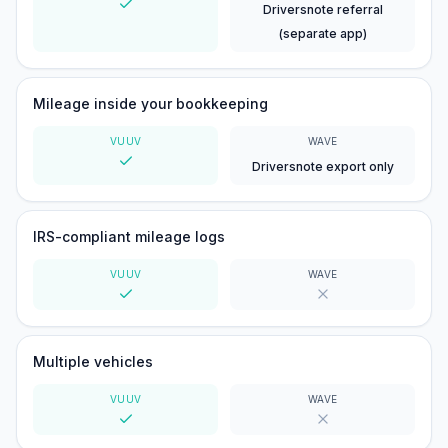
Driversnote referral
Yes
(separate app)
Mileage inside your bookkeeping
VUUV
WAVE
Driversnote export only
Yes
IRS-compliant mileage logs
VUUV
WAVE
Yes
No
Multiple vehicles
VUUV
WAVE
Yes
No