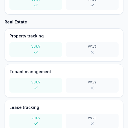
Yes
Yes
Real Estate
Property tracking
VUUV
WAVE
Yes
No
Tenant management
VUUV
WAVE
Yes
No
Lease tracking
VUUV
WAVE