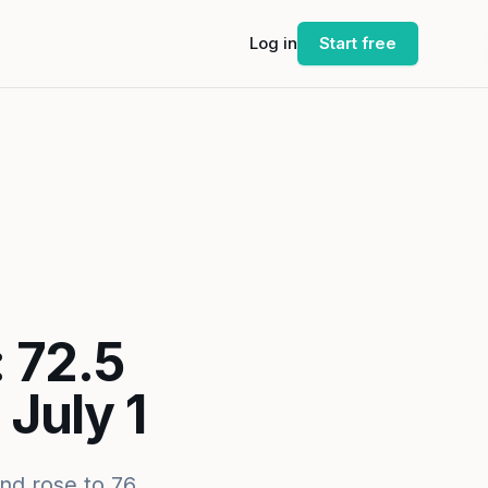
Log in
Start free
 72.5
July 1
nd rose to 76