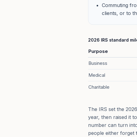
Commuting from
clients, or to 
2026 IRS standard mile
Purpose
Business
Medical
Charitable
The IRS set the 2026 
year, then raised it 
number can turn into
people either forget 