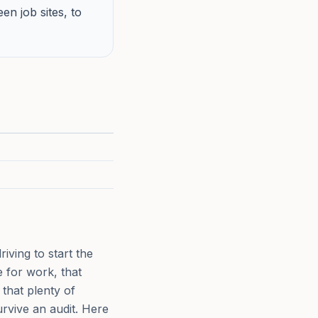
n job sites, to
iving to start the
e for work, that
that plenty of
urvive an audit. Here