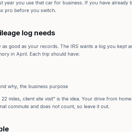
irst year you use that car for business. If you have already
ax pro before you switch.
ileage log needs
y as good as your records. The IRS wants a log you kept a
ory in April. Each trip should have:
nd why, the business purpose
22 miles, client site visit" is the idea. Your drive from home
nal commute and does not count, so leave it out.
ple