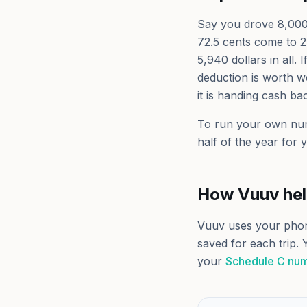
Say you drove 8,000 b
72.5 cents come to 2
5,940 dollars in all.
deduction is worth we
it is handing cash ba
To run your own nu
half of the year for 
How Vuuv he
Vuuv uses your pho
saved for each trip. 
your
Schedule C nu