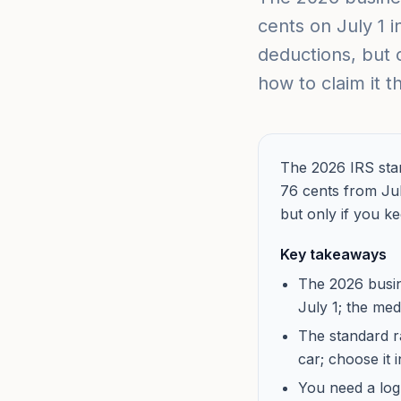
cents on July 1 i
deductions, but 
how to claim it t
The 2026 IRS stan
76 cents from Jul
but only if you k
Key takeaways
The 2026 busin
July 1; the med
The standard r
car; choose it 
You need a log