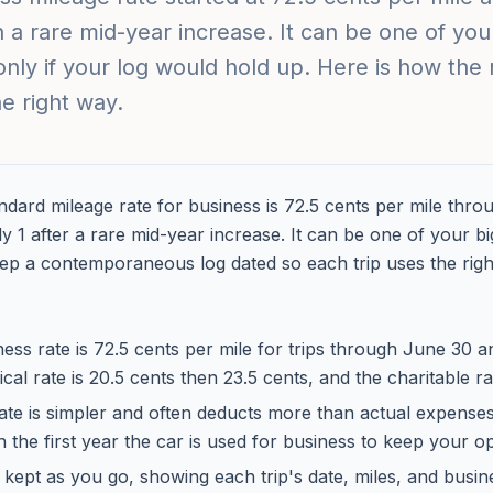
n a rare mid-year increase. It can be one of you
only if your log would hold up. Here is how the
he right way.
dard mileage rate for business is 72.5 cents per mile thro
y 1 after a rare mid-year increase. It can be one of your b
eep a contemporaneous log dated so each trip uses the right
ess rate is 72.5 cents per mile for trips through June 30 
ical rate is 20.5 cents then 23.5 cents, and the charitable ra
ate is simpler and often deducts more than actual expense
in the first year the car is used for business to keep your o
 kept as you go, showing each trip's date, miles, and busin