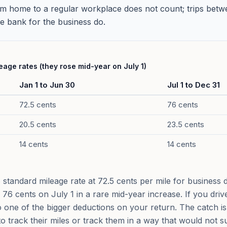
 home to a regular workplace does not count; trips betwee
the bank for the business do.
age rates (they rose mid-year on July 1)
Jan 1 to Jun 30
Jul 1 to Dec 31
72.5 cents
76 cents
20.5 cents
23.5 cents
14 cents
14 cents
standard mileage rate at 72.5 cents per mile for business dr
to 76 cents on July 1 in a rare mid-year increase. If you driv
 one of the bigger deductions on your return. The catch is 
to track their miles or track them in a way that would not s