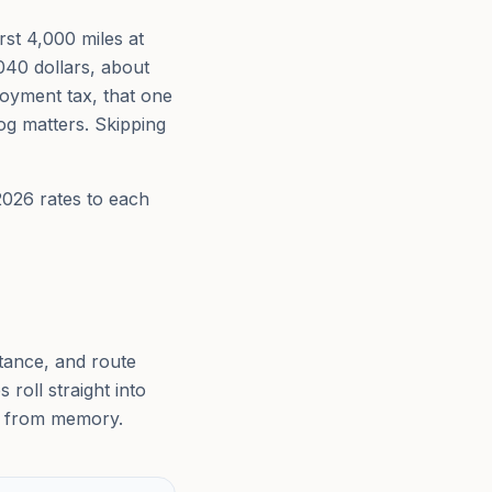
rst 4,000 miles at
040 dollars, about
loyment tax, that one
og matters. Skipping
2026 rates to each
stance, and route
roll straight into
ar from memory.