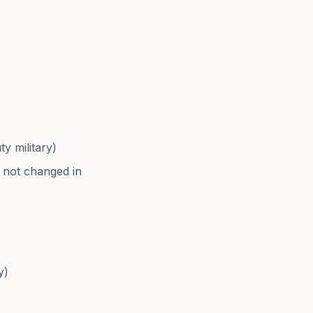
y military)
as not changed in
y)