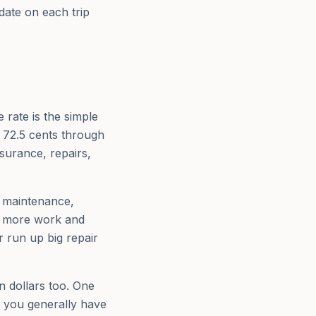
date on each trip
rate is the simple
, 72.5 cents through
surance, repairs,
, maintenance,
is more work and
 run up big repair
n dollars too. One
, you generally have