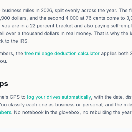
usiness miles in 2026, split evenly across the year. The fi
,900 dollars, and the second 4,000 at 76 cents come to 3,
 If you are in a 22 percent bracket and also paying self-emp
ll over a thousand dollars in real money. That is why the l
ck to the IRS.
mbers, the
free mileage deduction calculator
applies both 
you.
lps
ne's GPS to
log your drives automatically
, with the date, di
You classify each one as business or personal, and the miles 
mbers
. No notebook in the glovebox, no rebuilding the ye