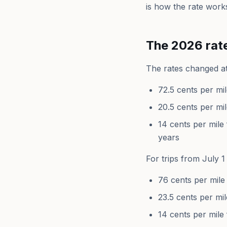
is how the rate works
The 2026 rat
The rates changed at
72.5 cents per mi
20.5 cents per mi
14 cents per mile 
years
For trips from July 
76 cents per mile
23.5 cents per mil
14 cents per mile