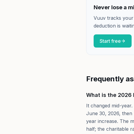
Never lose a mi
Vuuv tracks your
deduction is waiti
Start free
Frequently a
What is the 2026 
It changed mid-year. 
June 30, 2026, then 
year increase. The me
half; the charitable r