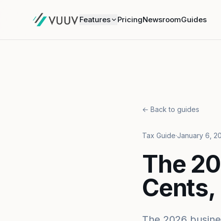
Features
Pricing
Newsroom
Guides
← Back to guides
Tax Guide
·
January 6, 2
The 20
Cents,
The 2026 busines