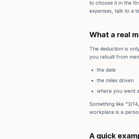
to choose it in the f
expenses, talk to a t
What a real m
The deduction is onl
you rebuilt from mem
the date
the miles driven
where you went a
Something like "3/14, 
workplace is a perso
A quick exam