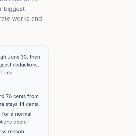
r biggest
 rate works and
ugh June 30, then
iggest deductions,
 rate.
and 76 cents from
te stays 14 cents.
s for a normal
ptions open.
ess reason.