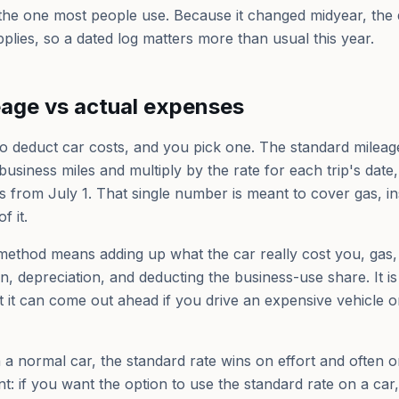
 the one most people use. Because it changed midyear, the 
plies, so a dated log matters more than usual this year.
eage vs actual expenses
 deduct car costs, and you pick one. The standard mileage 
usiness miles and multiply by the rate for each trip's date
 from July 1. That single number is meant to cover gas, in
f it.
method means adding up what the car really cost you, gas
on, depreciation, and deducting the business-use share. It 
it can come out ahead if you drive an expensive vehicle or
 a normal car, the standard rate wins on effort and often o
t: if you want the option to use the standard rate on a car