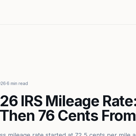
026
·
6 min read
26 IRS Mileage Rate:
 Then 76 Cents From 
s mileage rate started at 72.5 cents per mile a