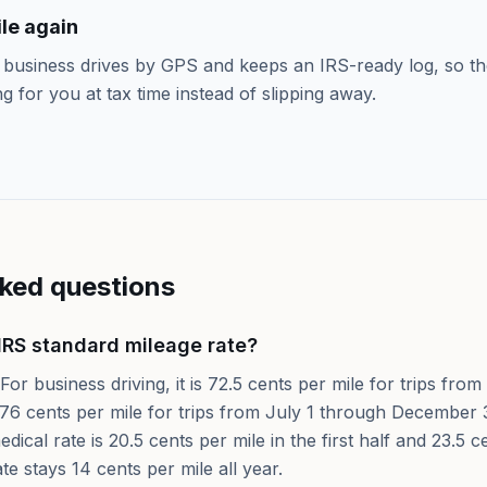
le again
 business drives by GPS and keeps an IRS-ready log, so th
ng for you at tax time instead of slipping away.
sked questions
IRS standard mileage rate?
For business driving, it is 72.5 cents per mile for trips fr
76 cents per mile for trips from July 1 through December 3
dical rate is 20.5 cents per mile in the first half and 23.5 
ate stays 14 cents per mile all year.