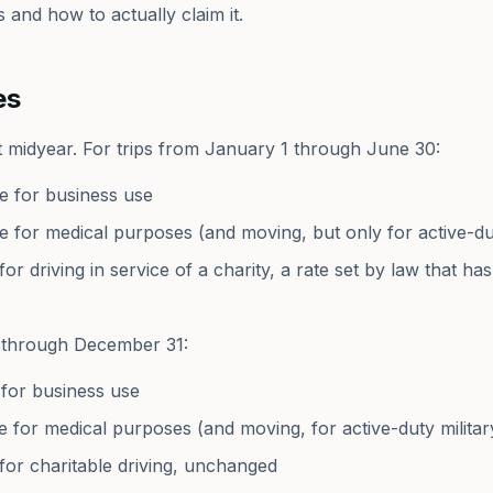
 and how to actually claim it.
es
 midyear. For trips from January 1 through June 30:
le for business use
le for medical purposes (and moving, but only for active-dut
for driving in service of a charity, a rate set by law that h
1 through December 31:
 for business use
e for medical purposes (and moving, for active-duty militar
 for charitable driving, unchanged