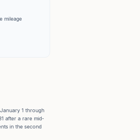
e mileage
om January 1 through
1 after a rare mid-
cents in the second