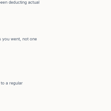
 been deducting actual
s you went, not one
 to a regular