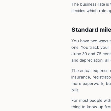
The business rate is
decides which rate ap
Standard mil
You have two ways to
one. You track your b
June 30 and 76 cents
and depreciation, all o
The actual expense 
insurance, registrati
more paperwork, but 
bills.
For most people with
thing to know up fron