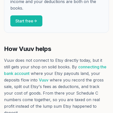
income and your deductions are both on the
books.
Start free
How Vuuv helps
Vuuv does not connect to Etsy directly today, but it
still gets your shop on solid books. By
connecting the
bank account
where your Etsy payouts land, your
deposits flow into
Vuuv
where you record the gross
sale, split out Etsy's fees as deductions, and track
your cost of goods. From there your Schedule C
numbers come together, so you are taxed on real
profit instead of the lump sum Etsy happened to
deposit.