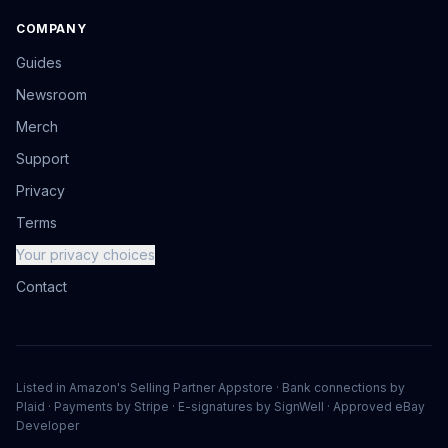
COMPANY
Guides
Newsroom
Merch
Support
Privacy
Terms
Your privacy choices
Contact
Listed in Amazon's Selling Partner Appstore · Bank connections by
Plaid · Payments by Stripe · E-signatures by SignWell · Approved eBay
Developer