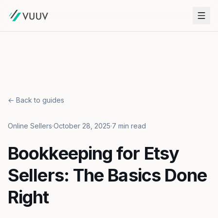
← Back to guides
Online Sellers
·
October 28, 2025
·
7 min read
Bookkeeping for Etsy
Sellers: The Basics Done
Right