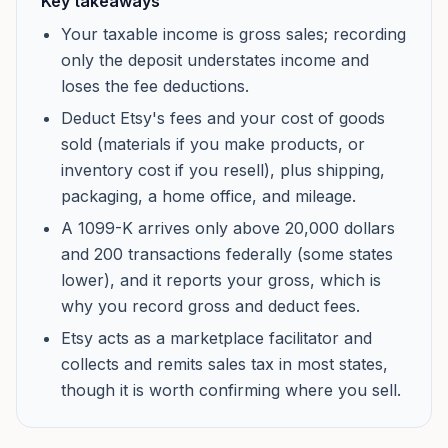
Key takeaways
Your taxable income is gross sales; recording
only the deposit understates income and
loses the fee deductions.
Deduct Etsy's fees and your cost of goods
sold (materials if you make products, or
inventory cost if you resell), plus shipping,
packaging, a home office, and mileage.
A 1099-K arrives only above 20,000 dollars
and 200 transactions federally (some states
lower), and it reports your gross, which is
why you record gross and deduct fees.
Etsy acts as a marketplace facilitator and
collects and remits sales tax in most states,
though it is worth confirming where you sell.