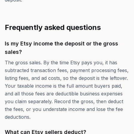
Frequently asked questions
Is my Etsy income the deposit or the gross
sales?
The gross sales. By the time Etsy pays you, it has
subtracted transaction fees, payment processing fees,
listing fees, and ad costs, so the deposit is the leftover.
Your taxable income is the full amount buyers paid,
and all those fees are deductible business expenses
you claim separately. Record the gross, then deduct
the fees, or you understate income and lose the fee
deductions.
What can Etsy sellers deduct?