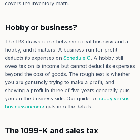
covers the inventory math.
Hobby or business?
The IRS draws a line between a real business and a
hobby, and it matters. A business run for profit
deducts its expenses on
Schedule C
. A hobby still
owes tax on its income but cannot deduct its expenses
beyond the cost of goods. The rough test is whether
you are genuinely trying to make a profit, and
showing a profit in three of five years generally puts
you on the business side. Our guide to
hobby versus
business income
gets into the details.
The 1099-K and sales tax