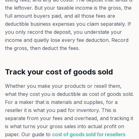
the leftover. But your taxable income is the gross, the
full amount buyers paid, and all those fees are
deductible business expenses you claim separately. If
you only record the deposit, you understate your
income and quietly lose every fee deduction. Record
the gross, then deduct the fees.
Track your cost of goods sold
Whether you make your products or resell them,
what they cost you is deductible as cost of goods sold.
For a maker that is materials and supplies, for a
reseller it is what you paid for inventory. This is
separate from your fees and overhead, and tracking it
is what turns your gross sales into actual profit on
paper. Our guide to
cost of goods sold for resellers