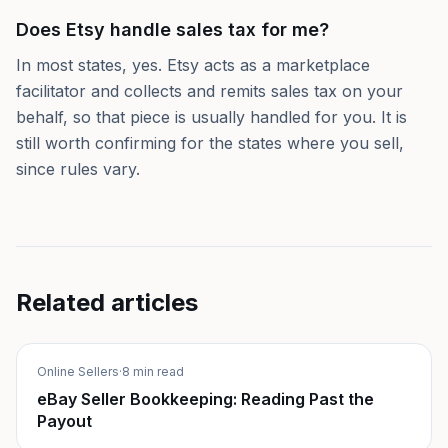
Does Etsy handle sales tax for me?
In most states, yes. Etsy acts as a marketplace
facilitator and collects and remits sales tax on your
behalf, so that piece is usually handled for you. It is
still worth confirming for the states where you sell,
since rules vary.
Related articles
Online Sellers
·
8 min read
eBay Seller Bookkeeping: Reading Past the
Payout