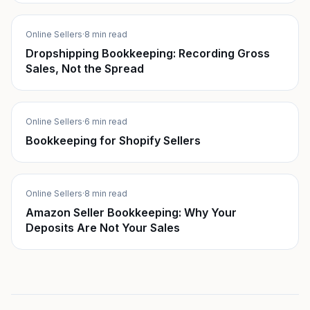
Online Sellers
·
8 min read
Dropshipping Bookkeeping: Recording Gross
Sales, Not the Spread
Online Sellers
·
6 min read
Bookkeeping for Shopify Sellers
Online Sellers
·
8 min read
Amazon Seller Bookkeeping: Why Your
Deposits Are Not Your Sales