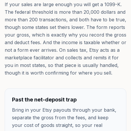
If your sales are large enough you will get a 1099-K.
The federal threshold is more than 20,000 dollars and
more than 200 transactions, and both have to be true,
though some states set theirs lower. The form reports
your gross, which is exactly why you record the gross
and deduct fees. And the income is taxable whether or
not a form ever arrives. On sales tax, Etsy acts as a
marketplace facilitator and collects and remits it for
you in most states, so that piece is usually handled,
though it is worth confirming for where you sell.
Past the net-deposit trap
Bring in your Etsy payouts through your bank,
separate the gross from the fees, and keep
your cost of goods straight, so your real