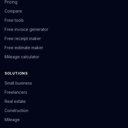
Pricing
Compare
Free tools
Free invoice generator
Free receipt maker
Free estimate maker
Mileage calculator
SOLUTIONS
Small business
Freelancers
Real estate
Construction
Mileage