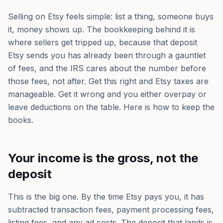
Selling on Etsy feels simple: list a thing, someone buys
it, money shows up. The bookkeeping behind it is
where sellers get tripped up, because that deposit
Etsy sends you has already been through a gauntlet
of fees, and the IRS cares about the number before
those fees, not after. Get this right and Etsy taxes are
manageable. Get it wrong and you either overpay or
leave deductions on the table. Here is how to keep the
books.
Your income is the gross, not the
deposit
This is the big one. By the time Etsy pays you, it has
subtracted transaction fees, payment processing fees,
listing fees, and any ad costs. The deposit that lands is