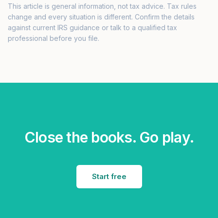
This article is general information, not tax advice. Tax rules
change and every situation is different. Confirm the details
against current IRS guidance or talk to a qualified tax
professional before you file.
Close the books. Go play.
Start free