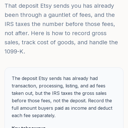
That deposit Etsy sends you has already
been through a gauntlet of fees, and the
IRS taxes the number before those fees,
not after. Here is how to record gross
sales, track cost of goods, and handle the
1099-K.
The deposit Etsy sends has already had
transaction, processing, listing, and ad fees
taken out, but the IRS taxes the gross sales
before those fees, not the deposit. Record the
full amount buyers paid as income and deduct
each fee separately.