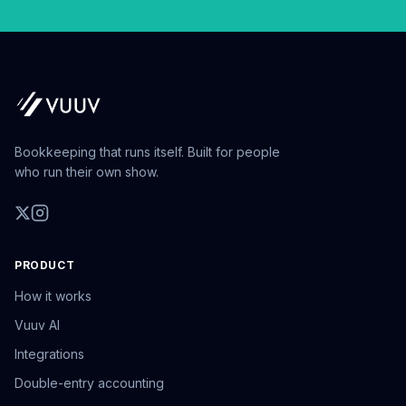
Bookkeeping that runs itself. Built for people
who run their own show.
PRODUCT
How it works
Vuuv AI
Integrations
Double-entry accounting