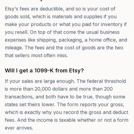
Etsy's fees are deductible, and so is your cost of
goods sold, which is materials and supplies if you
make your products or what you paid for inventory if
you resell. On top of that come the usual business
expenses like shipping, packaging, a home office, and
mileage. The fees and the cost of goods are the two
that sellers most often miss.
Will I get a 1099-K from Etsy?
If your sales are large enough. The federal threshold
is more than 20,000 dollars and more than 200
transactions, and both have to be true, though some
states set theirs lower. The form reports your gross,
which is exactly why you record the gross and deduct
fees. And the income is taxable whether or not a form
ever arrives.