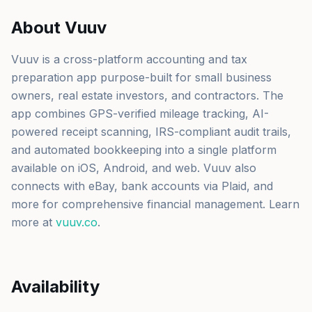
About Vuuv
Vuuv is a cross-platform accounting and tax
preparation app purpose-built for small business
owners, real estate investors, and contractors. The
app combines GPS-verified mileage tracking, AI-
powered receipt scanning, IRS-compliant audit trails,
and automated bookkeeping into a single platform
available on iOS, Android, and web. Vuuv also
connects with eBay, bank accounts via Plaid, and
more for comprehensive financial management. Learn
more at
vuuv.co
.
Availability