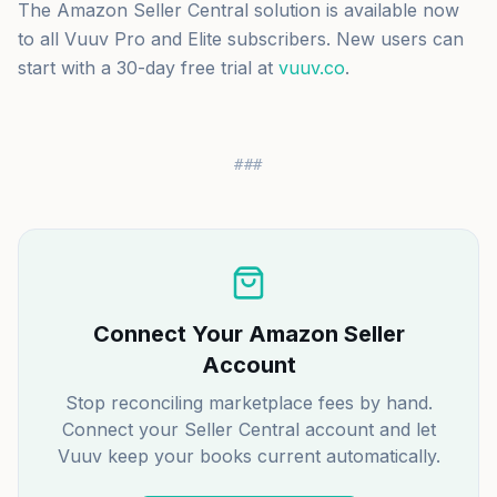
The Amazon Seller Central solution is available now
to all Vuuv Pro and Elite subscribers. New users can
start with a 30-day free trial at
vuuv.co
.
###
Connect Your Amazon Seller
Account
Stop reconciling marketplace fees by hand.
Connect your Seller Central account and let
Vuuv keep your books current automatically.