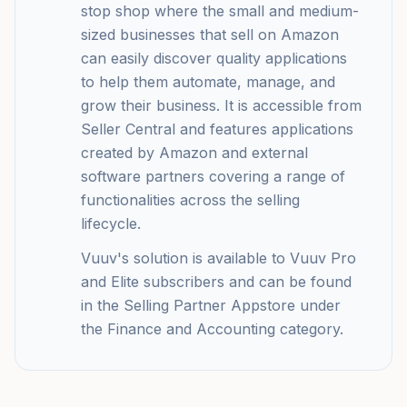
stop shop where the small and medium-
sized businesses that sell on Amazon
can easily discover quality applications
to help them automate, manage, and
grow their business. It is accessible from
Seller Central and features applications
created by Amazon and external
software partners covering a range of
functionalities across the selling
lifecycle.
Vuuv's solution is available to Vuuv Pro
and Elite subscribers and can be found
in the Selling Partner Appstore under
the Finance and Accounting category.