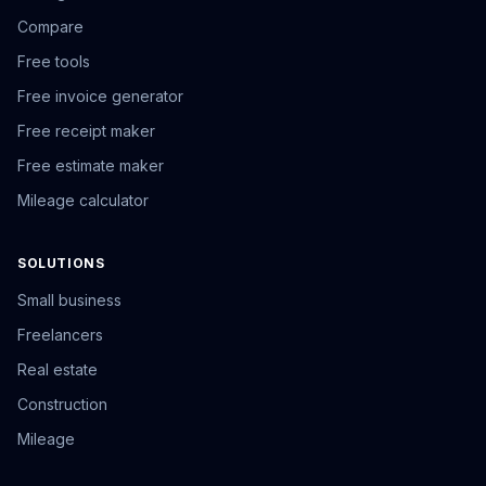
Compare
Free tools
Free invoice generator
Free receipt maker
Free estimate maker
Mileage calculator
SOLUTIONS
Small business
Freelancers
Real estate
Construction
Mileage