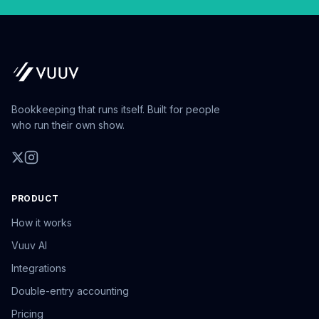
Bookkeeping that runs itself. Built for people
who run their own show.
PRODUCT
How it works
Vuuv AI
Integrations
Double-entry accounting
Pricing