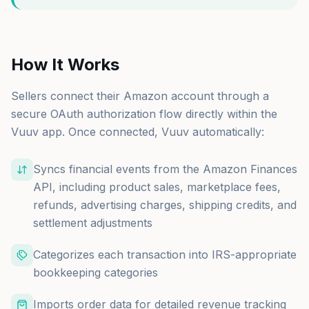
How It Works
Sellers connect their Amazon account through a
secure OAuth authorization flow directly within the
Vuuv app. Once connected, Vuuv automatically:
Syncs financial events from the Amazon Finances
API, including product sales, marketplace fees,
refunds, advertising charges, shipping credits, and
settlement adjustments
Categorizes each transaction into IRS-appropriate
bookkeeping categories
Imports order data for detailed revenue tracking