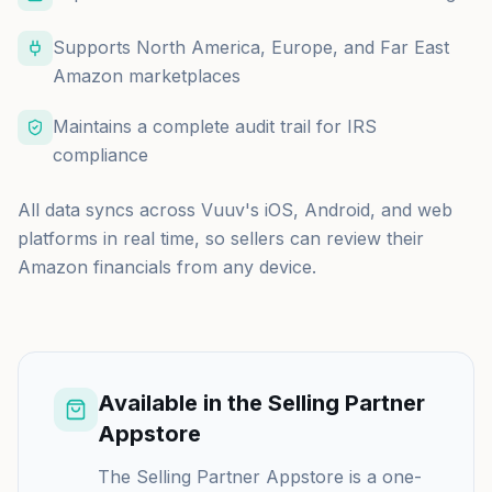
Supports North America, Europe, and Far East
Amazon marketplaces
Maintains a complete audit trail for IRS
compliance
All data syncs across Vuuv's iOS, Android, and web
platforms in real time, so sellers can review their
Amazon financials from any device.
Available in the Selling Partner
Appstore
The Selling Partner Appstore is a one-