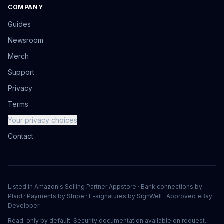
COMPANY
Guides
Newsroom
Merch
Support
Privacy
Terms
Your privacy choices
Contact
Listed in Amazon's Selling Partner Appstore · Bank connections by
Plaid · Payments by Stripe · E-signatures by SignWell · Approved eBay
Developer
Read-only by default. Security documentation available on request.