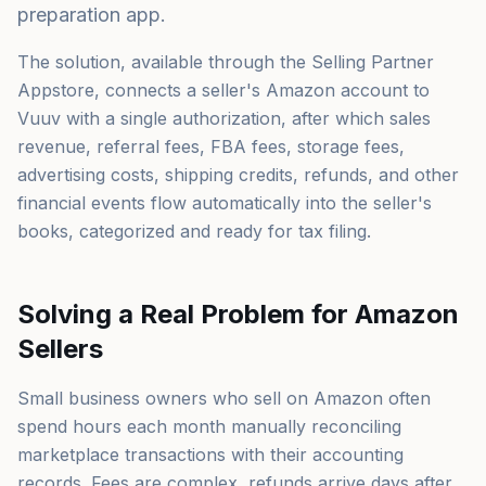
preparation app.
The solution, available through the Selling Partner
Appstore, connects a seller's Amazon account to
Vuuv with a single authorization, after which sales
revenue, referral fees, FBA fees, storage fees,
advertising costs, shipping credits, refunds, and other
financial events flow automatically into the seller's
books, categorized and ready for tax filing.
Solving a Real Problem for Amazon
Sellers
Small business owners who sell on Amazon often
spend hours each month manually reconciling
marketplace transactions with their accounting
records. Fees are complex, refunds arrive days after