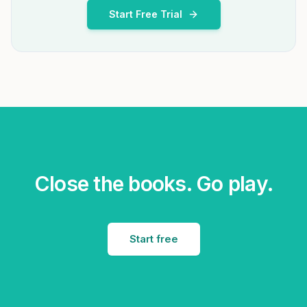
Start Free Trial
Close the books. Go play.
Start free