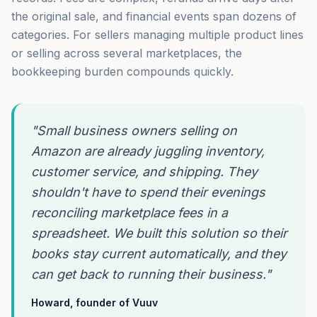
the original sale, and financial events span dozens of
categories. For sellers managing multiple product lines
or selling across several marketplaces, the
bookkeeping burden compounds quickly.
"Small business owners selling on
Amazon are already juggling inventory,
customer service, and shipping. They
shouldn't have to spend their evenings
reconciling marketplace fees in a
spreadsheet. We built this solution so their
books stay current automatically, and they
can get back to running their business."
Howard, founder of Vuuv