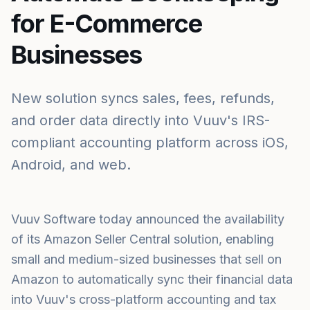
for E-Commerce
Businesses
New solution syncs sales, fees, refunds,
and order data directly into Vuuv's IRS-
compliant accounting platform across iOS,
Android, and web.
Vuuv Software today announced the availability
of its Amazon Seller Central solution, enabling
small and medium-sized businesses that sell on
Amazon to automatically sync their financial data
into Vuuv's cross-platform accounting and tax