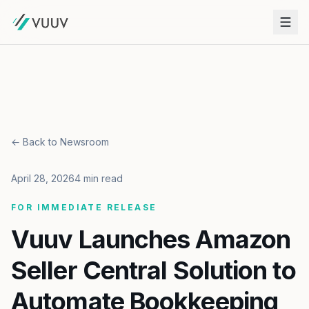
← Back to Newsroom
April 28, 2026
4 min read
FOR IMMEDIATE RELEASE
Vuuv Launches Amazon
Seller Central Solution to
Automate Bookkeeping