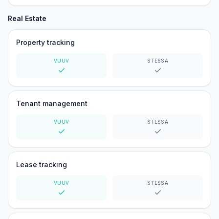
Real Estate
Property tracking
VUUV
STESSA
Yes
Yes
Tenant management
VUUV
STESSA
Yes
Yes
Lease tracking
VUUV
STESSA
Yes
Yes