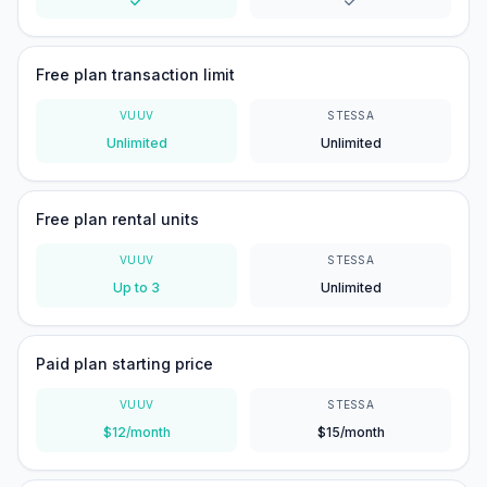
Yes
Yes
Free plan transaction limit
VUUV
STESSA
Unlimited
Unlimited
Free plan rental units
VUUV
STESSA
Up to 3
Unlimited
Paid plan starting price
VUUV
STESSA
$12/month
$15/month