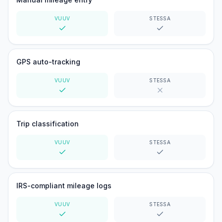
VUUV
STESSA
Yes
Yes
GPS auto-tracking
VUUV
STESSA
Yes
No
Trip classification
VUUV
STESSA
Yes
Yes
IRS-compliant mileage logs
VUUV
STESSA