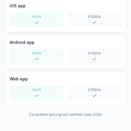
iOS app
VUUV
STESSA
Yes
Yes
Android app
VUUV
STESSA
Yes
Yes
Web app
VUUV
STESSA
Yes
Yes
Competitor pricing last verified
June 2026
.