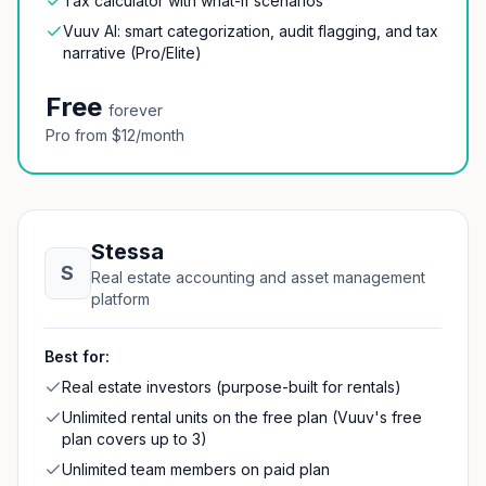
Tax calculator with what-if scenarios
Vuuv AI: smart categorization, audit flagging, and tax
narrative (Pro/Elite)
Free
forever
Pro from $12/month
Stessa
S
Real estate accounting and asset management
platform
Best for:
Real estate investors (purpose-built for rentals)
Unlimited rental units on the free plan (Vuuv's free
plan covers up to 3)
Unlimited team members on paid plan