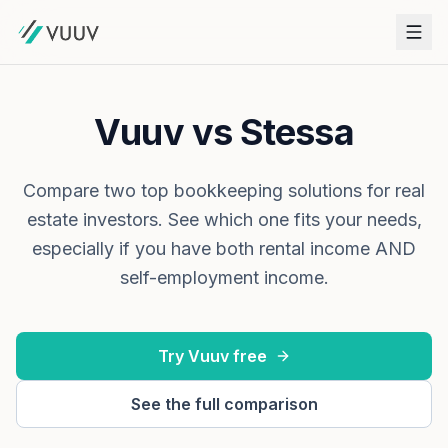
Vuuv vs Stessa
Compare two top bookkeeping solutions for real
estate investors. See which one fits your needs,
especially if you have both rental income AND
self-employment income.
Try Vuuv free
See the full comparison