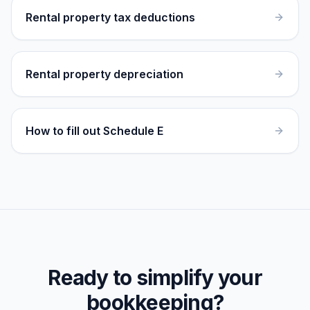
Rental property tax deductions
Rental property depreciation
How to fill out Schedule E
Ready to simplify your
bookkeeping?