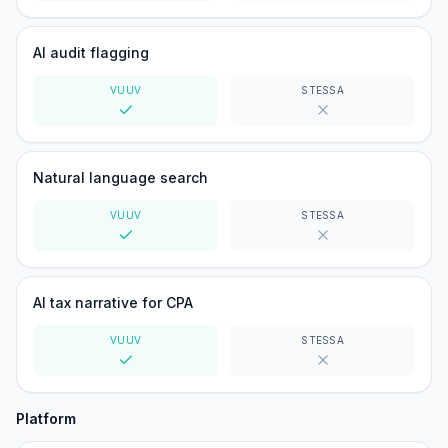
Yes
No
AI audit flagging
VUUV
STESSA
Yes
No
Natural language search
VUUV
STESSA
Yes
No
AI tax narrative for CPA
VUUV
STESSA
Yes
No
Platform