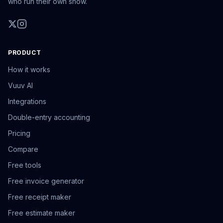
who run their own show.
PRODUCT
How it works
Vuuv AI
Integrations
Double-entry accounting
Pricing
Compare
Free tools
Free invoice generator
Free receipt maker
Free estimate maker