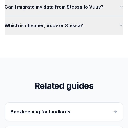
Can I migrate my data from Stessa to Vuuv?
Which is cheaper, Vuuv or Stessa?
Related guides
Bookkeeping for landlords