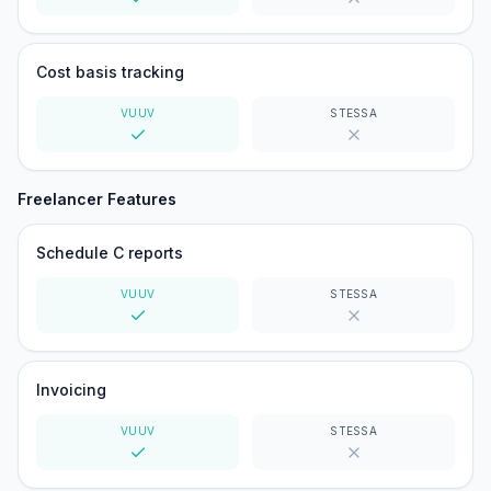
Yes
No
Cost basis tracking
VUUV
STESSA
Yes
No
Freelancer Features
Schedule C reports
VUUV
STESSA
Yes
No
Invoicing
VUUV
STESSA
Yes
No