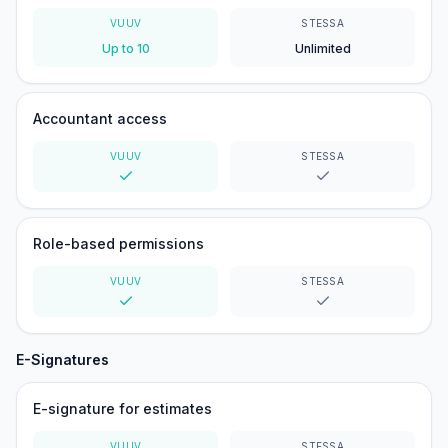
VUUV
STESSA
Up to 10
Unlimited
Accountant access
VUUV
STESSA
Yes
Yes
Role-based permissions
VUUV
STESSA
Yes
Yes
E-Signatures
E-signature for estimates
VUUV
STESSA