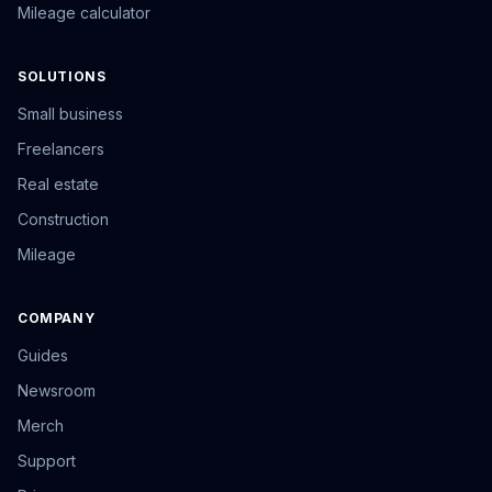
Mileage calculator
SOLUTIONS
Small business
Freelancers
Real estate
Construction
Mileage
COMPANY
Guides
Newsroom
Merch
Support