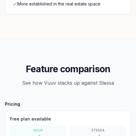
More established in the real estate space
Feature comparison
See how Vuuv stacks up against
Stessa
Pricing
Free plan available
VUUV
STESSA