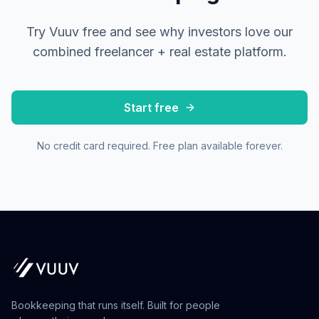
Try Vuuv free and see why investors love our
combined freelancer + real estate platform.
Start free
No credit card required. Free plan available forever.
Bookkeeping that runs itself. Built for people