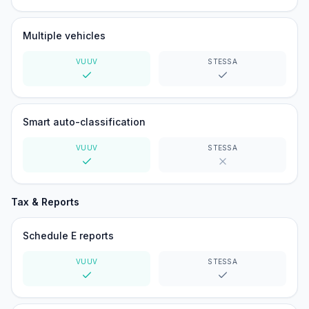
Yes
Yes
Multiple vehicles
VUUV
STESSA
Yes
Yes
Smart auto-classification
VUUV
STESSA
Yes
No
Tax & Reports
Schedule E reports
VUUV
STESSA
Yes
Yes