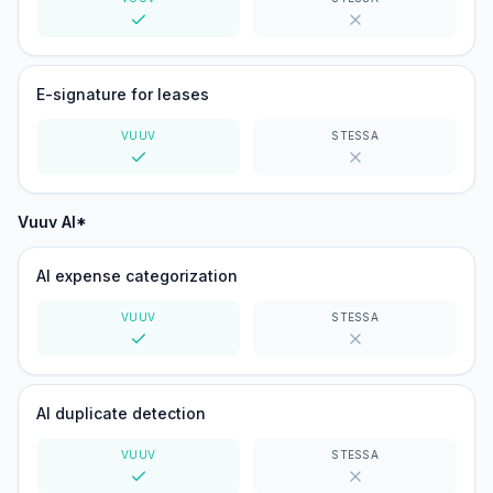
Yes
No
E-signature for leases
VUUV
STESSA
Yes
No
Vuuv AI*
AI expense categorization
VUUV
STESSA
Yes
No
AI duplicate detection
VUUV
STESSA