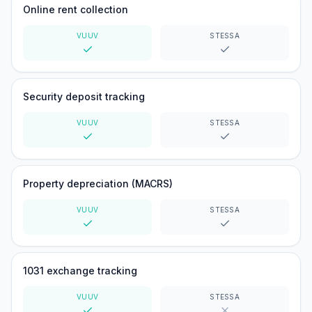
Online rent collection
VUUV
STESSA
Yes
Yes
Security deposit tracking
VUUV
STESSA
Yes
Yes
Property depreciation (MACRS)
VUUV
STESSA
Yes
Yes
1031 exchange tracking
VUUV
STESSA