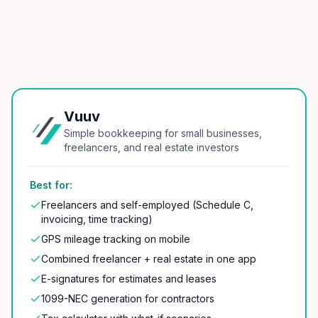
Vuuv
Simple bookkeeping for small businesses,
freelancers, and real estate investors
Best for:
Freelancers and self-employed (Schedule C,
invoicing, time tracking)
GPS mileage tracking on mobile
Combined freelancer + real estate in one app
E-signatures for estimates and leases
1099-NEC generation for contractors