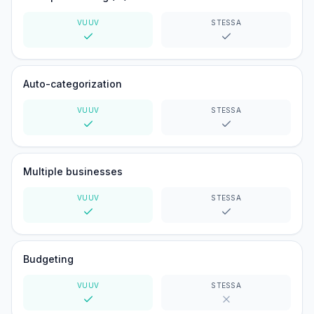
VUUV
STESSA
Yes
Yes
Auto-categorization
VUUV
STESSA
Yes
Yes
Multiple businesses
VUUV
STESSA
Yes
Yes
Budgeting
VUUV
STESSA
Yes
No