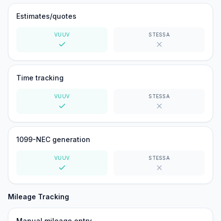
Estimates/quotes
VUUV
STESSA
Yes
No
Time tracking
VUUV
STESSA
Yes
No
1099-NEC generation
VUUV
STESSA
Yes
No
Mileage Tracking
Manual mileage entry