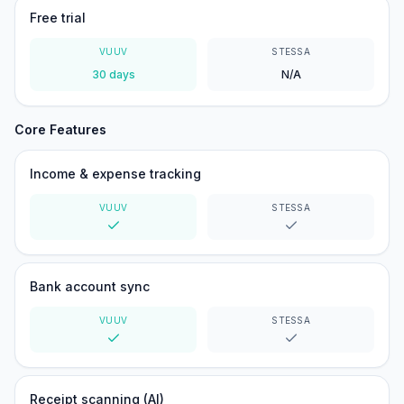
Free trial
VUUV
STESSA
30 days
N/A
Core Features
Income & expense tracking
VUUV
STESSA
Yes
Yes
Bank account sync
VUUV
STESSA
Yes
Yes
Receipt scanning (AI)