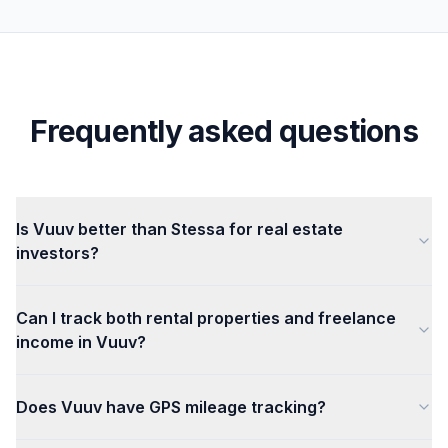
Frequently asked questions
Is Vuuv better than Stessa for real estate
investors?
Can I track both rental properties and freelance
income in Vuuv?
Does Vuuv have GPS mileage tracking?