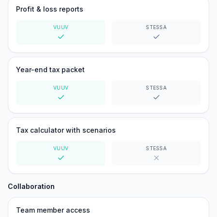
Profit & loss reports
VUUV
STESSA
Yes
Yes
Year-end tax packet
VUUV
STESSA
Yes
Yes
Tax calculator with scenarios
VUUV
STESSA
Yes
No
Collaboration
Team member access