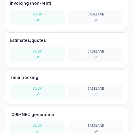
Invoicing (non-rent)
VUUV
BASELANE
Yes
No
Estimates/quotes
VUUV
BASELANE
Yes
No
Time tracking
VUUV
BASELANE
Yes
No
1099-NEC generation
VUUV
BASELANE