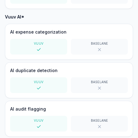
Yes
Yes
Vuuv AI*
AI expense categorization
VUUV
BASELANE
Yes
No
AI duplicate detection
VUUV
BASELANE
Yes
No
AI audit flagging
VUUV
BASELANE
Yes
No