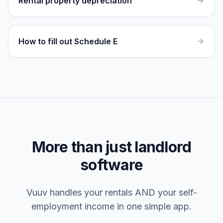
Rental property depreciation
How to fill out Schedule E
More than just landlord
software
Vuuv handles your rentals AND your self-
employment income in one simple app.