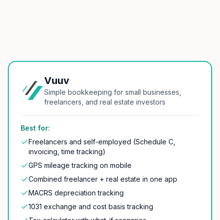
Vuuv
Simple bookkeeping for small businesses,
freelancers, and real estate investors
Best for:
Freelancers and self-employed (Schedule C,
invoicing, time tracking)
GPS mileage tracking on mobile
Combined freelancer + real estate in one app
MACRS depreciation tracking
1031 exchange and cost basis tracking