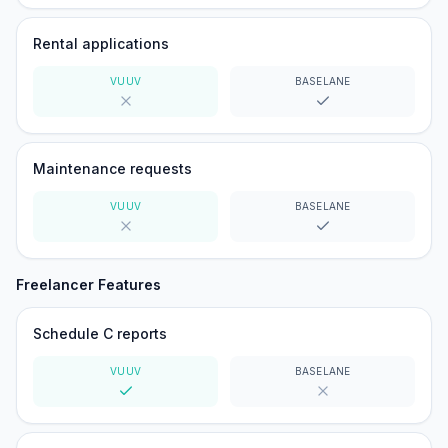
Rental applications
VUUV
BASELANE
No
Yes
Maintenance requests
VUUV
BASELANE
No
Yes
Freelancer Features
Schedule C reports
VUUV
BASELANE
Yes
No