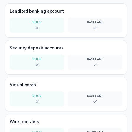
Landlord banking account
VUUV
BASELANE
No
Yes
Security deposit accounts
VUUV
BASELANE
No
Yes
Virtual cards
VUUV
BASELANE
No
Yes
Wire transfers