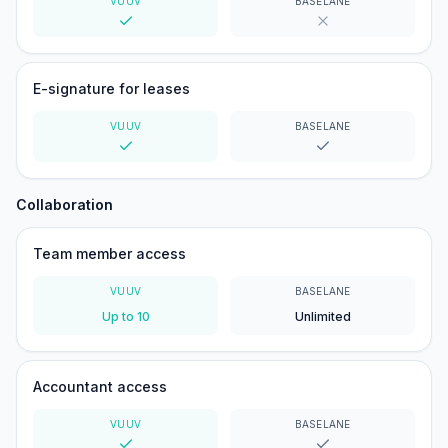
VUUV
BASELANE
Yes
No
E-signature for leases
VUUV
BASELANE
Yes
Yes
Collaboration
Team member access
VUUV
BASELANE
Up to 10
Unlimited
Accountant access
VUUV
BASELANE