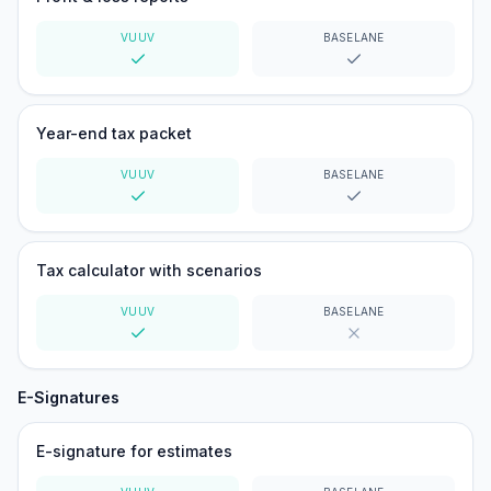
VUUV
BASELANE
Yes
Yes
Year-end tax packet
VUUV
BASELANE
Yes
Yes
Tax calculator with scenarios
VUUV
BASELANE
Yes
No
E-Signatures
E-signature for estimates