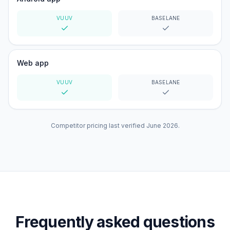
VUUV
BASELANE
Yes
Yes
Web app
VUUV
BASELANE
Yes
Yes
Competitor pricing last verified
June 2026
.
Frequently asked questions