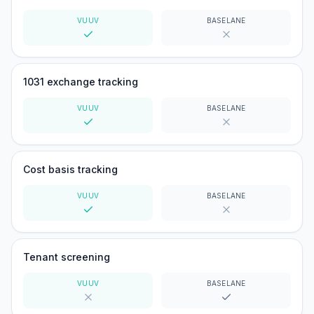
VUUV
BASELANE
Yes
No
1031 exchange tracking
VUUV
BASELANE
Yes
No
Cost basis tracking
VUUV
BASELANE
Yes
No
Tenant screening
VUUV
BASELANE
No
Yes