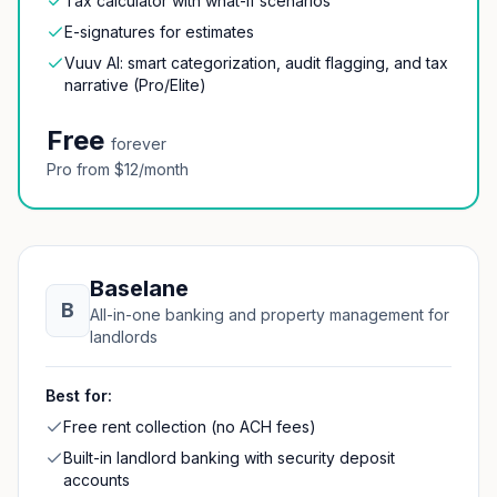
Tax calculator with what-if scenarios
E-signatures for estimates
Vuuv AI: smart categorization, audit flagging, and tax
narrative (Pro/Elite)
Free
forever
Pro from $12/month
Baselane
B
All-in-one banking and property management for
landlords
Best for:
Free rent collection (no ACH fees)
Built-in landlord banking with security deposit
accounts