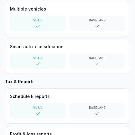
Multiple vehicles
VUUV
BASELANE
Yes
Yes
Smart auto-classification
VUUV
BASELANE
Yes
No
Tax & Reports
Schedule E reports
VUUV
BASELANE
Yes
Yes
Profit & loss reports