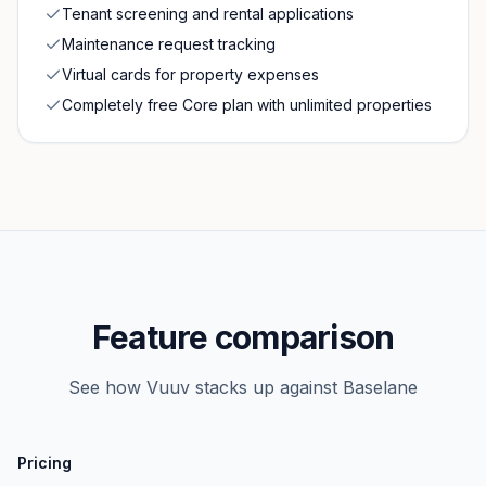
Tenant screening and rental applications
Maintenance request tracking
Virtual cards for property expenses
Completely free Core plan with unlimited properties
Feature comparison
See how Vuuv stacks up against
Baselane
Pricing