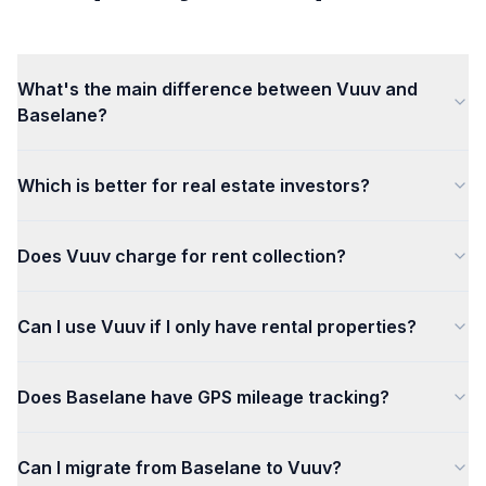
What's the main difference between Vuuv and
Baselane?
Which is better for real estate investors?
Does Vuuv charge for rent collection?
Can I use Vuuv if I only have rental properties?
Does Baselane have GPS mileage tracking?
Can I migrate from Baselane to Vuuv?