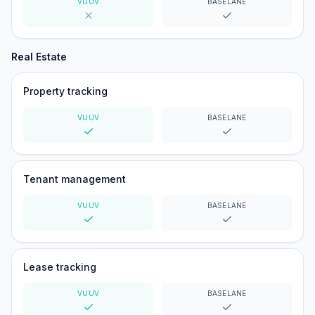
VUUV
BASELANE
No
Yes
Real Estate
Property tracking
VUUV
BASELANE
Yes
Yes
Tenant management
VUUV
BASELANE
Yes
Yes
Lease tracking
VUUV
BASELANE