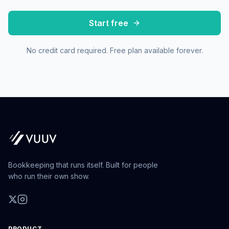
Start free
No credit card required. Free plan available forever.
Bookkeeping that runs itself. Built for people
who run their own show.
PRODUCT