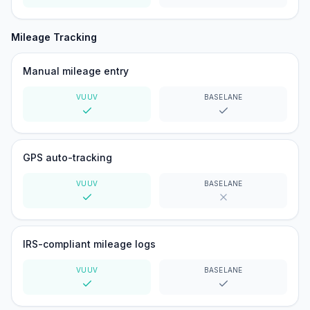
Yes
Yes
Mileage Tracking
Manual mileage entry
VUUV
BASELANE
Yes
Yes
GPS auto-tracking
VUUV
BASELANE
Yes
No
IRS-compliant mileage logs
VUUV
BASELANE
Yes
Yes