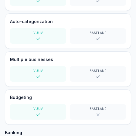
Yes
Yes
Auto-categorization
VUUV
BASELANE
Yes
Yes
Multiple businesses
VUUV
BASELANE
Yes
Yes
Budgeting
VUUV
BASELANE
Yes
No
Banking