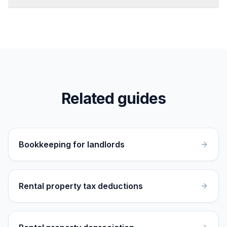
Related guides
Bookkeeping for landlords
Rental property tax deductions