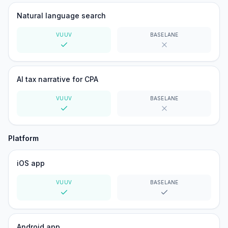
Natural language search
VUUV
BASELANE
Yes
No
AI tax narrative for CPA
VUUV
BASELANE
Yes
No
Platform
iOS app
VUUV
BASELANE
Yes
Yes
Android app