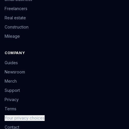
Freelancers
Real estate
Construction
Mileage
COMPANY
Guides
Newsroom
Merch
Support
Privacy
Terms
Your privacy choices
Contact