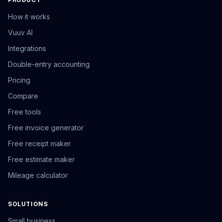
How it works
Vuuv AI
Integrations
Double-entry accounting
Pricing
Compare
Free tools
Free invoice generator
Free receipt maker
Free estimate maker
Mileage calculator
SOLUTIONS
Small business