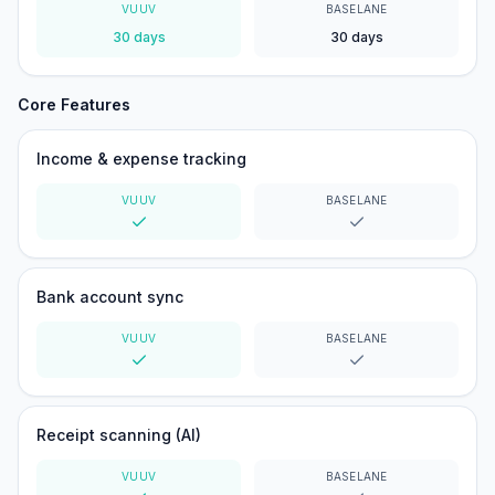
VUUV
BASELANE
30 days
30 days
Core Features
Income & expense tracking
VUUV
BASELANE
Yes
Yes
Bank account sync
VUUV
BASELANE
Yes
Yes
Receipt scanning (AI)
VUUV
BASELANE