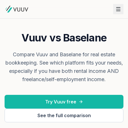
Vuuv vs Baselane
Compare Vuuv and Baselane for real estate
bookkeeping. See which platform fits your needs,
especially if you have both rental income AND
freelance/self-employment income.
Try Vuuv free
See the full comparison