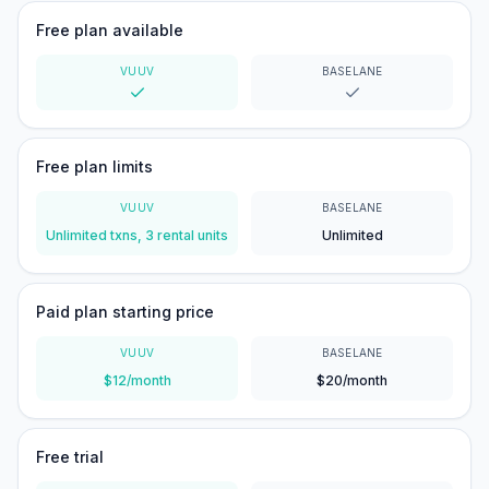
Free plan available
VUUV
BASELANE
Yes
Yes
Free plan limits
VUUV
BASELANE
Unlimited txns, 3 rental units
Unlimited
Paid plan starting price
VUUV
BASELANE
$12/month
$20/month
Free trial