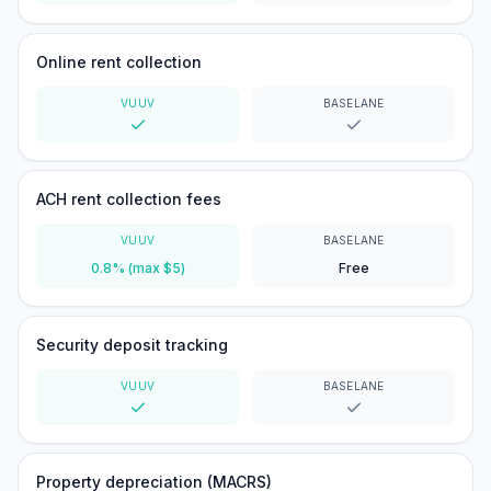
Yes
Yes
Online rent collection
VUUV
BASELANE
Yes
Yes
ACH rent collection fees
VUUV
BASELANE
0.8% (max $5)
Free
Security deposit tracking
VUUV
BASELANE
Yes
Yes
Property depreciation (MACRS)