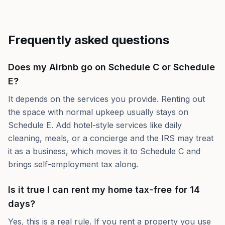
Frequently asked questions
Does my Airbnb go on Schedule C or Schedule
E?
It depends on the services you provide. Renting out
the space with normal upkeep usually stays on
Schedule E. Add hotel-style services like daily
cleaning, meals, or a concierge and the IRS may treat
it as a business, which moves it to Schedule C and
brings self-employment tax along.
Is it true I can rent my home tax-free for 14
days?
Yes, this is a real rule. If you rent a property you use