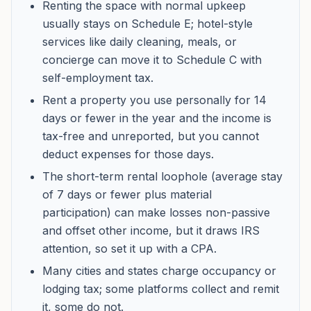
Renting the space with normal upkeep
usually stays on Schedule E; hotel-style
services like daily cleaning, meals, or
concierge can move it to Schedule C with
self-employment tax.
Rent a property you use personally for 14
days or fewer in the year and the income is
tax-free and unreported, but you cannot
deduct expenses for those days.
The short-term rental loophole (average stay
of 7 days or fewer plus material
participation) can make losses non-passive
and offset other income, but it draws IRS
attention, so set it up with a CPA.
Many cities and states charge occupancy or
lodging tax; some platforms collect and remit
it, some do not.