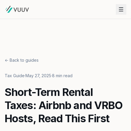
← Back to guides
Tax Guide
·
May 27, 2025
·
8 min read
Short-Term Rental
Taxes: Airbnb and VRBO
Hosts, Read This First