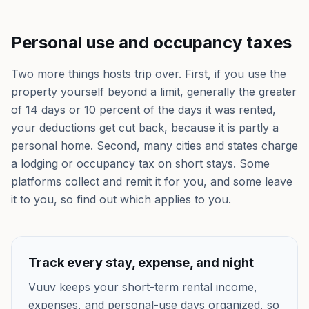
Personal use and occupancy taxes
Two more things hosts trip over. First, if you use the
property yourself beyond a limit, generally the greater
of 14 days or 10 percent of the days it was rented,
your deductions get cut back, because it is partly a
personal home. Second, many cities and states charge
a lodging or occupancy tax on short stays. Some
platforms collect and remit it for you, and some leave
it to you, so find out which applies to you.
Track every stay, expense, and night
Vuuv keeps your short-term rental income,
expenses, and personal-use days organized, so