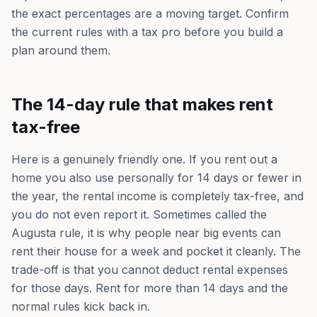
the exact percentages are a moving target. Confirm
the current rules with a tax pro before you build a
plan around them.
The 14-day rule that makes rent
tax-free
Here is a genuinely friendly one. If you rent out a
home you also use personally for 14 days or fewer in
the year, the rental income is completely tax-free, and
you do not even report it. Sometimes called the
Augusta rule, it is why people near big events can
rent their house for a week and pocket it cleanly. The
trade-off is that you cannot deduct rental expenses
for those days. Rent for more than 14 days and the
normal rules kick back in.