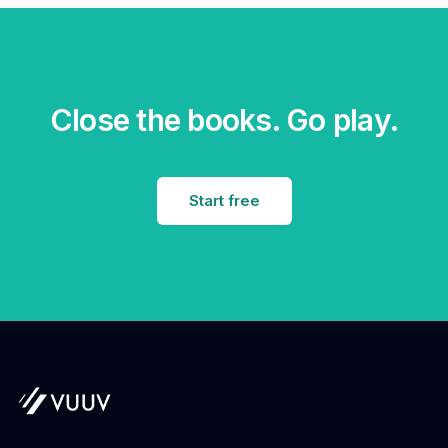
Close the books. Go play.
Start free