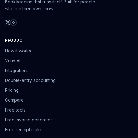
Bookkeeping that runs itself. Built for people
who run their own show.
PRODUCT
How it works
Vuuv AI
Integrations
Double-entry accounting
Pricing
Compare
Free tools
Free invoice generator
Free receipt maker