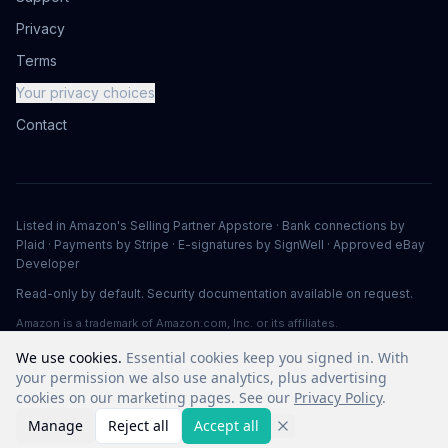
Privacy
Terms
Your privacy choices
Contact
Listed in Amazon's Selling Partner Appstore · Bank connections by
Plaid · Payments by Stripe · E-signatures by SignWell · Approved eBay
Developer
Read-only by default. Security documentation available on request.
Amazon is a trademark of Amazon.com, Inc. or its affiliates.
We use cookies.
Essential cookies keep you signed in. With
your permission we also use analytics, plus advertising
©
2026
Vuuv Software LLC. All rights reserved.
cookies on our marketing pages. See our
Privacy Policy
.
Manage
Reject all
Accept all