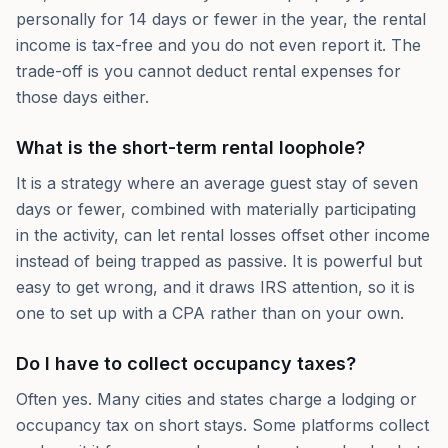
personally for 14 days or fewer in the year, the rental
income is tax-free and you do not even report it. The
trade-off is you cannot deduct rental expenses for
those days either.
What is the short-term rental loophole?
It is a strategy where an average guest stay of seven
days or fewer, combined with materially participating
in the activity, can let rental losses offset other income
instead of being trapped as passive. It is powerful but
easy to get wrong, and it draws IRS attention, so it is
one to set up with a CPA rather than on your own.
Do I have to collect occupancy taxes?
Often yes. Many cities and states charge a lodging or
occupancy tax on short stays. Some platforms collect