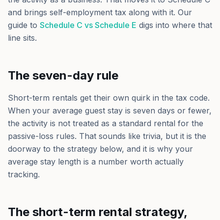
and brings self-employment tax along with it. Our
guide to
Schedule C vs Schedule E
digs into where that
line sits.
The seven-day rule
Short-term rentals get their own quirk in the tax code.
When your average guest stay is seven days or fewer,
the activity is not treated as a standard rental for the
passive-loss rules. That sounds like trivia, but it is the
doorway to the strategy below, and it is why your
average stay length is a number worth actually
tracking.
The short-term rental strategy,