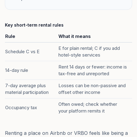
Key short-term rental rules
Rule
What it means
E for plain rental; C if you add
Schedule C vs E
hotel-style services
Rent 14 days or fewer: income is
14-day rule
tax-free and unreported
7-day average plus
Losses can be non-passive and
material participation
offset other income
Often owed; check whether
Occupancy tax
your platform remits it
Renting a place on Airbnb or VRBO feels like being a