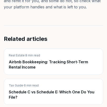
and remit it for you, and some do not, so check what
your platform handles and what is left to you.
Related articles
Real Estate
·
8 min read
Airbnb Bookkeeping: Tracking Short-Term
Rental Income
Tax Guide
·
6 min read
Schedule C vs Schedule E: Which One Do You
File?