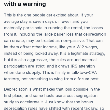
with a warning
This is the one people get excited about. If your
average stay is seven days or fewer and you
materially participate in running the rental, the losses
from it, including the large paper loss that depreciation
can create, may be treated as non-passive. That can
let them offset other income, like your W-2 wages,
instead of being locked away. It is a legitimate strategy,
but it is also aggressive, the rules around material
participation are strict, and it draws IRS attention
when done sloppily. This is firmly in talk-to-a-CPA
territory, not something to wing from a forum post.
Depreciation is what makes that loss possible in the
first place, and some hosts use a cost segregation
study to accelerate it. Just know that the bonus
depreciation rules have shifted with recent tax law, so