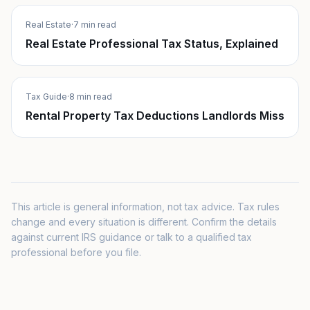
Real Estate
·
7 min read
Real Estate Professional Tax Status, Explained
Tax Guide
·
8 min read
Rental Property Tax Deductions Landlords Miss
This article is general information, not tax advice. Tax rules
change and every situation is different. Confirm the details
against current IRS guidance or talk to a qualified tax
professional before you file.