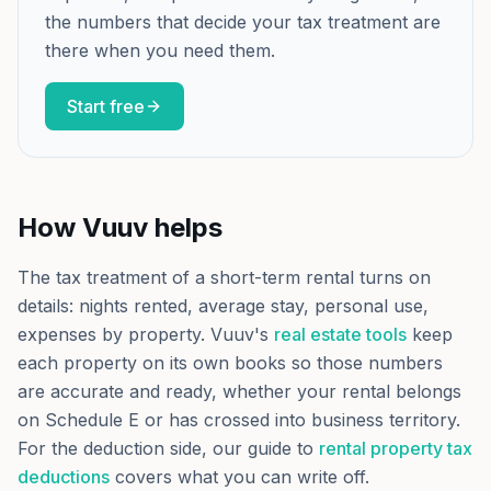
the numbers that decide your tax treatment are
there when you need them.
Start free
How Vuuv helps
The tax treatment of a short-term rental turns on
details: nights rented, average stay, personal use,
expenses by property. Vuuv's
real estate tools
keep
each property on its own books so those numbers
are accurate and ready, whether your rental belongs
on Schedule E or has crossed into business territory.
For the deduction side, our guide to
rental property tax
deductions
covers what you can write off.