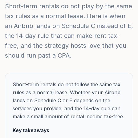
Short-term rentals do not play by the same
tax rules as a normal lease. Here is when
an Airbnb lands on Schedule C instead of E,
the 14-day rule that can make rent tax-
free, and the strategy hosts love that you
should run past a CPA.
Short-term rentals do not follow the same tax
rules as a normal lease. Whether your Airbnb
lands on Schedule C or E depends on the
services you provide, and the 14-day rule can
make a small amount of rental income tax-free.
Key takeaways