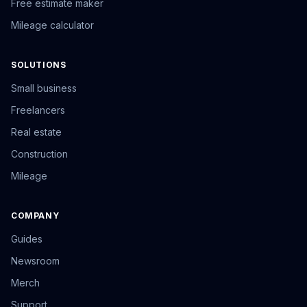
Free estimate maker
Mileage calculator
SOLUTIONS
Small business
Freelancers
Real estate
Construction
Mileage
COMPANY
Guides
Newsroom
Merch
Support