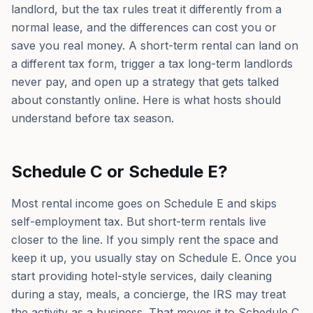
landlord, but the tax rules treat it differently from a
normal lease, and the differences can cost you or
save you real money. A short-term rental can land on
a different tax form, trigger a tax long-term landlords
never pay, and open up a strategy that gets talked
about constantly online. Here is what hosts should
understand before tax season.
Schedule C or Schedule E?
Most rental income goes on Schedule E and skips
self-employment tax. But short-term rentals live
closer to the line. If you simply rent the space and
keep it up, you usually stay on Schedule E. Once you
start providing hotel-style services, daily cleaning
during a stay, meals, a concierge, the IRS may treat
the activity as a business. That moves it to Schedule C