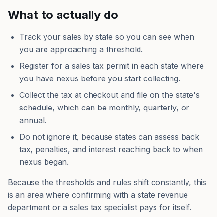
What to actually do
Track your sales by state so you can see when
you are approaching a threshold.
Register for a sales tax permit in each state where
you have nexus before you start collecting.
Collect the tax at checkout and file on the state's
schedule, which can be monthly, quarterly, or
annual.
Do not ignore it, because states can assess back
tax, penalties, and interest reaching back to when
nexus began.
Because the thresholds and rules shift constantly, this
is an area where confirming with a state revenue
department or a sales tax specialist pays for itself.