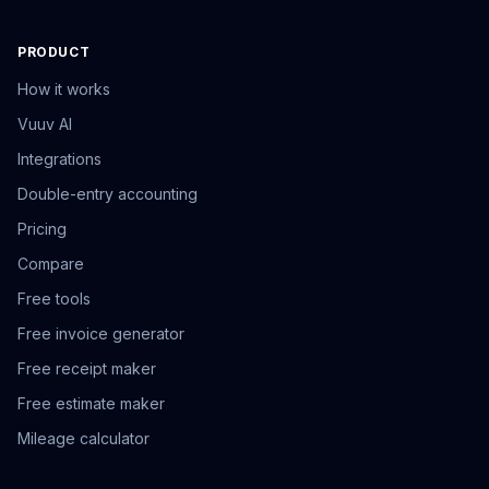
PRODUCT
How it works
Vuuv AI
Integrations
Double-entry accounting
Pricing
Compare
Free tools
Free invoice generator
Free receipt maker
Free estimate maker
Mileage calculator