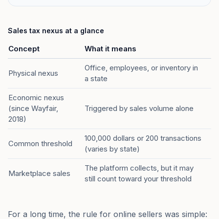
Sales tax nexus at a glance
Concept
What it means
Office, employees, or inventory in
Physical nexus
a state
Economic nexus
(since Wayfair,
Triggered by sales volume alone
2018)
100,000 dollars or 200 transactions
Common threshold
(varies by state)
The platform collects, but it may
Marketplace sales
still count toward your threshold
For a long time, the rule for online sellers was simple: