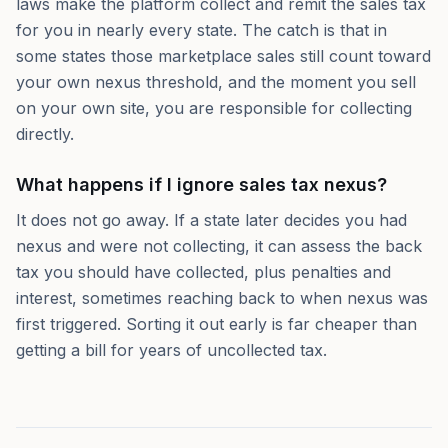
laws make the platform collect and remit the sales tax
for you in nearly every state. The catch is that in
some states those marketplace sales still count toward
your own nexus threshold, and the moment you sell
on your own site, you are responsible for collecting
directly.
What happens if I ignore sales tax nexus?
It does not go away. If a state later decides you had
nexus and were not collecting, it can assess the back
tax you should have collected, plus penalties and
interest, sometimes reaching back to when nexus was
first triggered. Sorting it out early is far cheaper than
getting a bill for years of uncollected tax.