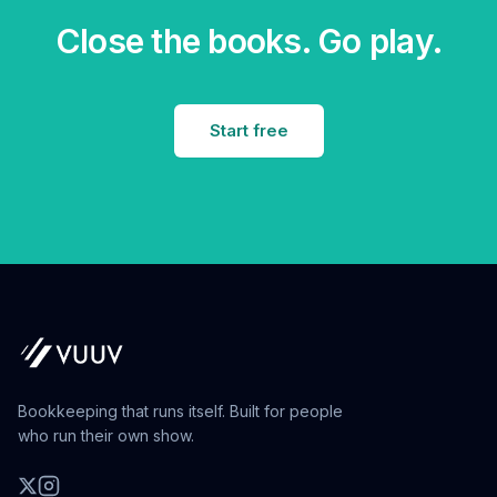
Close the books. Go play.
Start free
Bookkeeping that runs itself. Built for people
who run their own show.