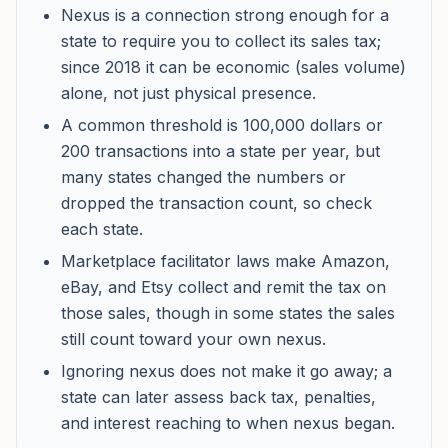
Nexus is a connection strong enough for a
state to require you to collect its sales tax;
since 2018 it can be economic (sales volume)
alone, not just physical presence.
A common threshold is 100,000 dollars or
200 transactions into a state per year, but
many states changed the numbers or
dropped the transaction count, so check
each state.
Marketplace facilitator laws make Amazon,
eBay, and Etsy collect and remit the tax on
those sales, though in some states the sales
still count toward your own nexus.
Ignoring nexus does not make it go away; a
state can later assess back tax, penalties,
and interest reaching to when nexus began.