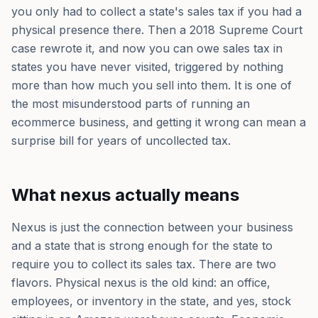
you only had to collect a state's sales tax if you had a
physical presence there. Then a 2018 Supreme Court
case rewrote it, and now you can owe sales tax in
states you have never visited, triggered by nothing
more than how much you sell into them. It is one of
the most misunderstood parts of running an
ecommerce business, and getting it wrong can mean a
surprise bill for years of uncollected tax.
What nexus actually means
Nexus is just the connection between your business
and a state that is strong enough for the state to
require you to collect its sales tax. There are two
flavors. Physical nexus is the old kind: an office,
employees, or inventory in the state, and yes, stock