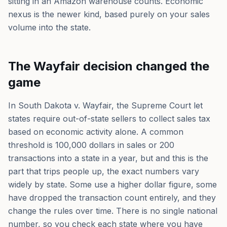
sitting in an Amazon warehouse counts. Economic
nexus is the newer kind, based purely on your sales
volume into the state.
The Wayfair decision changed the
game
In South Dakota v. Wayfair, the Supreme Court let
states require out-of-state sellers to collect sales tax
based on economic activity alone. A common
threshold is 100,000 dollars in sales or 200
transactions into a state in a year, but and this is the
part that trips people up, the exact numbers vary
widely by state. Some use a higher dollar figure, some
have dropped the transaction count entirely, and they
change the rules over time. There is no single national
number, so you check each state where you have