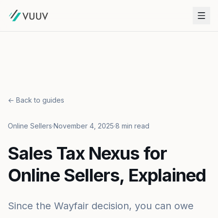
← Back to guides
Online Sellers
·
November 4, 2025
·
8 min read
Sales Tax Nexus for
Online Sellers, Explained
Since the Wayfair decision, you can owe