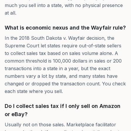
much you sell into a state, with no physical presence
at all.
What is economic nexus and the Wayfair rule?
In the 2018 South Dakota v. Wayfair decision, the
Supreme Court let states require out-of-state sellers
to collect sales tax based on sales volume alone. A
common threshold is 100,000 dollars in sales or 200
transactions into a state in a year, but the exact
numbers vary a lot by state, and many states have
changed or dropped the transaction count. You check
each state where you sell.
Do I collect sales tax if I only sell on Amazon
or eBay?
Usually not on those sales. Marketplace facilitator