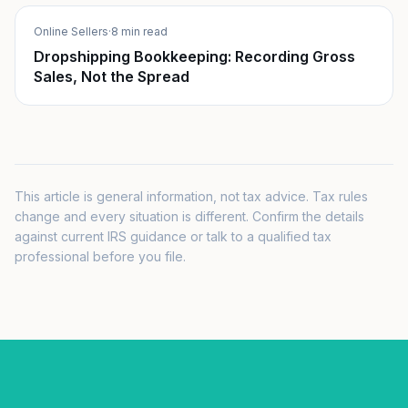
Online Sellers
·
8 min read
Dropshipping Bookkeeping: Recording Gross
Sales, Not the Spread
This article is general information, not tax advice. Tax rules
change and every situation is different. Confirm the details
against current IRS guidance or talk to a qualified tax
professional before you file.