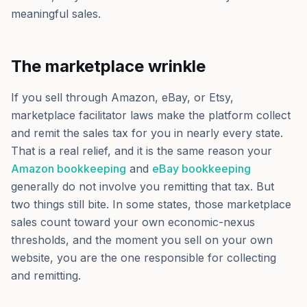
meaningful sales.
The marketplace wrinkle
If you sell through Amazon, eBay, or Etsy,
marketplace facilitator laws make the platform collect
and remit the sales tax for you in nearly every state.
That is a real relief, and it is the same reason your
Amazon bookkeeping
and
eBay bookkeeping
generally do not involve you remitting that tax. But
two things still bite. In some states, those marketplace
sales count toward your own economic-nexus
thresholds, and the moment you sell on your own
website, you are the one responsible for collecting
and remitting.