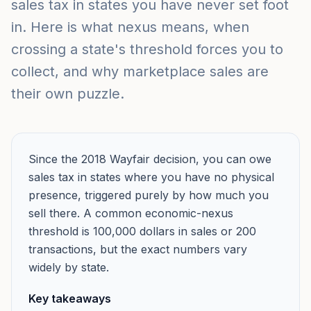
sales tax in states you have never set foot
in. Here is what nexus means, when
crossing a state's threshold forces you to
collect, and why marketplace sales are
their own puzzle.
Since the 2018 Wayfair decision, you can owe
sales tax in states where you have no physical
presence, triggered purely by how much you
sell there. A common economic-nexus
threshold is 100,000 dollars in sales or 200
transactions, but the exact numbers vary
widely by state.
Key takeaways