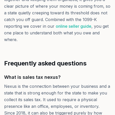
clear picture of where your money is coming from, so
a state quietly creeping toward its threshold does not
catch you off guard. Combined with the 1099-K
reporting we cover in our
online seller guide
, you get
one place to understand both what you owe and
where.
Frequently asked questions
What is sales tax nexus?
Nexus is the connection between your business and a
state that is strong enough for the state to make you
collect its sales tax. It used to require a physical
presence like an office, employees, or inventory.
Since 2018, it can also be triggered purely by how