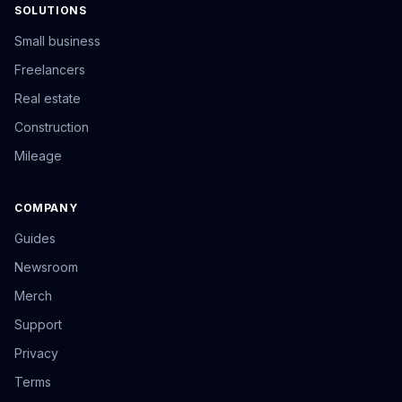
SOLUTIONS
Small business
Freelancers
Real estate
Construction
Mileage
COMPANY
Guides
Newsroom
Merch
Support
Privacy
Terms