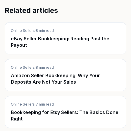
Related articles
Online Sellers
·
8 min read
eBay Seller Bookkeeping: Reading Past the
Payout
Online Sellers
·
8 min read
Amazon Seller Bookkeeping: Why Your
Deposits Are Not Your Sales
Online Sellers
·
7 min read
Bookkeeping for Etsy Sellers: The Basics Done
Right