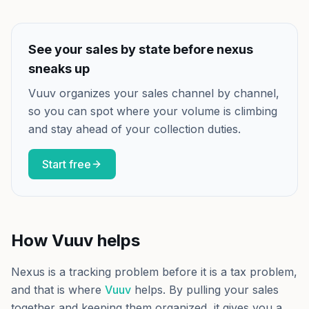
See your sales by state before nexus
sneaks up
Vuuv organizes your sales channel by channel,
so you can spot where your volume is climbing
and stay ahead of your collection duties.
Start free
How Vuuv helps
Nexus is a tracking problem before it is a tax problem,
and that is where
Vuuv
helps. By pulling your sales
together and keeping them organized, it gives you a