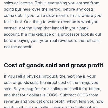
sales or income. This is everything you earned from
doing business over the period, before any costs
come out. If you ran a slow month, this is where you
feel it first. One thing to watch: revenue is what you
earned, not the lump that landed in your bank
account. If a marketplace or a processor took its cut
before paying you, your real revenue is the full sale,
not the deposit.
Cost of goods sold and gross profit
If you sell a physical product, the next line is your
cost of goods sold, the direct cost of the things you
sold. Buy a mug for four dollars and sell it for fifteen,
and that four dollars is COGS. Subtract COGS from
revenue and you get gross profit, which tells you how
much each sale actually leaves on the table before