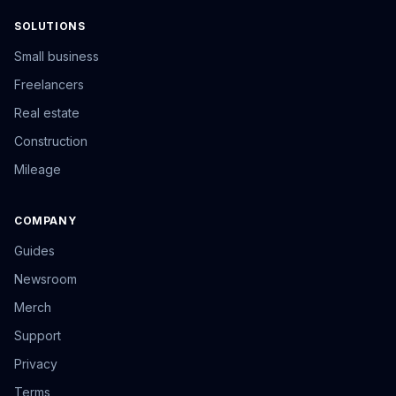
SOLUTIONS
Small business
Freelancers
Real estate
Construction
Mileage
COMPANY
Guides
Newsroom
Merch
Support
Privacy
Terms