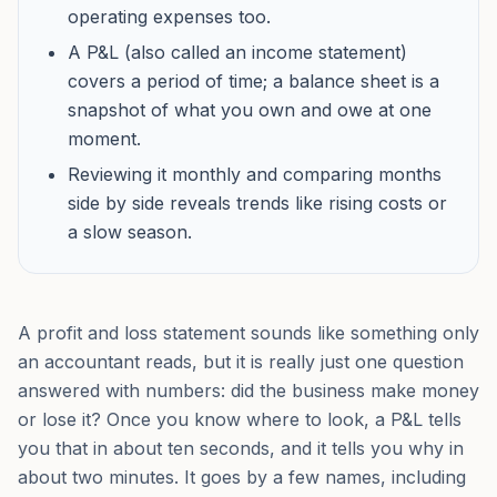
operating expenses too.
A P&L (also called an income statement)
covers a period of time; a balance sheet is a
snapshot of what you own and owe at one
moment.
Reviewing it monthly and comparing months
side by side reveals trends like rising costs or
a slow season.
A profit and loss statement sounds like something only
an accountant reads, but it is really just one question
answered with numbers: did the business make money
or lose it? Once you know where to look, a P&L tells
you that in about ten seconds, and it tells you why in
about two minutes. It goes by a few names, including