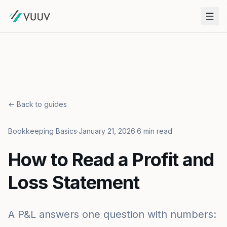
← Back to guides
Bookkeeping Basics
·
January 21, 2026
·
6 min read
How to Read a Profit and
Loss Statement
A P&L answers one question with numbers: