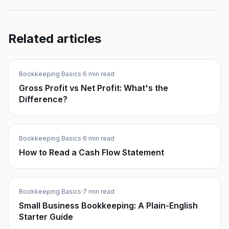
Related articles
Bookkeeping Basics
·
6 min read
Gross Profit vs Net Profit: What's the
Difference?
Bookkeeping Basics
·
6 min read
How to Read a Cash Flow Statement
Bookkeeping Basics
·
7 min read
Small Business Bookkeeping: A Plain-English
Starter Guide