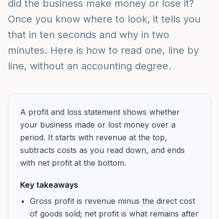
did the business make money or lose it?
Once you know where to look, it tells you
that in ten seconds and why in two
minutes. Here is how to read one, line by
line, without an accounting degree.
A profit and loss statement shows whether
your business made or lost money over a
period. It starts with revenue at the top,
subtracts costs as you read down, and ends
with net profit at the bottom.
Key takeaways
Gross profit is revenue minus the direct cost
of goods sold; net profit is what remains after