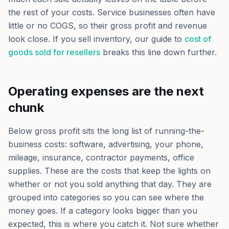
the rest of your costs. Service businesses often have
little or no COGS, so their gross profit and revenue
look close. If you sell inventory, our guide to
cost of
goods sold for resellers
breaks this line down further.
Operating expenses are the next
chunk
Below gross profit sits the long list of running-the-
business costs: software, advertising, your phone,
mileage, insurance, contractor payments, office
supplies. These are the costs that keep the lights on
whether or not you sold anything that day. They are
grouped into categories so you can see where the
money goes. If a category looks bigger than you
expected, this is where you catch it. Not sure whether