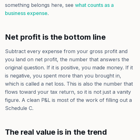
something belongs here, see
what counts as a
business expense
.
Net profit is the bottom line
Subtract every expense from your gross profit and
you land on net profit, the number that answers the
original question. If it is positive, you made money. If it
is negative, you spent more than you brought in,
which is called a net loss. This is also the number that
flows toward your tax return, so it is not just a vanity
figure. A clean P&L is most of the work of filling out a
Schedule C.
The real value is in the trend