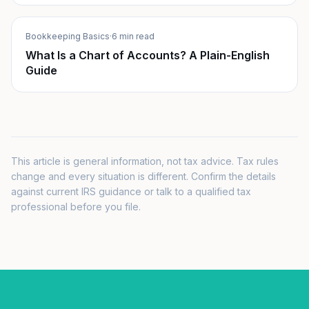
Bookkeeping Basics
·
6 min read
What Is a Chart of Accounts? A Plain-English
Guide
This article is general information, not tax advice. Tax rules
change and every situation is different. Confirm the details
against current IRS guidance or talk to a qualified tax
professional before you file.