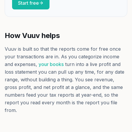
Start free
How Vuuv helps
Vuuv is built so that the reports come for free once
your transactions are in. As you categorize income
and expenses,
your books
turn into a live profit and
loss statement you can pull up any time, for any date
range, without building a thing. You see revenue,
gross profit, and net profit at a glance, and the same
numbers feed your tax reports at year-end, so the
report you read every month is the report you file
from.