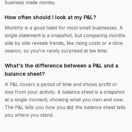
business made money.
How often should I look at my P&L?
Monthly is a good habit for most small businesses. A
single statement is a snapshot, but comparing months
side by side reveals trends, like rising costs or a slow
season, so you're rarely surprised at tax time.
What's the difference between a P&L and a
balance sheet?
A P&L covers a period of time and shows profit or
loss from your activity. A balance sheet is a snapshot
at a single moment, showing what you own and owe.
The P&L tells you how you did; the balance sheet tells
you where you stand.