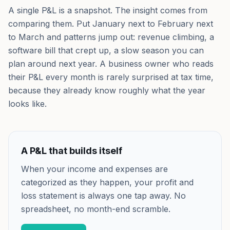
A single P&L is a snapshot. The insight comes from
comparing them. Put January next to February next
to March and patterns jump out: revenue climbing, a
software bill that crept up, a slow season you can
plan around next year. A business owner who reads
their P&L every month is rarely surprised at tax time,
because they already know roughly what the year
looks like.
A P&L that builds itself
When your income and expenses are
categorized as they happen, your profit and
loss statement is always one tap away. No
spreadsheet, no month-end scramble.