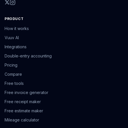
PRODUCT
How it works
Vuuv AI
Integrations
Double-entry accounting
Pricing
Compare
Free tools
Free invoice generator
Free receipt maker
Free estimate maker
Mileage calculator