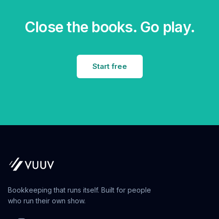
Close the books. Go play.
Start free
Bookkeeping that runs itself. Built for people
who run their own show.