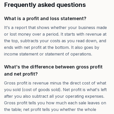
Frequently asked questions
What is a profit and loss statement?
It's a report that shows whether your business made
or lost money over a period. It starts with revenue at
the top, subtracts your costs as you read down, and
ends with net profit at the bottom. It also goes by
income statement or statement of operations.
What's the difference between gross profit
and net profit?
Gross profit is revenue minus the direct cost of what
you sold (cost of goods sold). Net profit is what's left
after you also subtract all your operating expenses.
Gross profit tells you how much each sale leaves on
the table; net profit tells you whether the whole