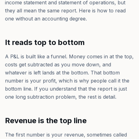
income statement and statement of operations, but
they all mean the same report. Here is how to read
one without an accounting degree.
It reads top to bottom
A P&L is built like a funnel. Money comes in at the top,
costs get subtracted as you move down, and
whatever is left lands at the bottom. That bottom
number is your profit, which is why people call it the
bottom line. If you understand that the report is just
one long subtraction problem, the rest is detail.
Revenue is the top line
The first number is your revenue, sometimes called