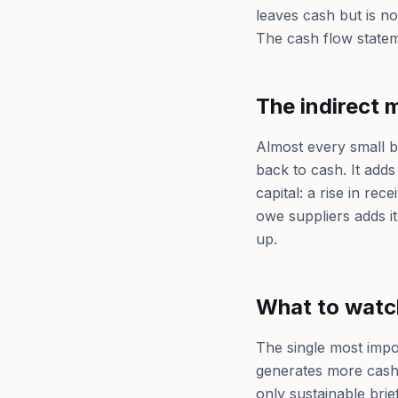
leaves cash but is n
The cash flow stateme
The indirect 
Almost every small b
back to cash. It add
capital: a rise in re
owe suppliers adds it
up.
What to watc
The single most impo
generates more cash 
only sustainable bri