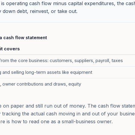
 is operating cash flow minus capital expenditures, the cas
y down debt, reinvest, or take out.
 a cash flow statement
it covers
rom the core business: customers, suppliers, payroll, taxes
 and selling long-term assets like equipment
, owner contributions and draws, equity
e on paper and still run out of money. The cash flow statem
y tracking the actual cash moving in and out of your busine
ere is how to read one as a small-business owner.