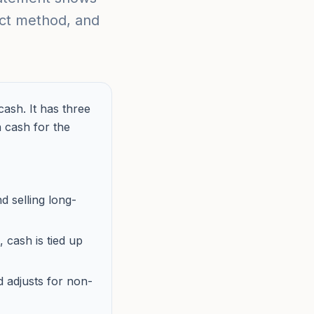
rect method, and
ash. It has three
n cash for the
d selling long-
 cash is tied up
 adjusts for non-