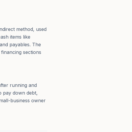
indirect method, used
ash items like
, and payables. The
 financing sections
after running and
to pay down debt,
 small-business owner