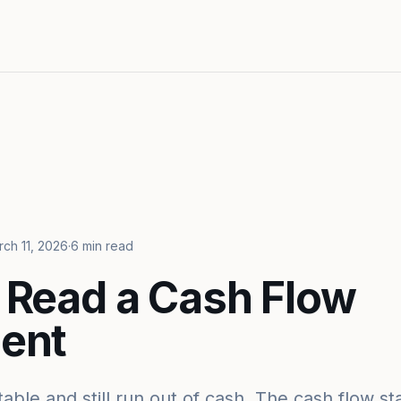
ch 11, 2026
·
6 min read
 Read a Cash Flow
ent
table and still run out of cash. The cash flow 