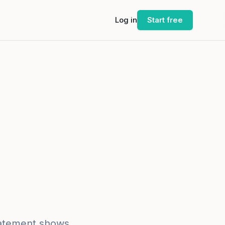
Log in
Start free
statement shows