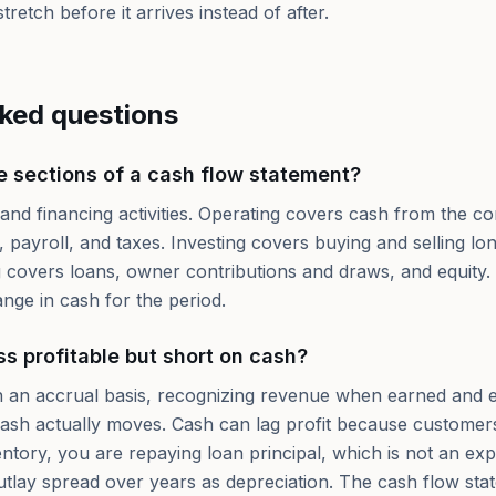
tretch before it arrives instead of after.
sked questions
e sections of a cash flow statement?
 and financing activities. Operating covers cash from the co
 payroll, and taxes. Investing covers buying and selling lon
 covers loans, owner contributions and draws, and equity.
nge in cash for the period.
s profitable but short on cash?
on an accrual basis, recognizing revenue when earned and
ash actually moves. Cash can lag profit because customers
ventory, you are repaying loan principal, which is not an e
utlay spread over years as depreciation. The cash flow stat