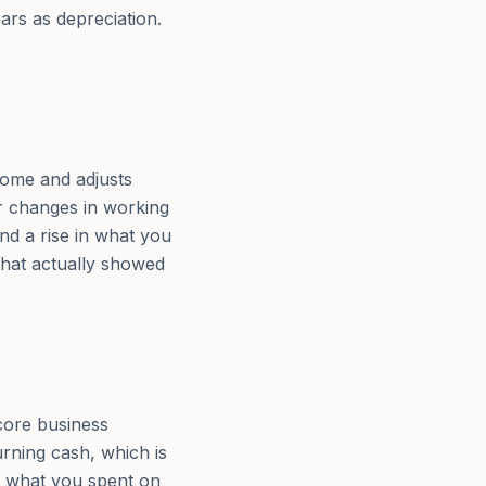
ars as depreciation.
come and adjusts
or changes in working
and a rise in what you
that actually showed
core business
urning cash, which is
us what you spent on