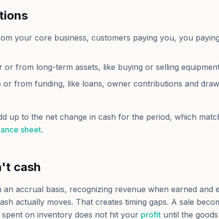
tions
rom your core business, customers paying you, you paying
r or from long-term assets, like buying or selling equipment
o or from funding, like loans, owner contributions and dra
dd up to the net change in cash for the period, which matc
lance sheet
.
n't cash
on an accrual basis, recognizing revenue when earned and
ash actually moves. That creates timing gaps. A sale becom
spent on inventory does not hit your
profit
until the goods 