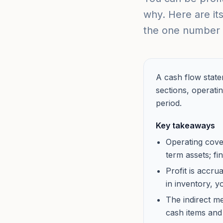
why. Here are its
the one number 
A cash flow state
sections, operatin
period.
Key takeaways
Operating cove
term assets; f
Profit is accru
in inventory, 
The indirect m
cash items and