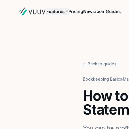
Features
Pricing
Newsroom
Guides
← Back to guides
Bookkeeping Basics
·
Mar
How to
Statem
You can be profi