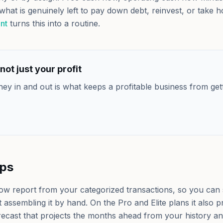
what is genuinely left to pay down debt, reinvest, or take 
nt
turns this into a routine.
not just your profit
ney in and out is what keeps a profitable business from get
lps
low report from your categorized transactions, so you can
 assembling it by hand. On the Pro and Elite plans it also
recast that projects the months ahead from your history an