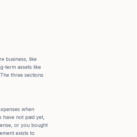
re business, like
g-term assets like
 The three sections
 expenses when
 have not paid yet,
xpense, or you bought
ement exists to