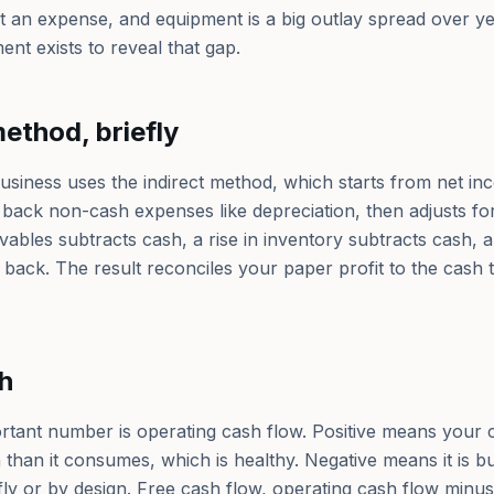
ot an expense, and equipment is a big outlay spread over ye
nt exists to reveal that gap.
method, briefly
usiness uses the indirect method, which starts from net in
s back non-cash expenses like depreciation, then adjusts f
ceivables subtracts cash, a rise in inventory subtracts cash, 
 back. The result reconciles your paper profit to the cash 
h
rtant number is operating cash flow. Positive means your 
than it consumes, which is healthy. Negative means it is b
efly or by design. Free cash flow, operating cash flow min