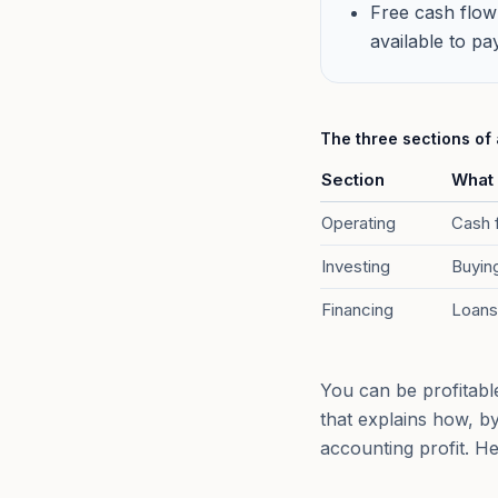
Free cash flow
available to pa
The three sections of
Section
What 
Operating
Cash f
Investing
Buying
Financing
Loans
You can be profitabl
that explains how, b
accounting profit. H