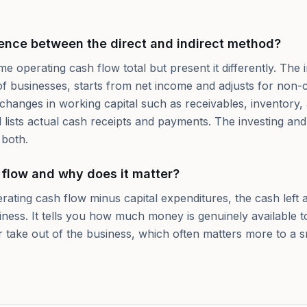
rence between the direct and indirect method?
 operating cash flow total but present it differently. The 
of businesses, starts from net income and adjusts for non-c
 changes in working capital such as receivables, inventory
 lists actual cash receipts and payments. The investing and
 both.
 flow and why does it matter?
rating cash flow minus capital expenditures, the cash left 
iness. It tells you how much money is genuinely available 
or take out of the business, which often matters more to a