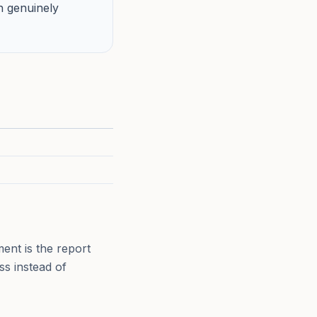
h genuinely
ent is the report
ss instead of