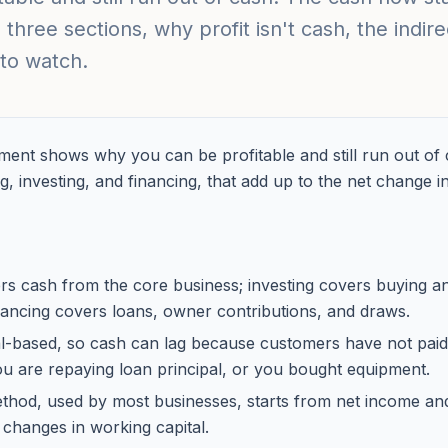
 three sections, why profit isn't cash, the indi
to watch.
ment shows why you can be profitable and still run out of c
g, investing, and financing, that add up to the net change i
rs cash from the core business; investing covers buying an
inancing covers loans, owner contributions, and draws.
al-based, so cash can lag because customers have not paid,
you are repaying loan principal, or you bought equipment.
ethod, used by most businesses, starts from net income and
 changes in working capital.