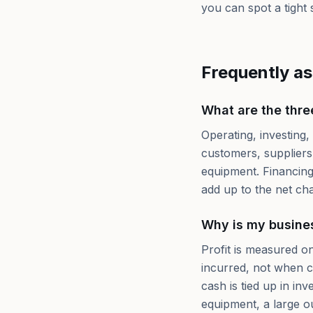
you can spot a tight s
Frequently a
What are the thre
Operating, investing,
customers, suppliers,
equipment. Financing
add up to the net cha
Why is my busines
Profit is measured 
incurred, not when c
cash is tied up in in
equipment, a large o