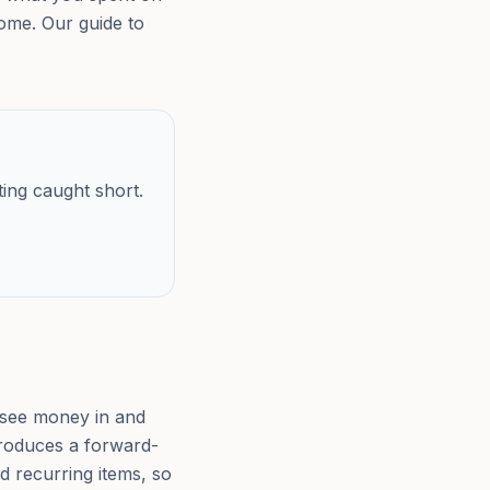
home. Our guide to
ting caught short.
 see money in and
 produces a forward-
d recurring items, so