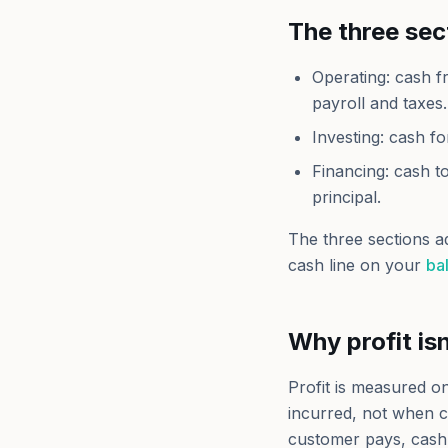
The three sec
Operating: cash f
payroll and taxes.
Investing: cash fo
Financing: cash t
principal.
The three sections a
cash line on your
ba
Why profit is
Profit is measured 
incurred, not when c
customer pays, cash 