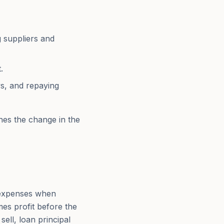
 suppliers and
.
ws, and repaying
hes the change in the
 expenses when
es profit before the
sell, loan principal