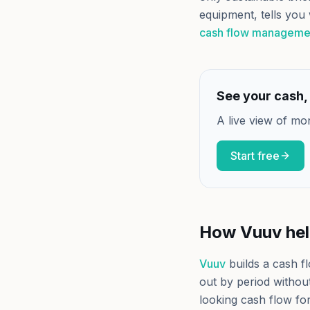
equipment, tells you 
cash flow manageme
See your cash, 
A live view of mo
Start free
How Vuuv he
Vuuv
builds a cash f
out by period without
looking cash flow fo