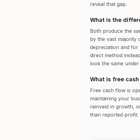
reveal that gap.
What is the diffe
Both produce the same
by the vast majority 
depreciation and for
direct method instead
look the same under
What is free cash
Free cash flow is ope
maintaining your bus
reinvest in growth, 
than reported profit.