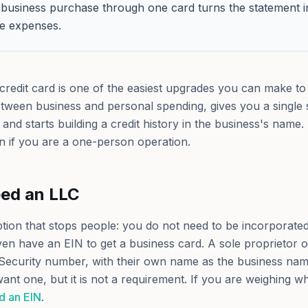
business purchase through one card turns the statement 
ble expenses.
credit card is one of the easiest upgrades you can make to
etween business and personal spending, gives you a single 
and starts building a credit history in the business's name.
en if you are a one-person operation.
eed an LLC
ption that stops people: you do not need to be incorporated
en have an EIN to get a business card. A sole proprietor o
 Security number, with their own name as the business na
 want one, but it is not a requirement. If you are weighing w
d an EIN
.