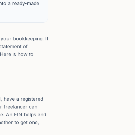
into a ready-made
 your bookkeeping. It
statement of
 Here is how to
, have a registered
r freelancer can
me. An EIN helps and
hether to get one,