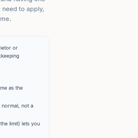
 need to apply,
ime.
ietor or
kkeeping
ame as the
 normal, not a
he limit) lets you