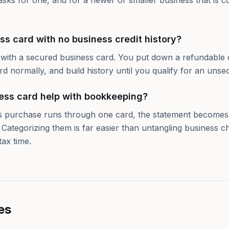
asks for one, and for a newer or smaller business that is 
ss card with no business credit history?
y with a secured business card. You put down a refundable d
ard normally, and build history until you qualify for an unse
ess card help with bookkeeping?
 purchase runs through one card, the statement becomes a
 Categorizing them is far easier than untangling business c
tax time.
es