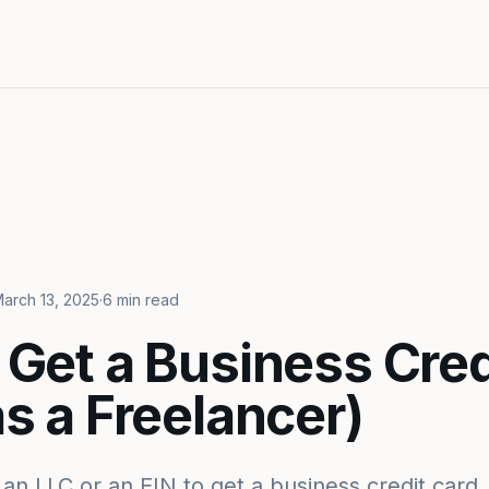
arch 13, 2025
·
6 min read
 Get a Business Cred
s a Freelancer)
an LLC or an EIN to get a business credit card