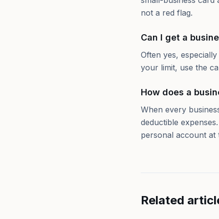
small-business card 
not a red flag.
Can I get a busine
Often yes, especiall
your limit, use the c
How does a busin
When every business
deductible expenses.
personal account at 
Related articl