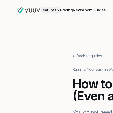
Features
Pricing
Newsroom
Guides
← Back to guides
Running Your Business
·
M
How to
(Even a
You do not need 