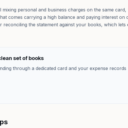
till mixing personal and business charges on the same card
 that comes carrying a high balance and paying interest on 
 reconciling the statement against your books, which lets 
.
lean set of books
nding through a dedicated card and your expense records 
lps