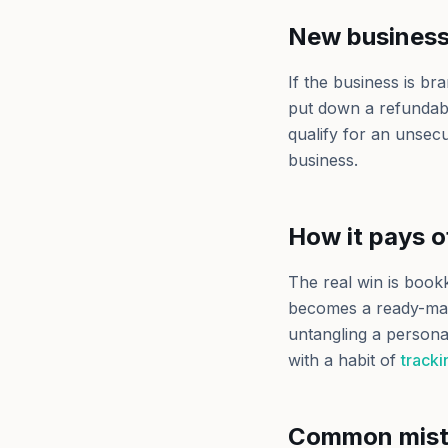
New business 
If the business is br
put down a refundable
qualify for an unsecu
business.
How it pays o
The real win is boo
becomes a ready-made
untangling a personal
with a habit of
track
Common mist