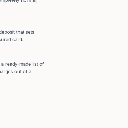
completely normal,
eposit that sets
cured card.
 ready-made list of
harges out of a