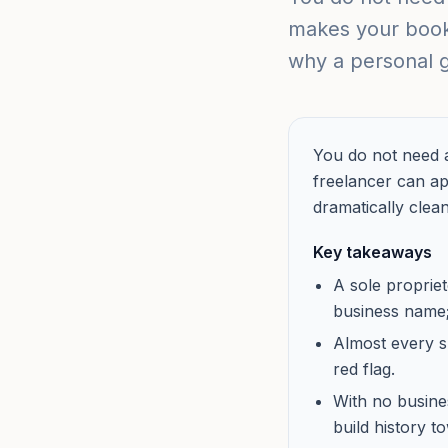
makes your bookk
why a personal g
You do not need a
freelancer can a
dramatically clean
Key takeaways
A sole proprie
business name; 
Almost every s
red flag.
With no busines
build history 