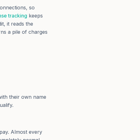
onnections, so
se tracking
keeps
, it reads the
rns a pile of charges
with their own name
alify.
 pay. Almost every