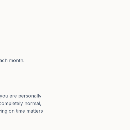
each month.
you are personally
 completely normal,
aying on time matters