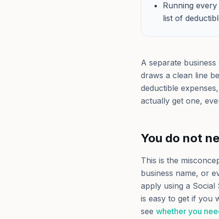
Running every 
list of deducti
A separate business 
draws a clean line b
deductible expenses, 
actually get one, ev
You do not n
This is the misconce
business name, or ev
apply using a Social
is easy to get if you
see
whether you nee