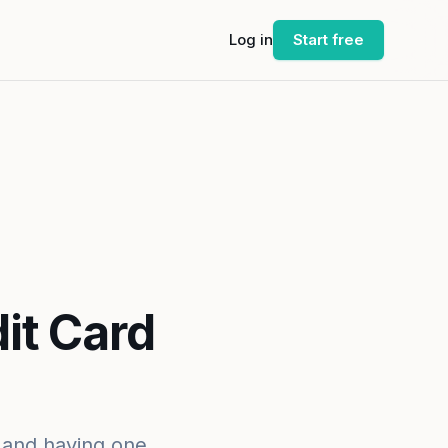
Log in
Start free
it Card
, and having one