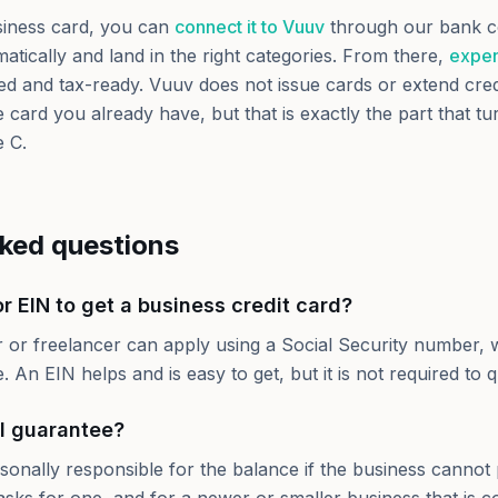
iness card, you can
connect it to Vuuv
through our bank c
atically and land in the right categories. From there,
expen
d and tax-ready. Vuuv does not issue cards or extend credit
 card you already have, but that is exactly the part that tu
e C.
sked questions
r EIN to get a business credit card?
r or freelancer can apply using a Social Security number, 
 An EIN helps and is easy to get, but it is not required to qu
l guarantee?
sonally responsible for the balance if the business cannot