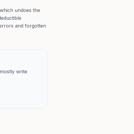
, which undoes the
deductible
errors and forgotten
mostly write