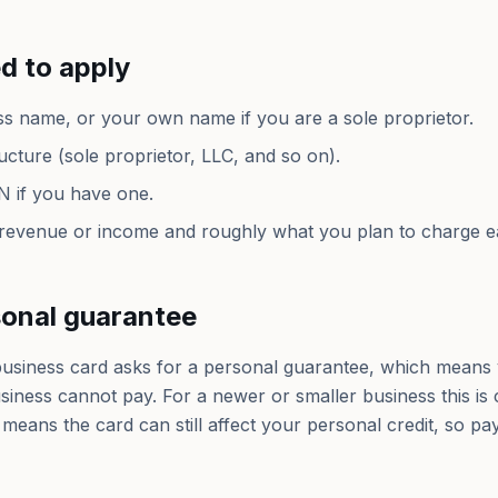
d to apply
ss name, or your own name if you are a sole proprietor.
ucture (sole proprietor, LLC, and so on).
N if you have one.
 revenue or income and roughly what you plan to charge 
sonal guarantee
usiness card asks for a personal guarantee, which means 
usiness cannot pay. For a newer or smaller business this is
so means the card can still affect your personal credit, so p