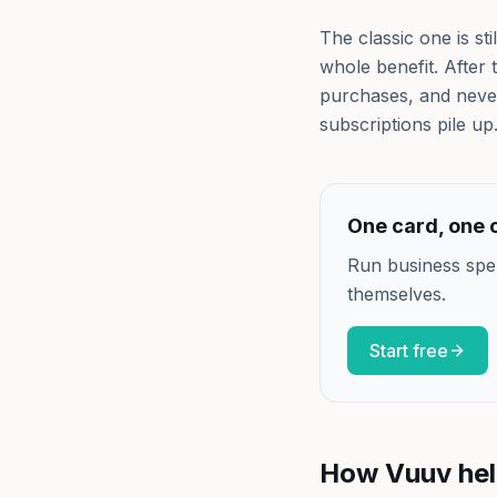
The classic one is s
whole benefit. After
purchases, and never
subscriptions pile up
One card, one c
Run business spe
themselves.
Start free
How Vuuv he