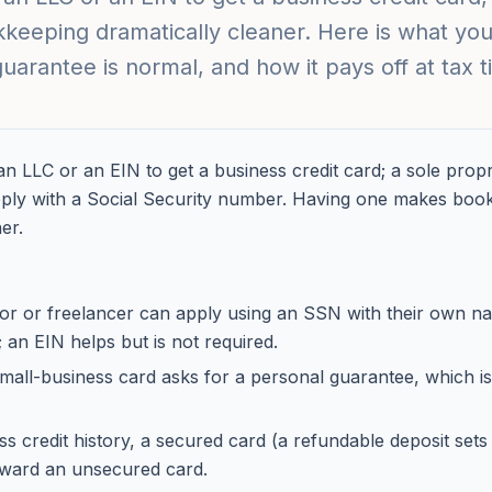
eeping dramatically cleaner. Here is what you
uarantee is normal, and how it pays off at tax t
n LLC or an EIN to get a business credit card; a sole propr
pply with a Social Security number. Having one makes boo
er.
tor or freelancer can apply using an SSN with their own n
an EIN helps but is not required.
mall-business card asks for a personal guarantee, which is
s credit history, a secured card (a refundable deposit sets t
toward an unsecured card.