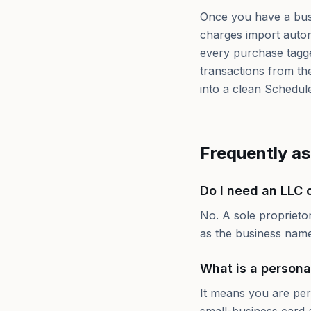
Once you have a bus
charges import autom
every purchase tagge
transactions from the
into a clean Schedul
Frequently a
Do I need an LLC o
No. A sole proprieto
as the business name.
What is a persona
It means you are per