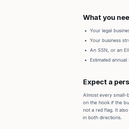
What you nee
Your legal busine
Your business str
An SSN, or an EI
Estimated annual
Expect a per
Almost every small-b
on the hook if the b
not a red flag. It al
in both directions.