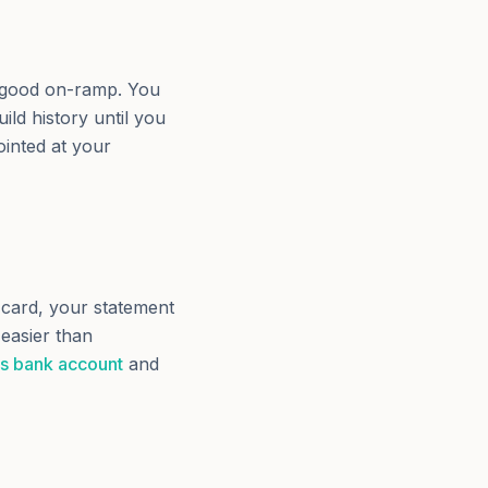
 a good on-ramp. You
ild history until you
ointed at your
card, your statement
 easier than
ss bank account
and