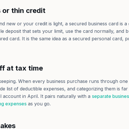
or thin credit
and new or your credit is light, a secured business card is
 deposit that sets your limit, use the card normally, and bu
red card. It is the same idea as a secured personal card, p
ff at tax time
kkeeping. When every business purchase runs through one 
 list of deductible expenses, and categorizing them is far
 account in April. It pairs naturally with a
separate busine
ing expenses
as you go.
akes