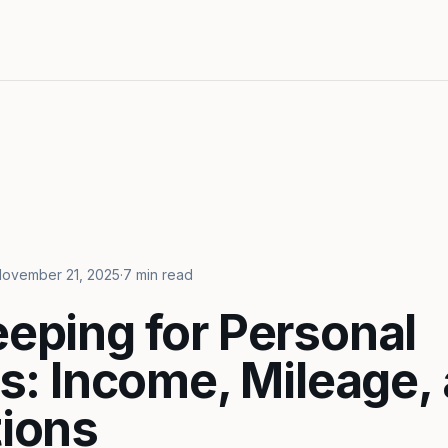
ovember 21, 2025
·
7 min read
eping for Personal
rs: Income, Mileage,
ions