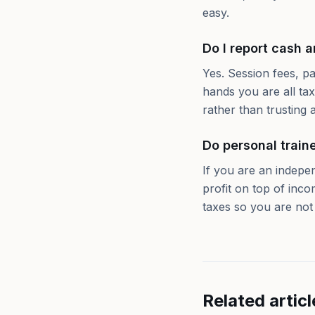
easy.
Do I report cash 
Yes. Session fees, p
hands you are all ta
rather than trusting a
Do personal train
If you are an indepe
profit on top of inc
taxes so you are not h
Related articl