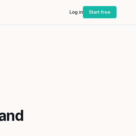
Log in
Start free
 and