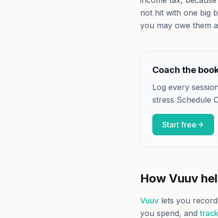
income tax, because 
not hit with one big b
you may owe them a
Coach the books
Log every session
stress Schedule C
Start free
How Vuuv he
Vuuv
lets you record
you spend, and
track