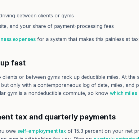
driving between clients or gyms
ite, and your share of payment-processing fees
siness expenses
for a system that makes this painless at tax
up fast
o clients or between gyms rack up deductible miles. At the 
, but only with a contemporaneous log of date, miles, and 
lar gym is a nondeductible commute, so know
which miles
ent tax and quarterly payments
ou owe
self-employment tax
of 15.3 percent on your net pr