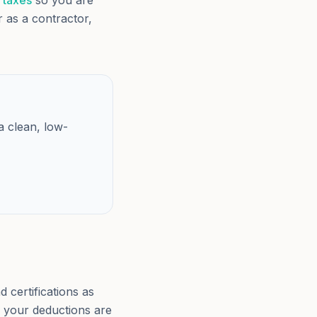
 taxes
so you are
er as a contractor,
a clean, low-
 certifications as
d your deductions are