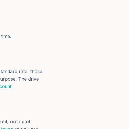
 time.
standard rate, those
purpose. The drive
 count
.
ofit, on top of