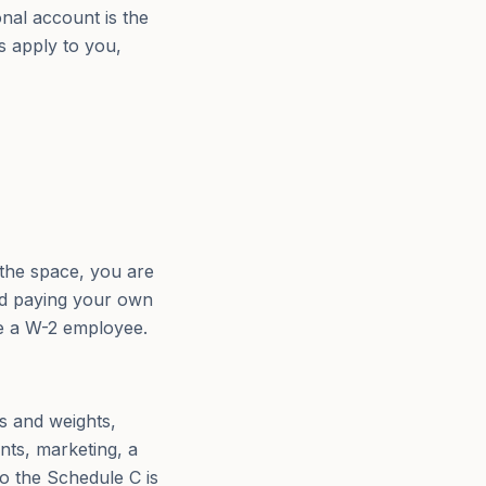
al account is the
s apply to you,
the space, you are
and paying your own
be a W-2 employee.
ds and weights,
nts, marketing, a
o the Schedule C is