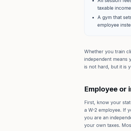
All session fe
taxable income,
A gym that set
employee inste
Whether you train cli
independent means y
is not hard, but it i
Employee or 
First, know your stat
a W-2 employee. If y
you are an independen
your own taxes. Most