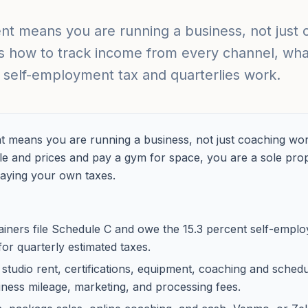
t means you are running a business, not just 
s how to track income from every channel, what
self-employment tax and quarterlies work.
 means you are running a business, not just coaching work
 and prices and pay a gym for space, you are a sole propri
aying your own taxes.
ainers file Schedule C and owe the 15.3 percent self-empl
 for quarterly estimated taxes.
tudio rent, certifications, equipment, coaching and scheduli
iness mileage, marketing, and processing fees.