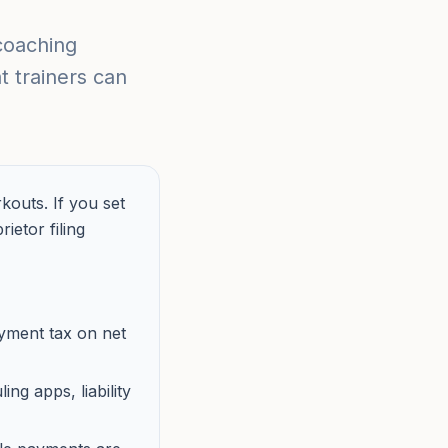
coaching
 trainers can
outs. If you set
etor filing
oyment tax on net
ng apps, liability