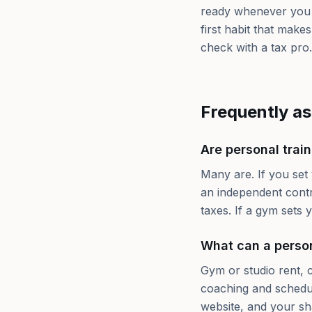
ready whenever you 
first habit that make
check with a tax pro.
Frequently a
Are personal trai
Many are. If you set
an independent contr
taxes. If a gym sets
What can a person
Gym or studio rent, c
coaching and scheduli
website, and your sh