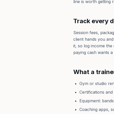
line is worth getting r
Track every d
Session fees, packag
client hands you and
it, so log income the 
paying cash wants a 
What a traine
Gym or studio rent
Certifications an
Equipment: bands,
Coaching apps, sc