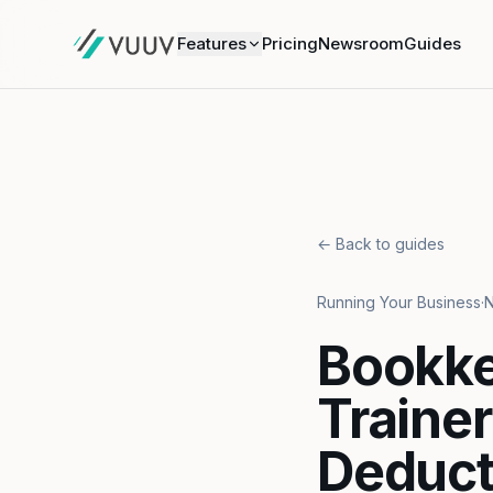
Features
Pricing
Newsroom
Guides
← Back to guides
Running Your Business
·
N
Bookke
Traine
Deduct