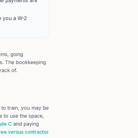
lle payments are
e you a W-2
ooms, going
ts. The bookkeeping
rack of.
 to train, you may be
e to use the space,
ule C
and paying
ee versus contractor