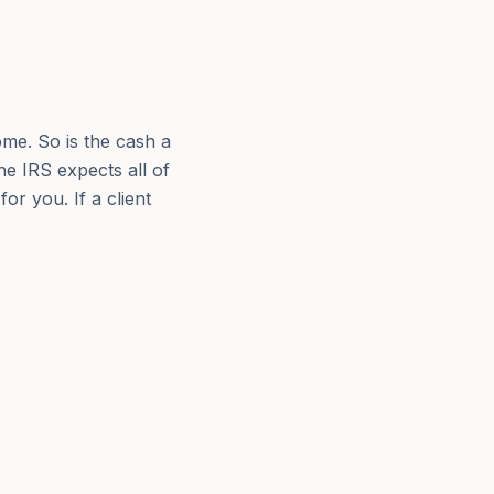
ome. So is the cash a
e IRS expects all of
for you. If a client