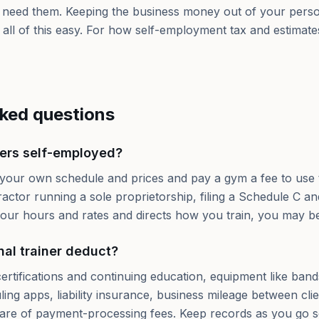
need them. Keeping the business money out of your person
s all of this easy. For how self-employment tax and estimate
sked questions
ners self-employed?
 your own schedule and prices and pay a gym a fee to use 
actor running a sole proprietorship, filing a Schedule C 
 your hours and rates and directs how you train, you may 
al trainer deduct?
ertifications and continuing education, equipment like ban
ng apps, liability insurance, business mileage between clie
are of payment-processing fees. Keep records as you go s