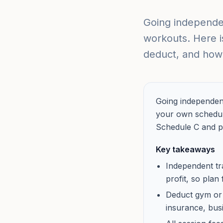
Going independen
workouts. Here i
deduct, and how 
Going independent
your own schedule
Schedule C and p
Key takeaways
Independent tr
profit, so plan
Deduct gym or s
insurance, bus