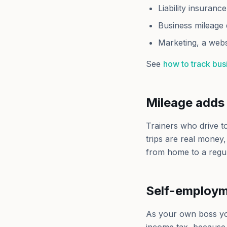
Liability insurance
Business mileage 
Marketing, a webs
See
how to track bu
Mileage adds 
Trainers who drive t
trips are real money
from home to a regu
Self-employm
As your own boss y