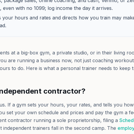
es, package sales, online coaching, and cash, Venmo, or Ze
 even with no 1099; log income the day it arrives.
s your hours and rates and directs how you train may mak
ad.
ents at a big-box gym, a private studio, or in their living r
ou are running a business now, not just coaching workou
s yours to do. Here is what a personal trainer needs to keep t
independent contractor?
us. If a gym sets your hours, your rates, and tells you how
ou set your own schedule and prices and pay the gym a fe
t contractor running a sole proprietorship, filing a
Sched
 independent trainers fall in the second camp. The
employ