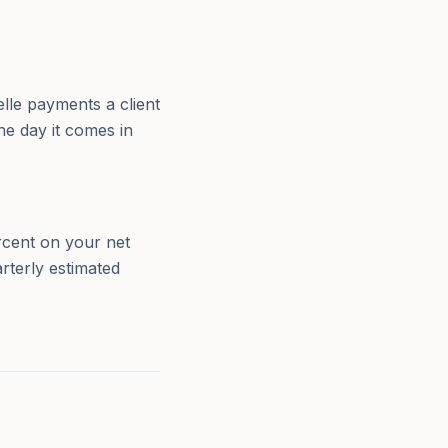
lle payments a client
he day it comes in
rcent on your net
rterly estimated