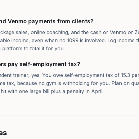
and Venmo payments from clients?
ackage sales, online coaching, and the cash or Venmo or Ze
xable income, even when no 1099 is involved. Log income t
 platform to total it for you.
ers pay self-employment tax?
ndent trainer, yes. You owe self-employment tax of 15.3 pe
ome tax, because no gym is withholding for you. Plan on qua
it with one large bill plus a penalty in April.
es