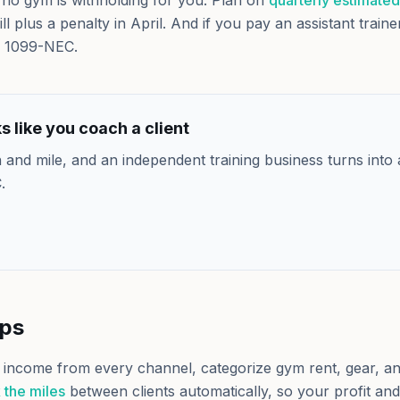
no gym is withholding for you. Plan on
quarterly estimated
ill plus a penalty in April. And if you pay an assistant train
 1099-NEC.
 like you coach a client
 and mile, and an independent training business turns into 
.
lps
 income from every channel, categorize gym rent, gear, and
 the miles
between clients automatically, so your profit an