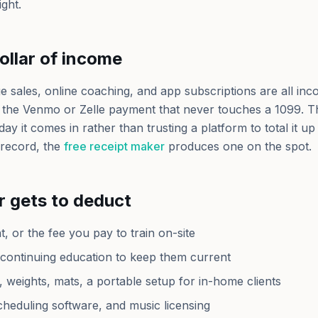
ight.
ollar of income
e sales, online coaching, and app subscriptions are all inc
 the Venmo or Zelle payment that never touches a 1099. Th
day it comes in rather than trusting a platform to total it up 
record, the
free receipt maker
produces one on the spot.
r gets to deduct
, or the fee you pay to train on-site
d continuing education to keep them current
 weights, mats, a portable setup for in-home clients
heduling software, and music licensing