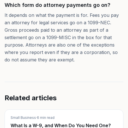
Which form do attorney payments go on?
It depends on what the payment is for. Fees you pay
an attorney for legal services go on a 1099-NEC.
Gross proceeds paid to an attorney as part of a
settlement go on a 1099-MISC in the box for that
purpose. Attorneys are also one of the exceptions
where you report even if they are a corporation, so
do not assume they are exempt.
Related articles
Small Business
·
6 min read
What Is a W-9, and When Do You Need One?