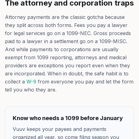
The attorney and corporation traps
Attorney payments are the classic gotcha because
they split across both forms. Fees you pay a lawyer
for legal services go on a 1099-NEC. Gross proceeds
paid to a lawyer in a settlement go on a 1099-MISC.
And while payments to corporations are usually
exempt from 1099 reporting, attorneys and medical
providers are exceptions you report even when they
are incorporated. When in doubt, the safe habit is to
collect a
W-9
from everyone you pay and let the form
tell you who they are.
Know who needs a 1099 before January
Vuuv keeps your payees and payments
organized all year, so come filing season you