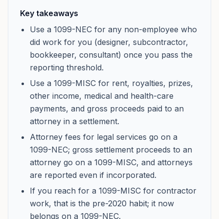
Key takeaways
Use a 1099-NEC for any non-employee who
did work for you (designer, subcontractor,
bookkeeper, consultant) once you pass the
reporting threshold.
Use a 1099-MISC for rent, royalties, prizes,
other income, medical and health-care
payments, and gross proceeds paid to an
attorney in a settlement.
Attorney fees for legal services go on a
1099-NEC; gross settlement proceeds to an
attorney go on a 1099-MISC, and attorneys
are reported even if incorporated.
If you reach for a 1099-MISC for contractor
work, that is the pre-2020 habit; it now
belongs on a 1099-NEC.