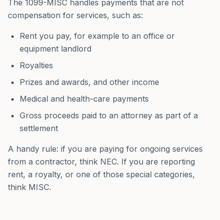
The 1099-MISC handles payments that are not
compensation for services, such as:
Rent you pay, for example to an office or
equipment landlord
Royalties
Prizes and awards, and other income
Medical and health-care payments
Gross proceeds paid to an attorney as part of a
settlement
A handy rule: if you are paying for ongoing services
from a contractor, think NEC. If you are reporting
rent, a royalty, or one of those special categories,
think MISC.