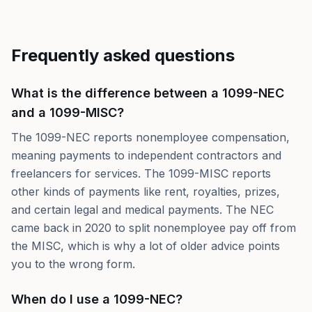
Frequently asked questions
What is the difference between a 1099-NEC
and a 1099-MISC?
The 1099-NEC reports nonemployee compensation,
meaning payments to independent contractors and
freelancers for services. The 1099-MISC reports
other kinds of payments like rent, royalties, prizes,
and certain legal and medical payments. The NEC
came back in 2020 to split nonemployee pay off from
the MISC, which is why a lot of older advice points
you to the wrong form.
When do I use a 1099-NEC?