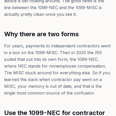
advice is still floating around. The good news is the
line between the 1099-NEC and the 1099-MISC is
actually pretty clean once you see it.
Why there are two forms
For years, payments to independent contractors went
in a box on the 1099-MISC. Then in 2020 the IRS
pulled that out into its own form, the 1099-NEC,
where NEC stands for nonemployee compensation.
The MISC stuck around for everything else. So if you
learned this back when contractor pay went on a
MISC, your memory is out of date, and that is the
single most common source of the confusion.
Use the 1099-NEC for contractor