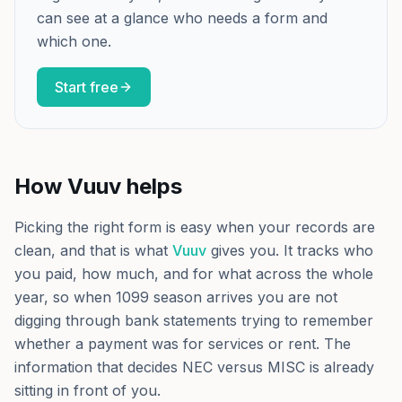
can see at a glance who needs a form and
which one.
Start free
How Vuuv helps
Picking the right form is easy when your records are
clean, and that is what
Vuuv
gives you. It tracks who
you paid, how much, and for what across the whole
year, so when 1099 season arrives you are not
digging through bank statements trying to remember
whether a payment was for services or rent. The
information that decides NEC versus MISC is already
sitting in front of you.