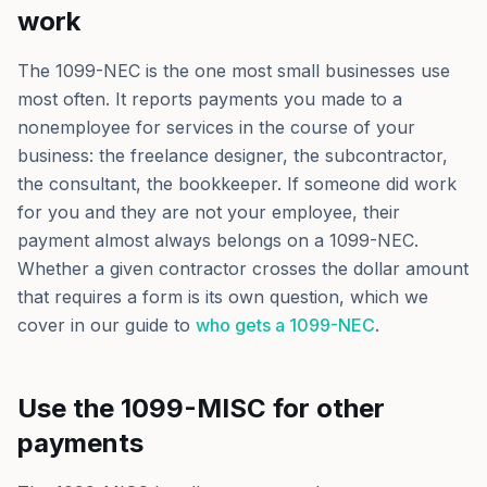
work
The 1099-NEC is the one most small businesses use
most often. It reports payments you made to a
nonemployee for services in the course of your
business: the freelance designer, the subcontractor,
the consultant, the bookkeeper. If someone did work
for you and they are not your employee, their
payment almost always belongs on a 1099-NEC.
Whether a given contractor crosses the dollar amount
that requires a form is its own question, which we
cover in our guide to
who gets a 1099-NEC
.
Use the 1099-MISC for other
payments