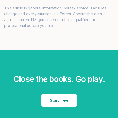
This article is general information, not tax advice. Tax rules
change and every situation is different. Confirm the details
against current IRS guidance or talk to a qualified tax
professional before you file.
Close the books. Go play.
Start free