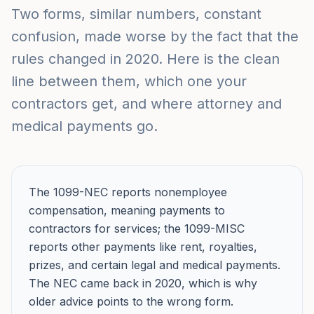
Two forms, similar numbers, constant
confusion, made worse by the fact that the
rules changed in 2020. Here is the clean
line between them, which one your
contractors get, and where attorney and
medical payments go.
The 1099-NEC reports nonemployee
compensation, meaning payments to
contractors for services; the 1099-MISC
reports other payments like rent, royalties,
prizes, and certain legal and medical payments.
The NEC came back in 2020, which is why
older advice points to the wrong form.