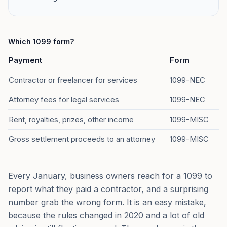
Which 1099 form?
Payment
Form
Contractor or freelancer for services
1099-NEC
Attorney fees for legal services
1099-NEC
Rent, royalties, prizes, other income
1099-MISC
Gross settlement proceeds to an attorney
1099-MISC
Every January, business owners reach for a 1099 to
report what they paid a contractor, and a surprising
number grab the wrong form. It is an easy mistake,
because the rules changed in 2020 and a lot of old