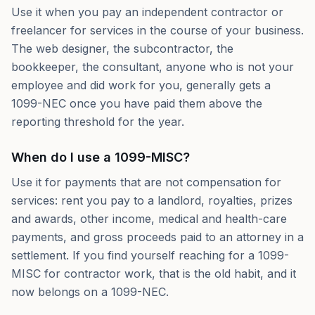
Use it when you pay an independent contractor or
freelancer for services in the course of your business.
The web designer, the subcontractor, the
bookkeeper, the consultant, anyone who is not your
employee and did work for you, generally gets a
1099-NEC once you have paid them above the
reporting threshold for the year.
When do I use a 1099-MISC?
Use it for payments that are not compensation for
services: rent you pay to a landlord, royalties, prizes
and awards, other income, medical and health-care
payments, and gross proceeds paid to an attorney in a
settlement. If you find yourself reaching for a 1099-
MISC for contractor work, that is the old habit, and it
now belongs on a 1099-NEC.