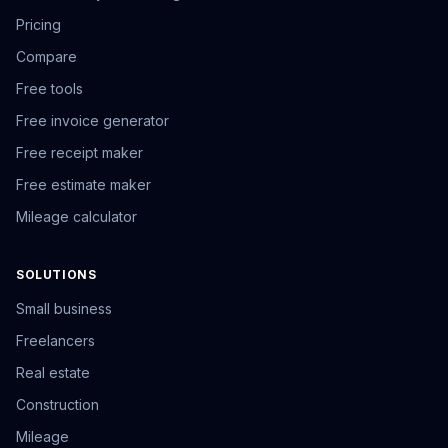
Pricing
Compare
Free tools
Free invoice generator
Free receipt maker
Free estimate maker
Mileage calculator
SOLUTIONS
Small business
Freelancers
Real estate
Construction
Mileage