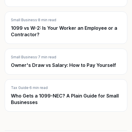
Small Business
·
8 min read
1099 vs W-2: Is Your Worker an Employee or a
Contractor?
Small Business
·
7 min read
Owner's Draw vs Salary: How to Pay Yourself
Tax Guide
·
6 min read
Who Gets a 1099-NEC? A Plain Guide for Small
Businesses