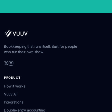
Bookkeeping that runs itself. Built for people
who run their own show.
PRODUCT
How it works
Vuuv AI
Integrations
Double-entry accounting