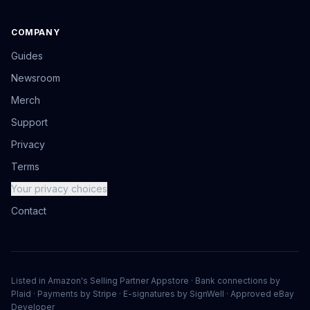
COMPANY
Guides
Newsroom
Merch
Support
Privacy
Terms
Your privacy choices
Contact
Listed in Amazon's Selling Partner Appstore · Bank connections by
Plaid · Payments by Stripe · E-signatures by SignWell · Approved eBay
Developer