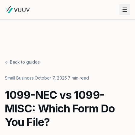
← Back to guides
Small Business
·
October 7, 2025
·
7 min read
1099-NEC vs 1099-
MISC: Which Form Do
You File?